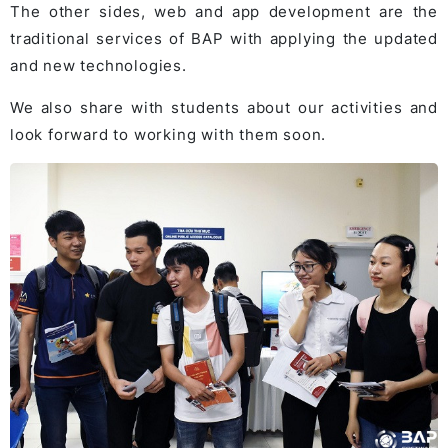
The other sides, web and app development are the
traditional services of BAP with applying the updated
and new technologies.
We also share with students about our activities and
look forward to working with them soon.