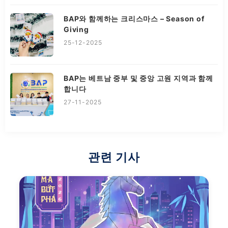
BAP와 함께하는 크리스마스 – Season of
Giving
25-12-2025
BAP는 베트남 중부 및 중앙 고원 지역과 함께
합니다
27-11-2025
관련 기사