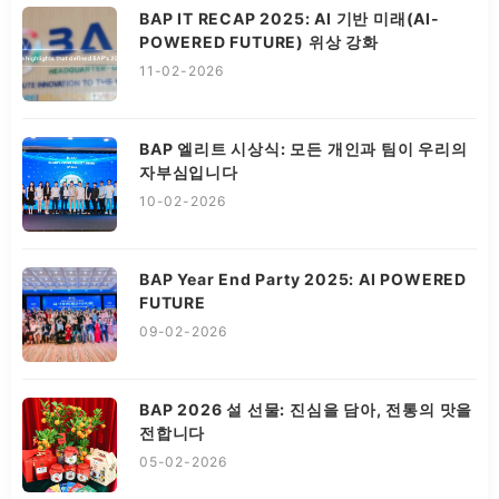
BAP IT RECAP 2025: AI 기반 미래(AI-
POWERED FUTURE) 위상 강화
11-02-2026
BAP 엘리트 시상식: 모든 개인과 팀이 우리의
자부심입니다
10-02-2026
BAP Year End Party 2025: AI POWERED
FUTURE
09-02-2026
BAP 2026 설 선물: 진심을 담아, 전통의 맛을
전합니다
05-02-2026