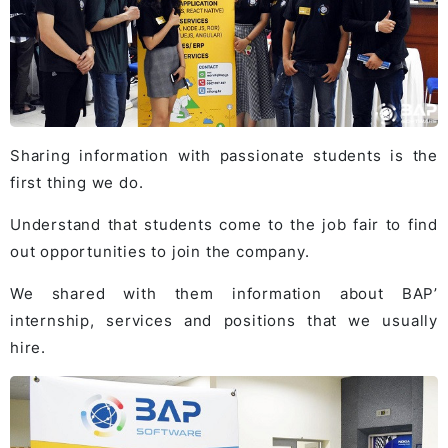
Sharing information with passionate students is the
first thing we do.
Understand that students come to the job fair to find
out opportunities to join the company.
We shared with them information about BAP’
internship, services and positions that we usually
hire.