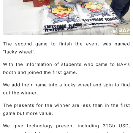
The second game to finish the event was named
“lucky wheel”.
With the information of students who came to BAP’s
booth and joined the first game.
We add their name into a lucky wheel and spin to find
out the winner.
The presents for the winner are less than in the first
game but more value.
We give technology present including 32Gb USD,