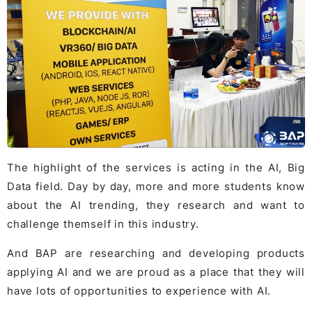
The highlight of the services is acting in the AI, Big
Data field. Day by day, more and more students know
about the AI trending, they research and want to
challenge themself in this industry.
And BAP are researching and developing products
applying AI and we are proud as a place that they will
have lots of opportunities to experience with AI.