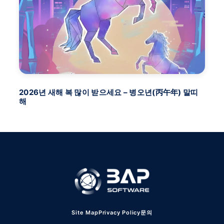
2026년 새해 복 많이 받으세요 – 병오년(丙午年) 말띠
BA
해
FU
Site Map
Privacy Policy
문의