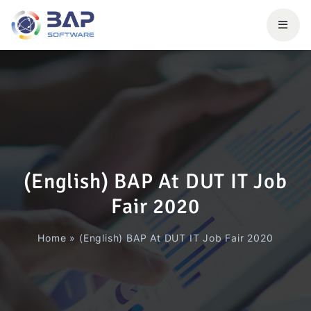
(English) BAP At DUT IT Job
Fair 2020
Home
»
(English) BAP At DUT IT Job Fair 2020