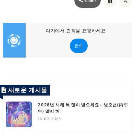
Share
여기에서 견적을 요청하세요
문의
새로운 게시물
2026년 새해 복 많이 받으세요 – 병오년(丙午
年) 말띠 해
16-02-2026