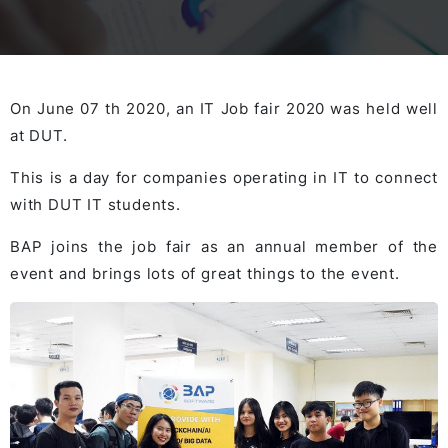
On June 07 th 2020, an IT Job fair 2020 was held well
at DUT.
This is a day for companies operating in IT to connect
with DUT IT students.
BAP joins the job fair as an annual member of the
event and brings lots of great things to the event.