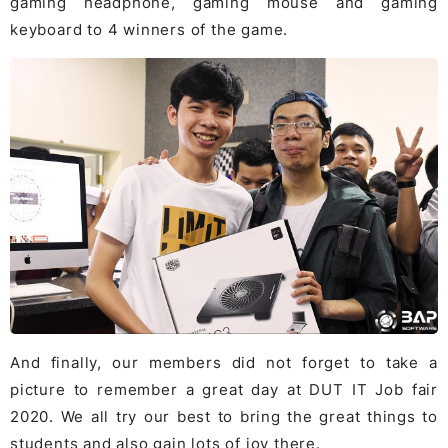
gaming headphone, gaming mouse and gaming
keyboard to 4 winners of the game.
And finally, our members did not forget to take a
picture to remember a great day at DUT IT Job fair
2020. We all try our best to bring the great things to
students and also gain lots of joy there.