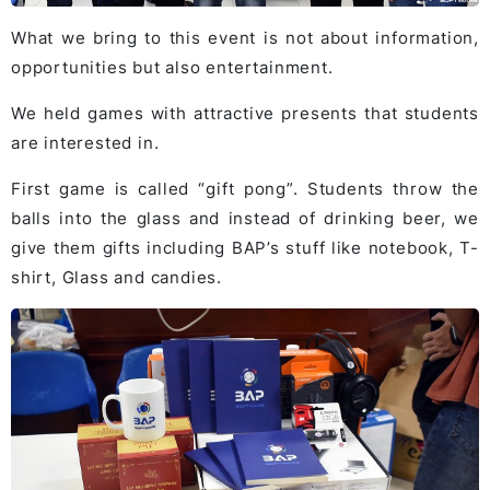
What we bring to this event is not about information,
opportunities but also entertainment.
We held games with attractive presents that students
are interested in.
First game is called “gift pong”. Students throw the
balls into the glass and instead of drinking beer, we
give them gifts including BAP’s stuff like notebook, T-
shirt, Glass and candies.