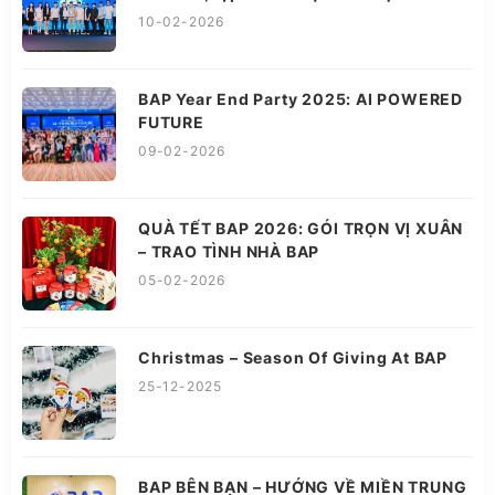
10-02-2026
BAP Year End Party 2025: AI POWERED
FUTURE
09-02-2026
QUÀ TẾT BAP 2026: GÓI TRỌN VỊ XUÂN
– TRAO TÌNH NHÀ BAP
05-02-2026
Christmas – Season Of Giving At BAP
25-12-2025
BAP BÊN BẠN – HƯỚNG VỀ MIỀN TRUNG