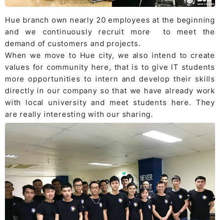
Hue branch
own nearly 20 employees at the beginning
and we continuously recruit more to meet the
demand of customers and projects.
When we move to Hue city, we also intend to create
values for community here, that is to give IT students
more opportunities to intern and develop their skills
directly in our company so that we have already work
with local university and meet students here. They
are really interesting with our sharing.