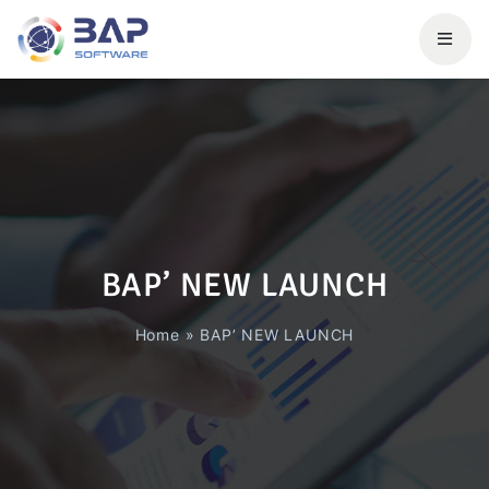
BAP’ NEW LAUNCH
Home
»
BAP’ NEW LAUNCH