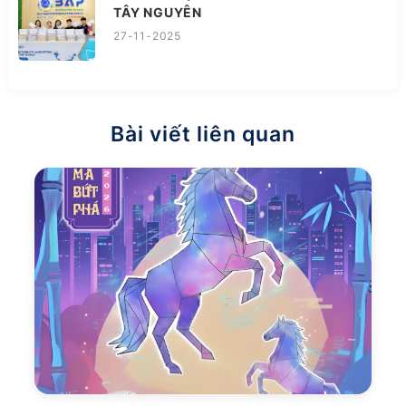
TÂY NGUYÊN
27-11-2025
Bài viết liên quan