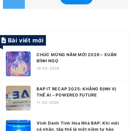
Bài viết mới
CHÚC MỪNG NĂM MỚI 2026 – XUÂN
BÍNH NGỌ
16-02-2026
BAP IT RECAP 2025: KHẲNG ĐỊNH VỊ
THẾ AI – POWERED FUTURE
11-02-2026
Vinh Danh Tinh Hoa Nhà BAP: Khi mỗi
cá nhân, tập thể là một niềm tự hào