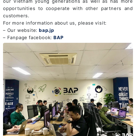
our Vietnam young generations as well as has more
opportunities to cooperate with other partners and
customers.
For more information about us, please visit:
– Our website:
bap.jp
– Fanpage facebook:
BAP