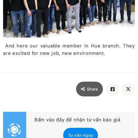
And here our valuable member in Hue branch. They
are excited for new job, new environment.
Share
Bấm vào đây để nhận tư vấn báo giá
Tư vấn ngay