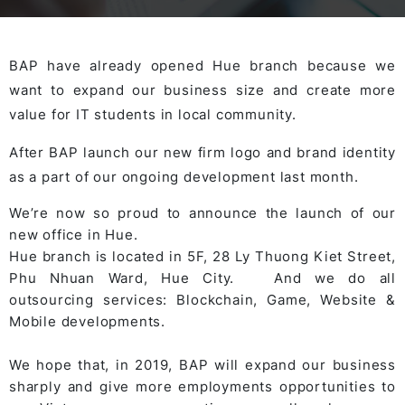
BAP have already opened Hue branch because we
want to expand our business size and create more
value for IT students in local community.
After BAP launch our new firm logo and brand identity
as a part of our ongoing development last month.
We’re now so proud to announce the launch of our
new office in Hue.
Hue branch
is located in 5F, 28 Ly Thuong Kiet Street,
Phu Nhuan Ward, Hue City. And we do all
outsourcing services: Blockchain, Game, Website &
Mobile developments.
We hope that, in 2019, BAP will expand our business
sharply and give more employments opportunities to