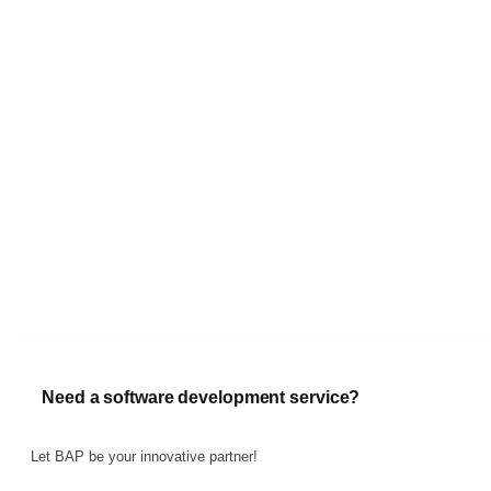
Need a software development service?
Let BAP be your innovative partner!