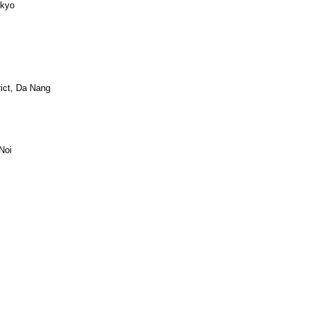
okyo
ict, Da Nang
Noi