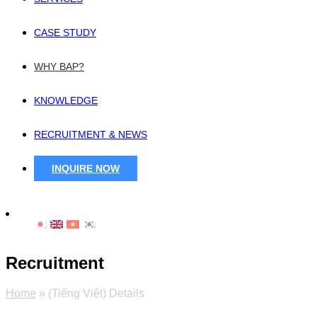
CASE STUDY
WHY BAP?
KNOWLEDGE
RECRUITMENT & NEWS
INQUIRE NOW
Recruitment
Home
»
(Tiếng Việt) Details