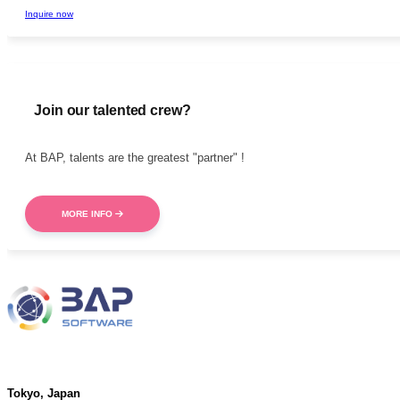
Inquire now
Join our talented crew?
At BAP, talents are the greatest "partner" !
MORE INFO
Address
Tokyo, Japan