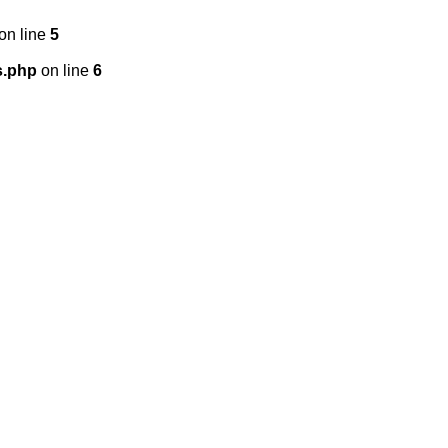
on line
5
s.php
on line
6