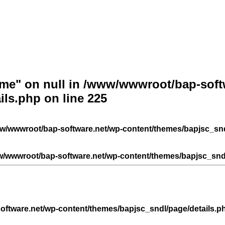
ame" on null in
/www/wwwroot/bap-softw
ils.php
on line
225
w/wwwroot/bap-software.net/wp-content/themes/bapjsc_snd
/wwwroot/bap-software.net/wp-content/themes/bapjsc_sndl
ftware.net/wp-content/themes/bapjsc_sndl/page/details.p