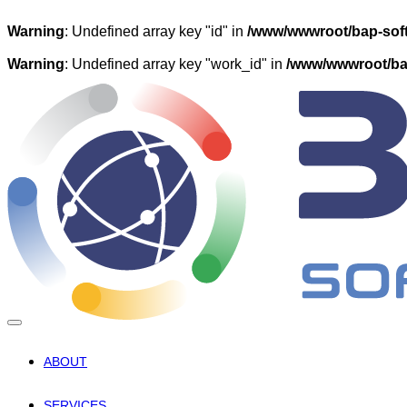
Warning
: Undefined array key "id" in
/www/wwwroot/bap-soft
Warning
: Undefined array key "work_id" in
/www/wwwroot/bap
ABOUT
SERVICES