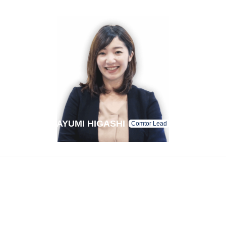
AYUMI HIGASHI
Comtor Lead