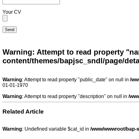
Your CV
Warning
: Attempt to read property "n
content/themes/bapjsc_sndl/page/deta
Warning
: Attempt to read property "public_date" on null in
/ww
01-01-1970
Warning
: Attempt to read property "description" on null in
/www
Related Article
Warning
: Undefined variable $cat_id in
/www/wwwroot/bap-so