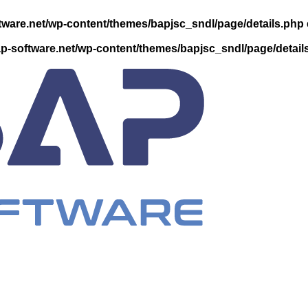
ware.net/wp-content/themes/bapjsc_sndl/page/details.php
-software.net/wp-content/themes/bapjsc_sndl/page/detail