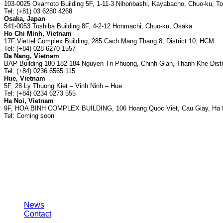
103-0025 Okamoto Building 5F, 1-11-3 Nihonbashi, Kayabacho, Chuo-ku, T
Tel: (+81) 03 6280 4268
Osaka, Japan
541-0053 Toshiba Building 8F, 4-2-12 Honmachi, Chuo-ku, Osaka
Ho Chi Minh, Vietnam
17F Viettel Complex Building, 285 Cach Mang Thang 8, District 10, HCM
Tel: (+84) 028 6270 1557
Da Nang, Vietnam
BAP Building 180-182-184 Nguyen Tri Phuong, Chinh Gian, Thanh Khe Distr
Tel: (+84) 0236 6565 115
Hue, Vietnam
5F, 28 Ly Thuong Kiet – Vinh Ninh – Hue
Tel: (+84) 0234 6273 555
Ha Noi, Vietnam
9F, HOA BINH COMPLEX BUILDING, 106 Hoang Quoc Viet, Cau Giay, Ha 
Tel: Coming soon
About us
News
Contact