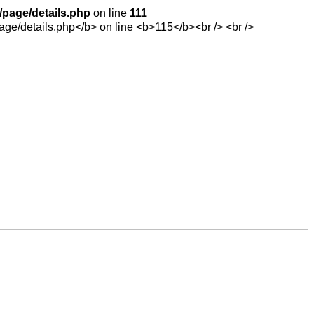
page/details.php
on line
111