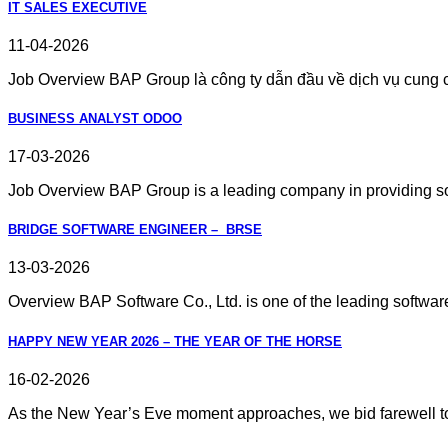
IT SALES EXECUTIVE
11-04-2026
Job Overview BAP Group là công ty dẫn đầu về dịch vụ cung cấ
BUSINESS ANALYST ODOO
17-03-2026
Job Overview BAP Group is a leading company in providing sof
BRIDGE SOFTWARE ENGINEER – BRSE
13-03-2026
Overview BAP Software Co., Ltd. is one of the leading software 
HAPPY NEW YEAR 2026 – THE YEAR OF THE HORSE
16-02-2026
As the New Year’s Eve moment approaches, we bid farewell to 