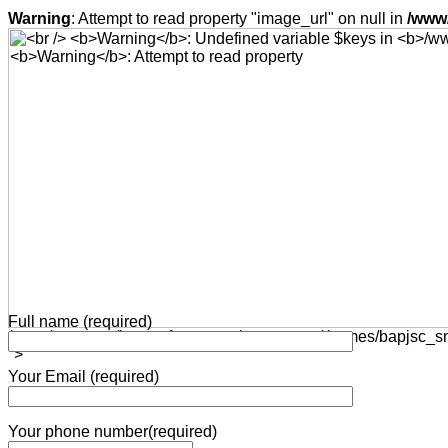
Warning
: Attempt to read property "image_url" on null in
/www/
Full name (required)
/www/wwwroot/bap-software.net/wp-content/themes/bapjsc_snd
">
Your Email (required)
Your phone number(required)