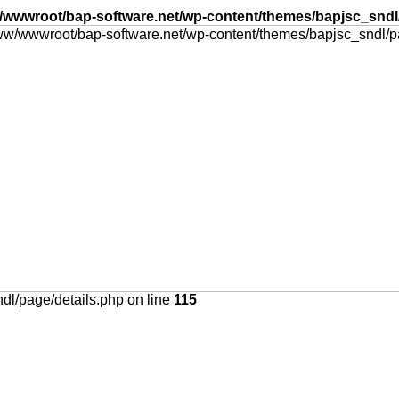
wwwroot/bap-software.net/wp-content/themes/bapjsc_sndl/
l/page/details.php on line
115