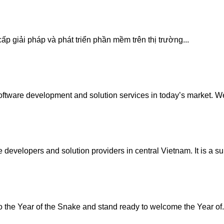
p giải pháp và phát triển phần mềm trên thị trường...
tware development and solution services in today’s market. We
developers and solution providers in central Vietnam. It is a su
the Year of the Snake and stand ready to welcome the Year of.