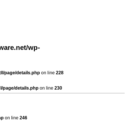
are.net/wp-
l/page/details.php
on line
228
/page/details.php
on line
230
hp
on line
246