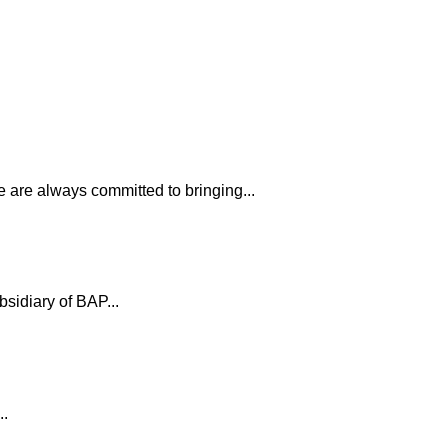
 are always committed to bringing...
bsidiary of BAP...
..