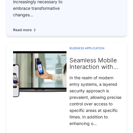
increasingly necessary to
embrace transformative
changes...
Read more
BUSINESS APPLICATION
Seamless Mobile
Interaction with
Security Door Lock
In the realm of modern
Systems
entry systems, a layered
security approach is
prevalent, allowing precise
control over access to
specific areas at specific
times. In addition to
enhancing o...