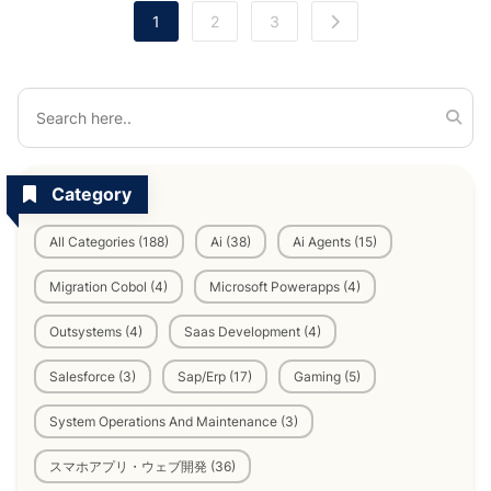
1
2
3
Category
All Categories (188)
Ai (38)
Ai Agents (15)
Migration Cobol (4)
Microsoft Powerapps (4)
Outsystems (4)
Saas Development (4)
Salesforce (3)
Sap/Erp (17)
Gaming (5)
System Operations And Maintenance (3)
スマホアプリ・ウェブ開発 (36)