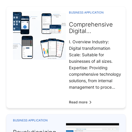
BUSINESS APPLICATION
Comprehensive
Digital
Transformation
I. Overview Industry:
Solution for the
Digital transformation
Future of
Scale: Suitable for
Enterprises
businesses of all sizes.
Expertise: Providing
comprehensive technology
solutions, from internal
management to proce...
Read more
BUSINESS APPLICATION