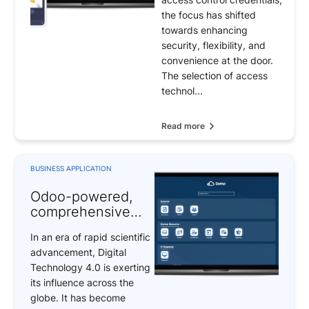
Access Control
the focus has shifted
Systems
towards enhancing
security, flexibility, and
convenience at the door.
The selection of access
technol...
Read more
BUSINESS APPLICATION
Odoo-powered,
comprehensive
digital
In an era of rapid scientific
transformation
advancement, Digital
solutions
Technology 4.0 is exerting
its influence across the
globe. It has become