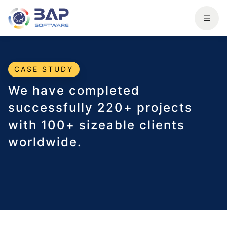
CASE STUDY
We have completed
successfully 220+ projects
with 100+ sizeable clients
worldwide.