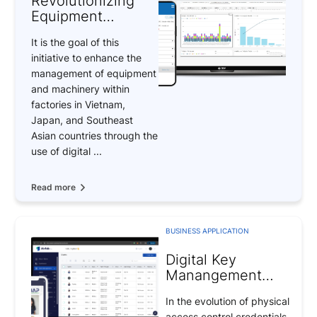
Revolutionizing
Equipment
Management
It is the goal of this
Through Digital
initiative to enhance the
Transformation
management of equipment
and machinery within
factories in Vietnam,
Japan, and Southeast
Asian countries through the
use of digital ...
Read more
BUSINESS APPLICATION
Digital Key
Manangement
(DKM) system –
In the evolution of physical
Revolutionizing
access control credentials,