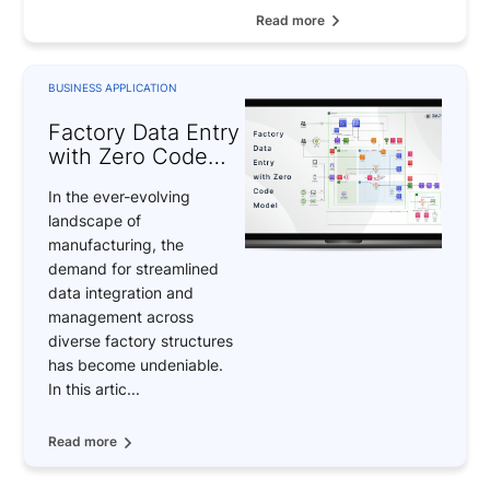
Read more
BUSINESS APPLICATION
Factory Data Entry
with Zero Code
Model
In the ever-evolving
landscape of
manufacturing, the
demand for streamlined
data integration and
management across
diverse factory structures
has become undeniable.
In this artic...
Read more