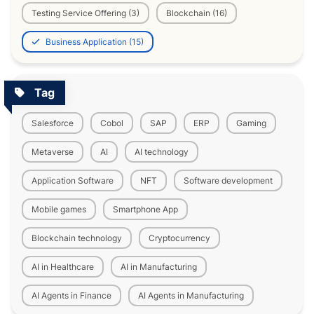
Testing Service Offering (3)
Blockchain (16)
Business Application (15)
Tag
Salesforce
Cobol
SAP
ERP
Gaming
Metaverse
AI
AI technology
Application Software
NFT
Software development
Mobile games
Smartphone App
Blockchain technology
Cryptocurrency
AI in Healthcare
AI in Manufacturing
AI Agents in Finance
AI Agents in Manufacturing