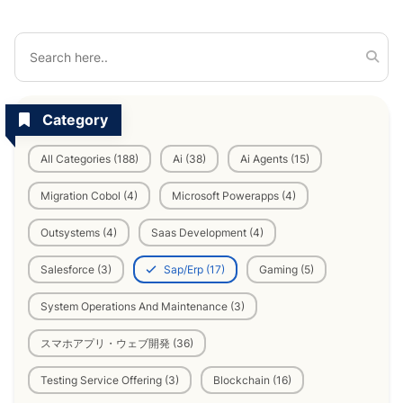
Category
All Categories (188)
Ai (38)
Ai Agents (15)
Migration Cobol (4)
Microsoft Powerapps (4)
Outsystems (4)
Saas Development (4)
Salesforce (3)
Sap/Erp (17)
Gaming (5)
System Operations And Maintenance (3)
スマホアプリ・ウェブ開発 (36)
Testing Service Offering (3)
Blockchain (16)