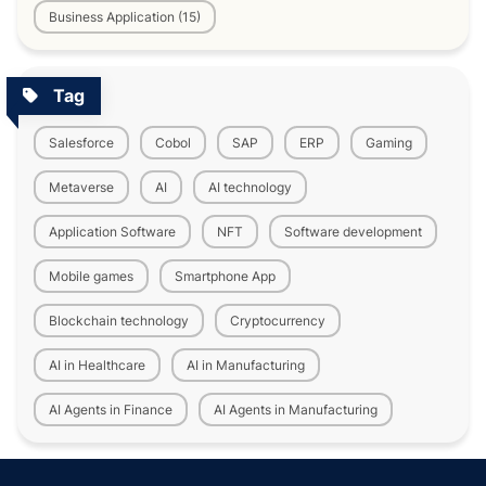
Business Application (15)
Tag
Salesforce
Cobol
SAP
ERP
Gaming
Metaverse
AI
AI technology
Application Software
NFT
Software development
Mobile games
Smartphone App
Blockchain technology
Cryptocurrency
AI in Healthcare
AI in Manufacturing
AI Agents in Finance
AI Agents in Manufacturing