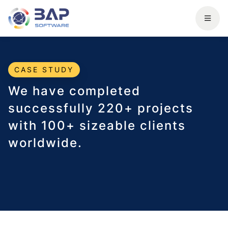
CASE STUDY
We have completed
successfully 220+ projects
with 100+ sizeable clients
worldwide.