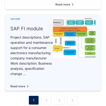
Read more
SAP/ERP
SAP FI module
Project descriptions: SAP
operation and maintenance
support for a consumer
electronics manufacturing
company manufacturer
Work description: Business
analysis, specification
change ...
Read more
1
2
3