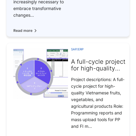
increasingly necessary to
embrace transformative
changes...
Read more
SAP/ERP
A full-cycle project
for high-quality
Vietnamese fruits
Project descriptions: A full-
cycle project for high-
quality Vietnamese fruits,
vegetables, and
agricultural products Role:
Programming reports and
mass upload tools for PP
and FI m...