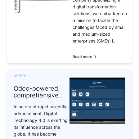
digital transformation
solutions, we embarked on
a mission to tackle the
challenges faced by small
and medium-sized
enterprises (SMEs) i...
Read more
SAP/ERP
Odoo-powered,
comprehensive
digital
In an era of rapid scientific
transformation
advancement, Digital
solutions
Technology 4.0 is exerting
its influence across the
globe. It has become