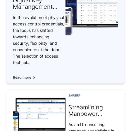
Digital Key
Manangement
(DKM) system –
In the evolution of physical
Revolutionizing
access control credentials,
Access Control
the focus has shifted
Systems
towards enhancing
security, flexibility, and
convenience at the door.
The selection of access
technol...
Read more
SAP/ERP
Streamlining
Manpower
Management for
As an IT consulting
SMEs
company specializing in