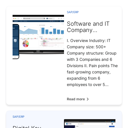
SAP/ERP
Software and IT
Company
Management
I. Overview Industry: IT
Solutions
Company size: 500+
Company structure: Group
with 3 Companies and 6
Divisions II. Pain points The
fast-growing company,
expanding from 6
employees to over 5...
Read more
SAP/ERP