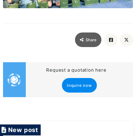
Share
Request a quotation here
Inquire now
New post