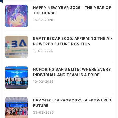
HAPPY NEW YEAR 2026 – THE YEAR OF
THE HORSE
16-02-2026
BAP IT RECAP 2025: AFFIRMING THE AI-
POWERED FUTURE POSITION
11-02-2026
HONORING BAP’S ELITE: WHERE EVERY
INDIVIDUAL AND TEAM IS A PRIDE
10-02-2026
BAP Year End Party 2025: AI-POWERED
FUTURE
09-02-2026