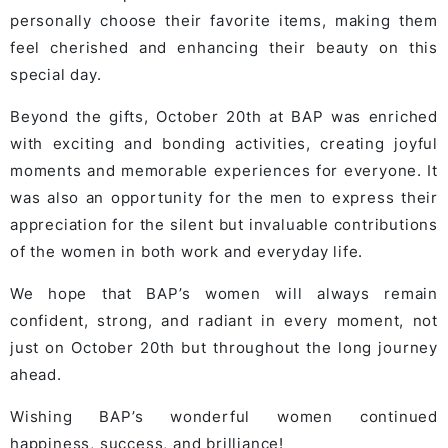
personally choose their favorite items, making them
feel cherished and enhancing their beauty on this
special day.
Beyond the gifts, October 20th at BAP was enriched
with exciting and bonding activities, creating joyful
moments and memorable experiences for everyone. It
was also an opportunity for the men to express their
appreciation for the silent but invaluable contributions
of the women in both work and everyday life.
We hope that BAP’s women will always remain
confident, strong, and radiant in every moment, not
just on October 20th but throughout the long journey
ahead.
Wishing BAP’s wonderful women continued
happiness, success, and brilliance!