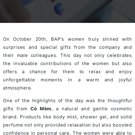
On October 20th, BAP’s women truly shined with
surprises and special gifts from the company and
their male colleagues. This day not only celebrates
the invaluable contributions of the women but also
offers a chance for them to relax and enjoy
unforgettable moments in a warm and joyful
atmosphere.
One of the highlights of the day was the thoughtful
gifts from
Cỏ Mềm
, a natural and gentle cosmetic
brand. Products like body mist, shower gel, and solid
perfume not only provided relaxation but also boosted
confidence in personal care. The women were able to