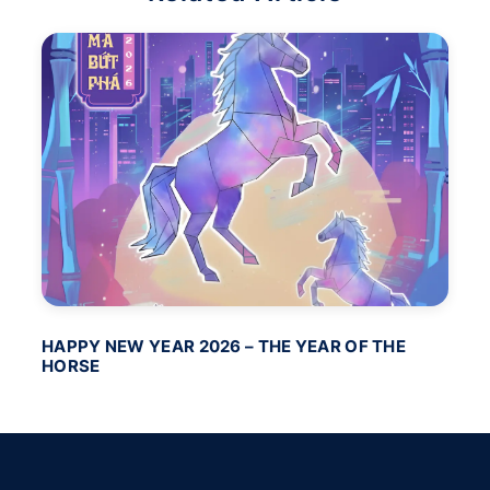
HAPPY NEW YEAR 2026 – THE YEAR OF THE
BA
HORSE
PO