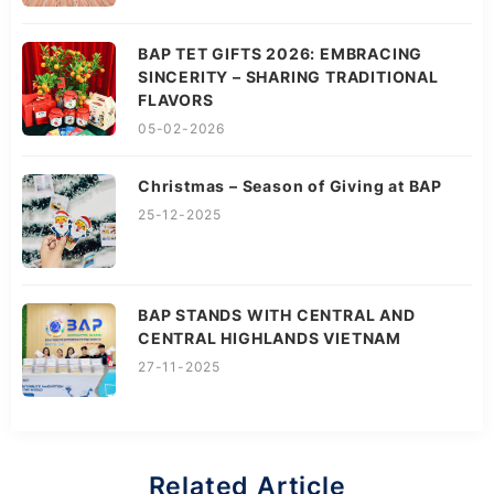
BAP TET GIFTS 2026: EMBRACING
SINCERITY – SHARING TRADITIONAL
FLAVORS
05-02-2026
Christmas – Season of Giving at BAP
25-12-2025
BAP STANDS WITH CENTRAL AND
CENTRAL HIGHLANDS VIETNAM
27-11-2025
Related Article