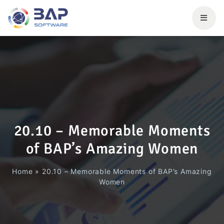
20.10 – Memorable Moments
of BAP’s Amazing Women
Home
»
20.10 – Memorable Moments of BAP’s Amazing
Women