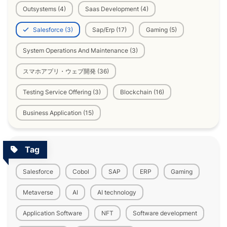
Outsystems (4)
Saas Development (4)
Salesforce (3)
Sap/Erp (17)
Gaming (5)
System Operations And Maintenance (3)
スマホアプリ・ウェブ開発 (36)
Testing Service Offering (3)
Blockchain (16)
Business Application (15)
Tag
Salesforce
Cobol
SAP
ERP
Gaming
Metaverse
AI
AI technology
Application Software
NFT
Software development