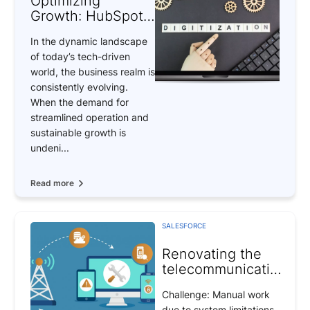
Optimizing
Growth: HubSpot
to Salesforce
In the dynamic landscape
Integration
of today’s tech-driven
world, the business realm is
consistently evolving.
When the demand for
streamlined operation and
sustainable growth is
undeni...
Read more
SALESFORCE
Renovating the
telecommunications
system
Challenge: Manual work
due to system limitations