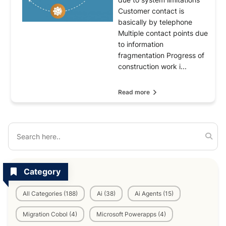
Customer contact is
basically by telephone
Multiple contact points due
to information
fragmentation Progress of
construction work i...
Read more
Category
All Categories (188)
Ai (38)
Ai Agents (15)
Migration Cobol (4)
Microsoft Powerapps (4)