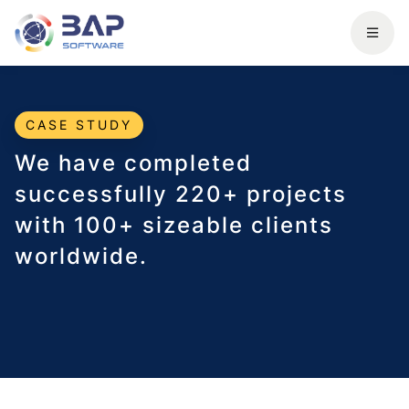
CASE STUDY
We have completed
successfully 220+ projects
with 100+ sizeable clients
worldwide.