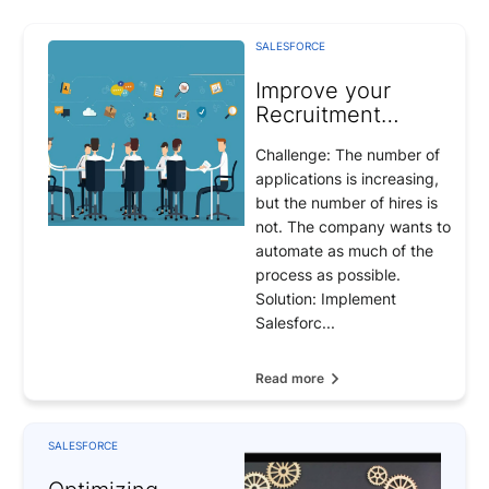
SALESFORCE
Improve your
Recruitment
Operations
Challenge: The number of
applications is increasing,
but the number of hires is
not. The company wants to
automate as much of the
process as possible.
Solution: Implement
Salesforc...
Read more
SALESFORCE