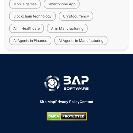
Mobile games
Smartphone App
Blockchain technology
Cryptocurrency
AI in Healthcare
AI in Manufacturing
AI Agents in Finance
AI Agents in Manufacturing
Site Map
Privacy Policy
Contact