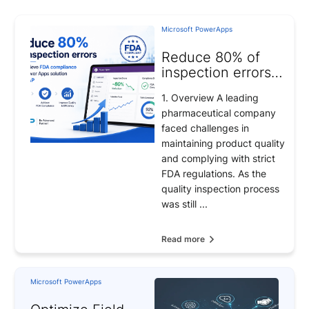
Microsoft PowerApps
Reduce 80% of
inspection errors
and achieve FDA
1. Overview A leading
compliance with
pharmaceutical company
Power Apps
faced challenges in
solution from BAP
maintaining product quality
and complying with strict
FDA regulations. As the
quality inspection process
was still ...
Read more
Microsoft PowerApps