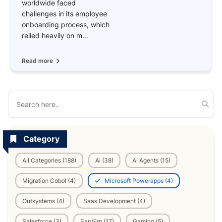
worldwide faced
challenges in its employee
onboarding process, which
relied heavily on m...
Read more
Category
All Categories (188)
Ai (38)
Ai Agents (15)
Migration Cobol (4)
Microsoft Powerapps (4)
Outsystems (4)
Saas Development (4)
Salesforce (3)
Sap/Erp (17)
Gaming (5)