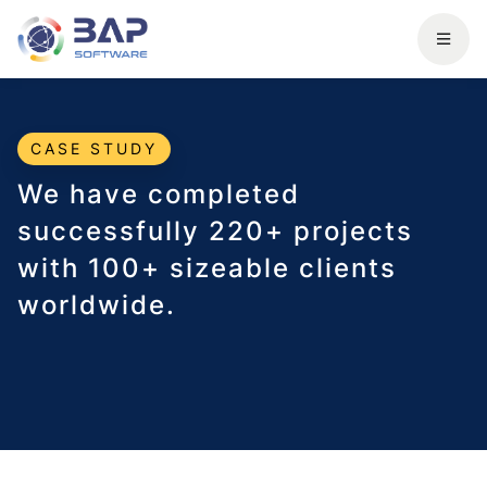
CASE STUDY
We have completed
successfully 220+ projects
with 100+ sizeable clients
worldwide.