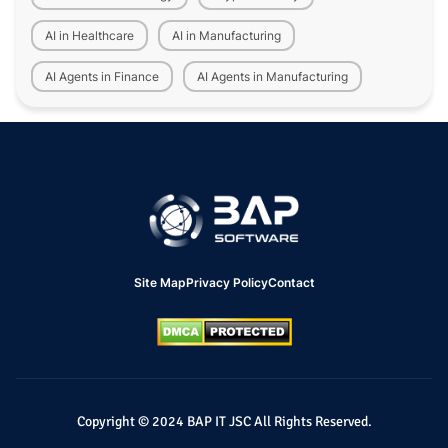
AI in Healthcare
AI in Manufacturing
AI Agents in Finance
AI Agents in Manufacturing
Site Map
Privacy Policy
Contact
Copyright © 2024 BAP IT JSC All Rights Reserved.