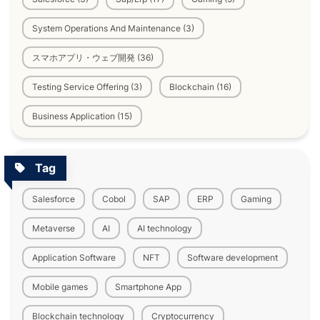
System Operations And Maintenance (3)
スマホアプリ・ウェブ開発 (36)
Testing Service Offering (3)
Blockchain (16)
Business Application (15)
Tag
Salesforce
Cobol
SAP
ERP
Gaming
Metaverse
AI
AI technology
Application Software
NFT
Software development
Mobile games
Smartphone App
Blockchain technology
Cryptocurrency