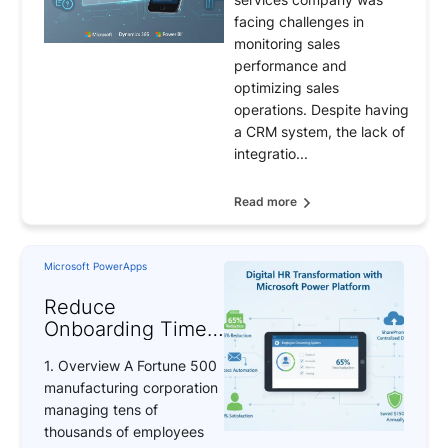
by 40% and
facing challenges in
Achieve 100%
monitoring sales
Mobile Adoption
performance and
optimizing sales
operations. Despite having
a CRM system, the lack of
integratio...
Read more
Microsoft PowerApps
Reduce
Onboarding Time
by 65% with BAP’s
1. Overview A Fortune 500
Power Apps
manufacturing corporation
Solution
managing tens of
thousands of employees