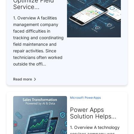
Optimize Field
Service
Management with
1. Overview A facilities
Power Apps –
management company
Achieve 95% Job
faced difficulties in
Completion
tracking and coordinating
Efficiency
field maintenance and
repair activities. Since
technicians often worked
outside the offi...
Read more
Microsoft PowerApps
Power Apps
Solution Helps
Businesses
1. Overview A technology
Increase Revenue
services company was