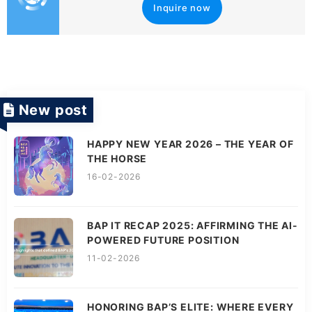
Inquire now
New post
HAPPY NEW YEAR 2026 – THE YEAR OF
THE HORSE
16-02-2026
BAP IT RECAP 2025: AFFIRMING THE AI-
POWERED FUTURE POSITION
11-02-2026
HONORING BAP’S ELITE: WHERE EVERY