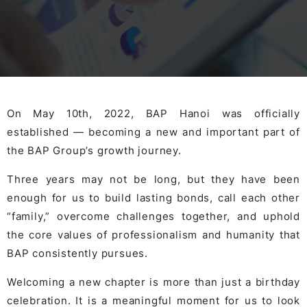
On May 10th, 2022, BAP Hanoi was officially
established — becoming a new and important part of
the BAP Group’s growth journey.
Three years may not be long, but they have been
enough for us to build lasting bonds, call each other
“family,” overcome challenges together, and uphold
the core values of professionalism and humanity that
BAP consistently pursues.
Welcoming a new chapter is more than just a birthday
celebration. It is a meaningful moment for us to look