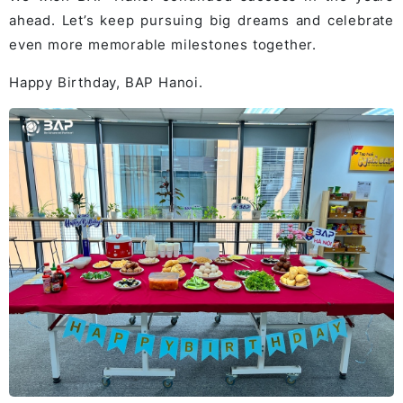
ahead. Let’s keep pursuing big dreams and celebrate
even more memorable milestones together.
Happy Birthday, BAP Hanoi.