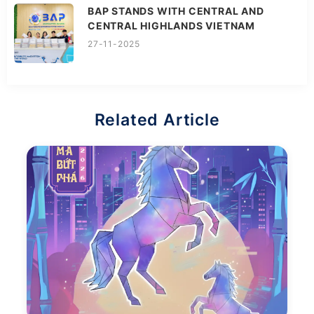
BAP STANDS WITH CENTRAL AND
CENTRAL HIGHLANDS VIETNAM
27-11-2025
Related Article