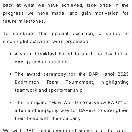
back at what we have achieved, take pride in the
progress we have made, and gain motivation for
future milestones.
To celebrate this special occasion, a series of
meaningful activities were organized:
A warm breakfast buffet to start the day full of
energy and connection
The award ceremony for the BAP Hanoi 2025
Badminton Team Tournament, highlighting
teamwork and sportsmanship
The minigame “How Well Do You Know BAP?” as
a fun and engaging way for BAPers to strengthen
their bond with the company
We wish BAP Hanoi continued success in the years