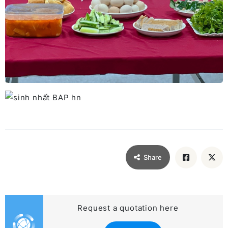
Share
Request a quotation here