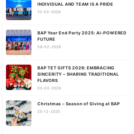
INDIVIDUAL AND TEAM IS A PRIDE
10-02-2026
BAP Year End Party 2025: AI-POWERED
FUTURE
09-02-2026
BAP TET GIFTS 2026: EMBRACING
SINCERITY – SHARING TRADITIONAL
FLAVORS
05-02-2026
Christmas – Season of Giving at BAP
25-12-2025