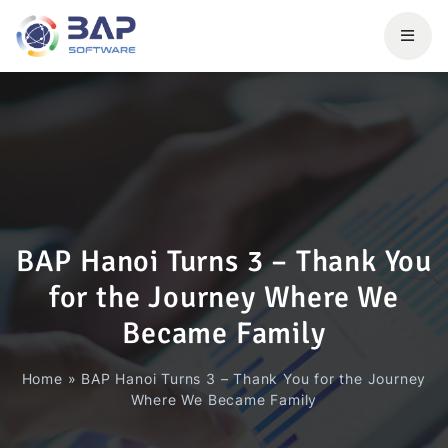
BAP Hanoi Turns 3 – Thank You
for the Journey Where We
Became Family
Home
»
BAP Hanoi Turns 3 – Thank You for the Journey
Where We Became Family