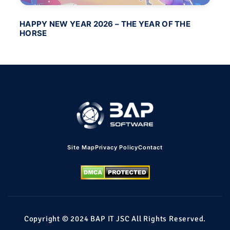
HAPPY NEW YEAR 2026 – THE YEAR OF THE
BA
HORSE
PO
Site Map
Privacy Policy
Contact
Copyright © 2024 BAP IT JSC All Rights Reserved.