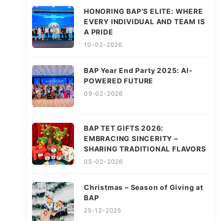
HONORING BAP’S ELITE: WHERE
EVERY INDIVIDUAL AND TEAM IS
A PRIDE
10-02-2026
BAP Year End Party 2025: AI-
POWERED FUTURE
09-02-2026
BAP TET GIFTS 2026:
EMBRACING SINCERITY –
SHARING TRADITIONAL FLAVORS
05-02-2026
Christmas – Season of Giving at
BAP
25-12-2025