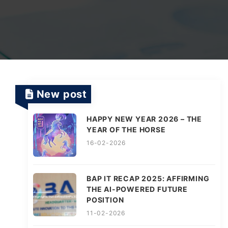
TV Channels
Automation Testing Services
AI workflows
Testing Projects
System Operations & Maintenance
Smart Education Platform
Saas Projects
Services
New post
Digital Transformation and AI in Energy
Management
HAPPY NEW YEAR 2026 – THE
YEAR OF THE HORSE
16-02-2026
AI Logistics Platform
BAP IT RECAP 2025: AFFIRMING
THE AI-POWERED FUTURE
AI Fashion Tech
POSITION
11-02-2026