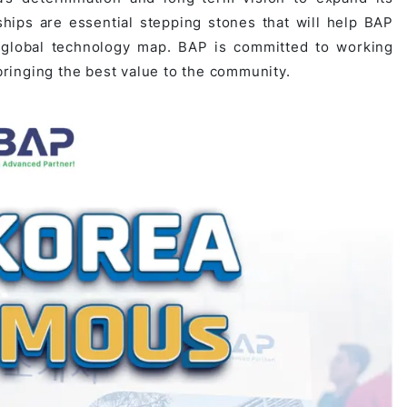
hips are essential stepping stones that will help BAP
 global technology map. BAP is committed to working
 bringing the best value to the community.