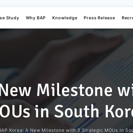
se Study
Why BAP
Knowledge
Press Release
Recr
New Milestone wi
Mission
Business Application Development
Elearning System
Business Application Project
Offshore
BAP's News
OUs in South Kor
Directors
Game Development
Order Management System​
AI Project
BAP Korea: A New Milestone with 3 Strategic MOUs in So