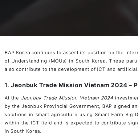
Awards & Contributions
AI Technology Development
E-COMMERCE SERVICE OFFERING
Salesforce Project
AI Agents Development
Blockchain platform
Outsystems Project
BAP Korea continues to assert its position on the inte
of Understanding (MOUs) in South Korea. These partn
SaaS Development Services
AI Learning Management System
System Operations & Maintenance
also contribute to the development of ICT and artificial 
1.
Jeonbuk Trade Mission Vietnam 2024 – P
Global Virtual Office
At the
Jeonbuk Trade Mission Vietnam 2024
investmen
by the Jeonbuk Provincial Government, BAP signed an
solutions in smart agriculture using Smart Farm Big D
AI in Manufacturing Execution System
within the ICT field and is expected to contribute sign
in South Korea.