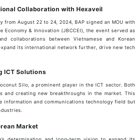
onal Collaboration with Hexaveil
ty from August 22 to 24, 2024, BAP signed an MOU with
ve Economy & Innovation (JBCCEI), the event served as
s and collaborations between Vietnamese and Korean
pand its international network further, drive new tech
g ICT Solutions
conut Silo, a prominent player in the ICT sector. Both
ns and creating new breakthroughs in the market. This
he information and communications technology field but
ndustries.
orean Market
s determination and long-term vision to expand its