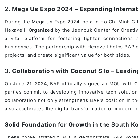
Game Development Studio
2.
Mega Us Expo 2024 – Expanding Internati
During the Mega Us Expo 2024, held in Ho Chi Minh Ci
Hexaveil. Organized by the Jeonbuk Center for Creati
a vital platform for fostering tighter connection
businesses. The partnership with Hexaveil helps BAP ex
projects, and create significant value for both sides.
3.
Collaboration with Coconut Silo – Leadin
On June 21, 2024, BAP officially signed an MOU with Co
parties commit to developing innovative tech solutio
collaboration not only strengthens BAP’s position in t
also accelerates the digital transformation of modern i
Solid Foundation for Growth in the South K
These three strategic MOUs demonstrate BAP Korea’