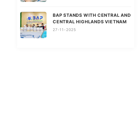
BAP STANDS WITH CENTRAL AND
CENTRAL HIGHLANDS VIETNAM
27-11-2025