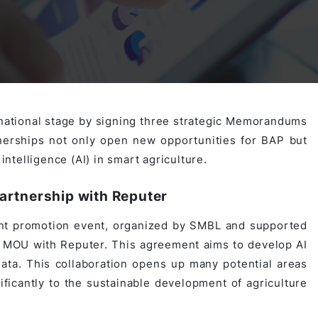
Activities
Outsystem Development
Virtual Office Platform
Migration Cobol Project
System Migration Services
Multi Matching Platform
AI Agents Projects
rnational stage by signing three strategic Memorandums
erships not only open new opportunities for BAP but
Microsoft PowerApps Services
AI-powered Real Estate Platform Japan
Microsoft PowerApps
intelligence (AI) in smart agriculture.
artnership with Reputer
Operating System Services
t promotion event, organized by SMBL and supported
 MOU with Reputer. This agreement aims to develop AI
ata. This collaboration opens up many potential areas
AI in the Hospitality Industry
ificantly to the sustainable development of agriculture