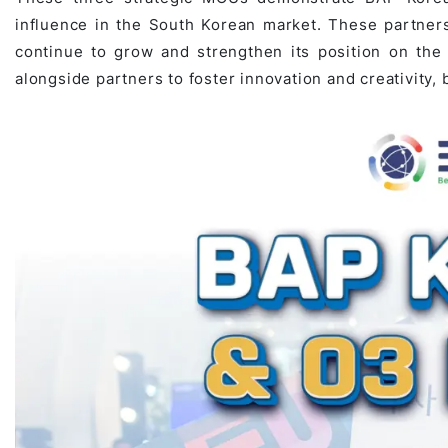
influence in the South Korean market. These partners
continue to grow and strengthen its position on the
alongside partners to foster innovation and creativity,