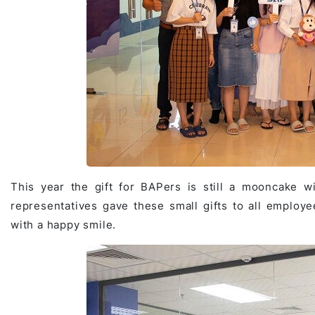
Game Development Studio
This year the gift for BAPers is still a mooncake 
representatives gave these small gifts to all employ
with a happy smile.