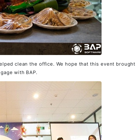
elped clean the office. We hope that this event brought
ngage with BAP.