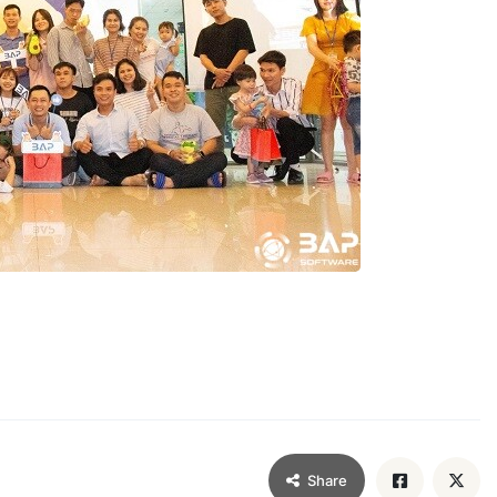
Share