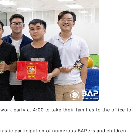
 work early at 4:00 to take their families to the office to
iastic participation of numerous BAPers and children.