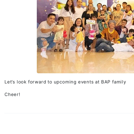
Let’s look forward to upcoming events at BAP family
Cheer!