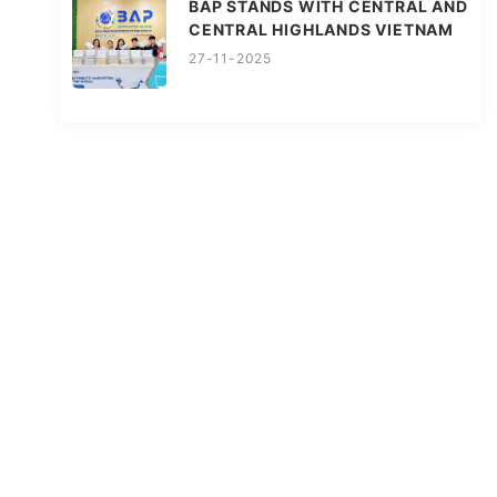
BAP STANDS WITH CENTRAL AND
CENTRAL HIGHLANDS VIETNAM
27-11-2025