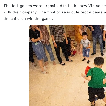
The folk games were organized to both show Vietnamese
with the Company. The final prize is cute teddy bears a
the children win the game.