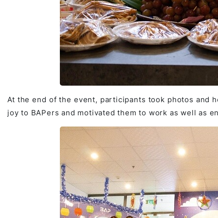
At the end of the event, participants took photos and h
joy to BAPers and motivated them to work as well as e