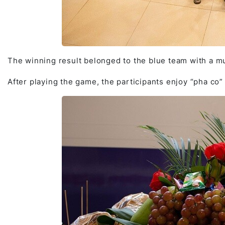
The winning result belonged to the blue team with a mu
After playing the game, the participants enjoy “pha co