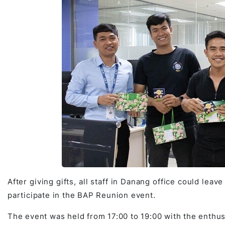
After giving gifts, all staff in Danang office could leave
participate in the BAP Reunion event.
The event was held from 17:00 to 19:00 with the enthus