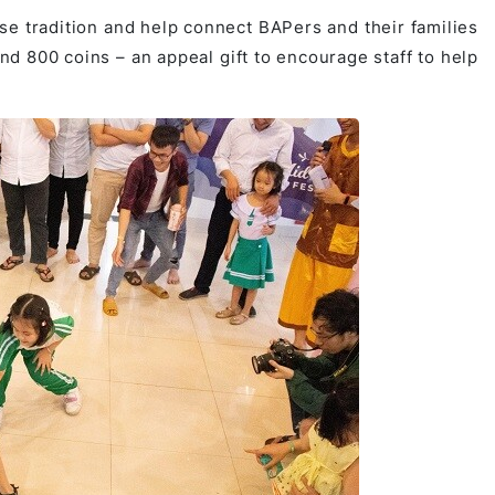
 tradition and help connect BAPers and their families
nd 800 coins – an appeal gift to encourage staff to help