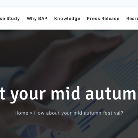
se Study
Why BAP
Knowledge
Press Release
Recr
 your mid autumn
Mission
Business Application Development
Elearning System
Business Application Project
Offshore
BAP's News
Home
»
How about your mid autumn festival?
Directors
Game Development
Order Management System​
AI Project