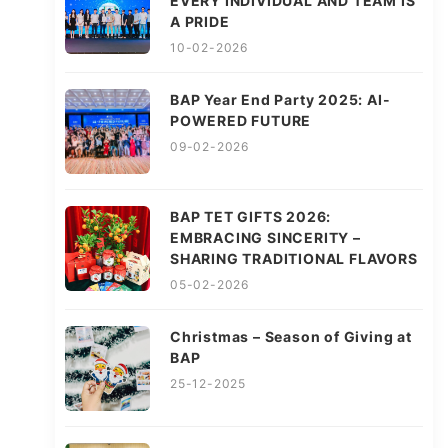
EVERY INDIVIDUAL AND TEAM IS
A PRIDE
10-02-2026
BAP Year End Party 2025: AI-
POWERED FUTURE
09-02-2026
BAP TET GIFTS 2026:
EMBRACING SINCERITY –
SHARING TRADITIONAL FLAVORS
05-02-2026
Christmas – Season of Giving at
BAP
25-12-2025