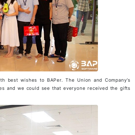
with best wishes to BAPer. The Union and Company’s
ees and we could see that everyone received the gifts