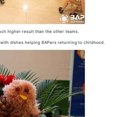
ch higher result than the other teams.
” with dishes helping BAPers returning to childhood.