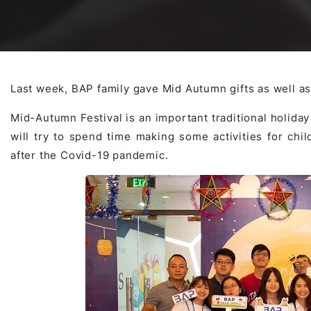
Awards & Contributions
AI Technology Development
E-COMMERCE SERVICE OFFERING
Salesforce Project
AI Agents Development
Blockchain platform
Outsystems Project
Last week, BAP family gave Mid Autumn gifts as well as
Mid-Autumn Festival is an important traditional holida
will try to spend time making some activities for chi
SaaS Development Services
AI Learning Management System
System Operations & Maintenance
after the Covid-19 pandemic.
Global Virtual Office
AI in Manufacturing Execution System