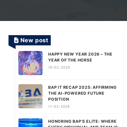
TV Channels
Automation Testing Services
AI workflows
Testing Projects
System Operations & Maintenance
Smart Education Platform
Saas Projects
Services
New post
HAPPY NEW YEAR 2026 – THE
Digital Transformation and AI in Energy
YEAR OF THE HORSE
Management
16-02-2026
AI Logistics Platform
BAP IT RECAP 2025: AFFIRMING
THE AI-POWERED FUTURE
POSITION
AI Fashion Tech
11-02-2026
HONORING BAP’S ELITE: WHERE