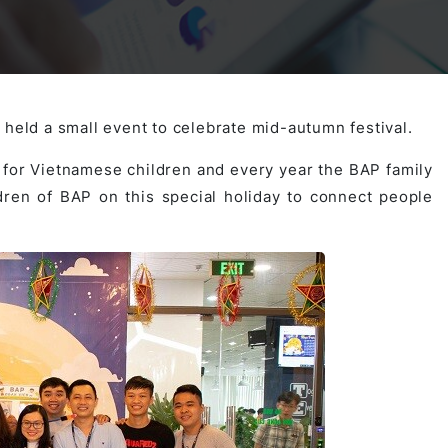
Activities
Outsystem Development
Virtual Office Platform
Migration Cobol Project
System Migration Services
Multi Matching Platform
AI Agents Projects
 held a small event to celebrate mid-autumn festival.
y for Vietnamese children and every year the BAP family
ldren of BAP on this special holiday to connect people
Microsoft PowerApps Services
AI-powered Real Estate Platform Japan
Microsoft PowerApps
Operating System Services
AI in the Hospitality Industry