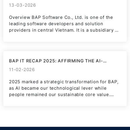
13-03-2026
Overview BAP Software Co., Ltd. is one of the
leading software developers and solution
providers in central Vietnam. It is a subsidiary of
BAP...
BAP IT RECAP 2025: AFFIRMING THE AI-
POWERED FUTURE POSITION
11-02-2026
2025 marked a strategic transformation for BAP,
as AI became our technological lever while
people remained our sustainable core value.
Pioneering: Realizing the “AI-first”...