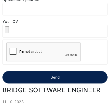
Your CV
BRIDGE SOFTWARE ENGINEER
11-10-2023