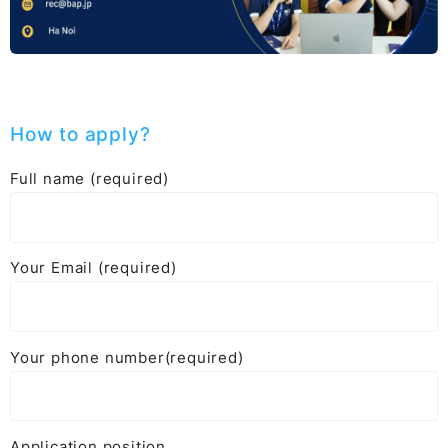
How to apply?
Full name (required)
Your Email (required)
Your phone number(required)
Application position