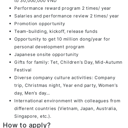
to 30,000,000 VND
Performance reward program 2 times/ year
Salaries and performance review 2 times/ year
Promotion opportunity
Team-building, kickoff, release funds
Opportunity to get 10 million dong/year for
personal development program
Japanese onsite opportunity
Gifts for family: Tet, Children’s Day, Mid-Autumn
Festival
Diverse company culture activities: Company
trip, Christmas night, Year end party, Women’s
day, Men’s day…
International environment with colleagues from
different countries (Vietnam, Japan, Australia,
Singapore, etc.).
How to apply?