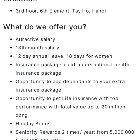
3rd floor, 6th Element, Tay Ho, Hanoi
What do we offer you?
Attractive salary
13th month salary
12 day annual leave, 18 days for women
Insurance package + extra international health
insurance package
Opportunity to add dependants to your extra
insurance package
Opportunity to get Life insurance with top
performance with total value up to 20 million
dong
Holiday Bonus
Seniority Rewards 2 times/ year: from 5,000,000