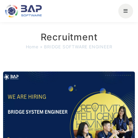
Recruitment
Home
»
BRIDGE SOFTWARE ENGINEER