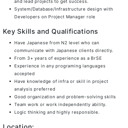
and lead projects to get success.
System/Database/Infrastructure design with
Developers on Project Manager role
Key Skills and Qualifications
Have Japanese from N2 level who can
communicate with Japanese clients directly.
From 3+ years of experience as a BrSE
Experience in any programing languages
accepted
Have knowledge of infra or skill in project
analysis preferred
Good organization and problem-solving skills
Team work or work independently ability.
Logic thinking and highly responsible.
Location: