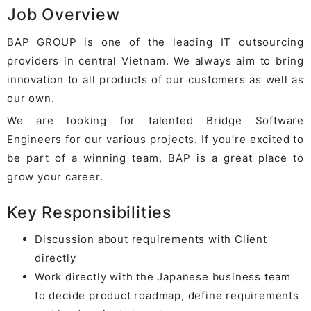
Job Overview
BAP GROUP is one of the leading IT outsourcing
providers in central Vietnam. We always aim to bring
innovation to all products of our customers as well as
our own.
We are looking for talented Bridge Software
Engineers for our various projects. If you’re excited to
be part of a winning team, BAP is a great place to
grow your career.
Key Responsibilities
Discussion about requirements with Client
directly
Work directly with the Japanese business team
to decide product roadmap, define requirements