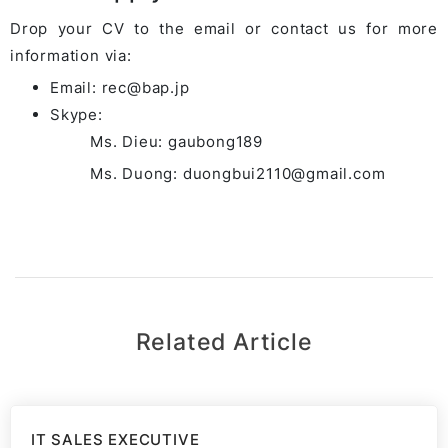
Drop your CV to the email or contact us for more
information via:
Email: rec@bap.jp
Skype:
Ms. Dieu: gaubong189
Ms. Duong: duongbui2110@gmail.com
Related Article
IT SALES EXECUTIVE