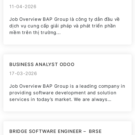
11-04-2026
Job Overview BAP Group là công ty dẫn đầu về
dịch vụ cung cấp giải pháp và phát triển phần
mềm trên thị trường...
BUSINESS ANALYST ODOO
17-03-2026
Job Overview BAP Group is a leading company in
providing software development and solution
services in today’s market. We are always
committed to bringing...
BRIDGE SOFTWARE ENGINEER – BRSE