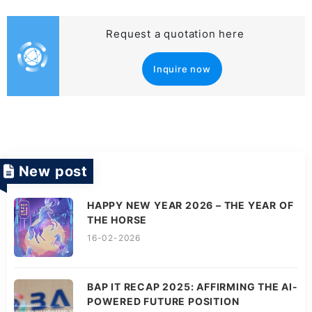
Request a quotation here
Inquire now
New post
HAPPY NEW YEAR 2026 – THE YEAR OF
THE HORSE
16-02-2026
BAP IT RECAP 2025: AFFIRMING THE AI-
POWERED FUTURE POSITION