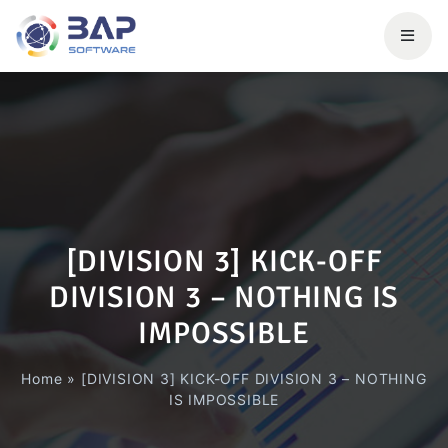
[DIVISION 3] KICK-OFF
DIVISION 3 – NOTHING IS
IMPOSSIBLE
Home
»
[DIVISION 3] KICK-OFF DIVISION 3 – NOTHING
IS IMPOSSIBLE