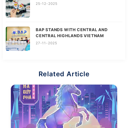
25-12-2025
BAP STANDS WITH CENTRAL AND
CENTRAL HIGHLANDS VIETNAM
27-11-2025
Related Article