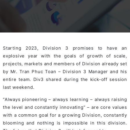
Starting 2023, Division 3 promises to have an
explosive year with the goals of growth of scale,
projects, markets and members of Division already set
by Mr. Tran Phuc Toan – Division 3 Manager and his
entire team. Div3 shared during the kick-off session
last weekend.
“Always pioneering – always learning – always raising
the level and constantly innovating” – are core values
with a common goal for a growing Division, constantly
blooming and nothing is impossible in this division.