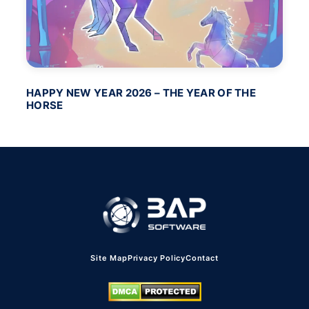
HAPPY NEW YEAR 2026 – THE YEAR OF THE
BA
HORSE
PO
Site Map
Privacy Policy
Contact