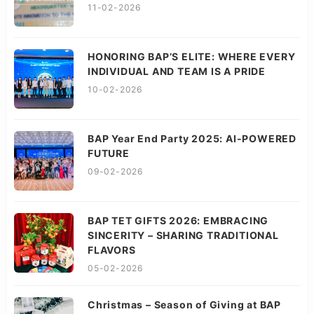
11-02-2026
HONORING BAP’S ELITE: WHERE EVERY
INDIVIDUAL AND TEAM IS A PRIDE
10-02-2026
BAP Year End Party 2025: AI-POWERED
FUTURE
09-02-2026
BAP TET GIFTS 2026: EMBRACING
SINCERITY – SHARING TRADITIONAL
FLAVORS
05-02-2026
Christmas – Season of Giving at BAP