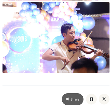
Share