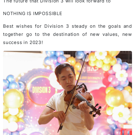
The future that Division 3 will look forward to
NOTHING IS IMPOSSIBLE
Best wishes for Division 3 steady on the goals and
together go to the destination of new values, new
success in 2023!