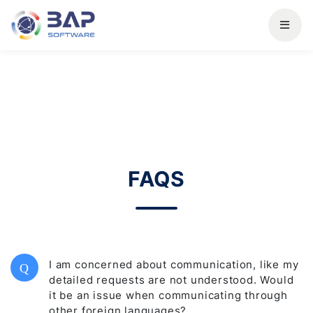
FAQS
I am concerned about communication, like my
Q
detailed requests are not understood. Would
it be an issue when communicating through
other foreign languages?