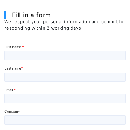
Fill in a form
We respect your personal information and commit to
responding within 2 working days.
First name
*
Last name
*
Email
*
Company