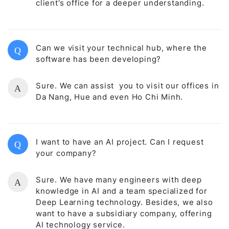
client’s office for a deeper understanding.
Can we visit your technical hub, where the
Q
software has been developing?
Sure. We can assist you to visit our offices in
A
Da Nang, Hue and even Ho Chi Minh.
I want to have an AI project. Can I request
Q
your company?
Sure. We have many engineers with deep
A
knowledge in AI and a team specialized for
Deep Learning technology. Besides, we also
want to have a subsidiary company, offering
AI technology service.