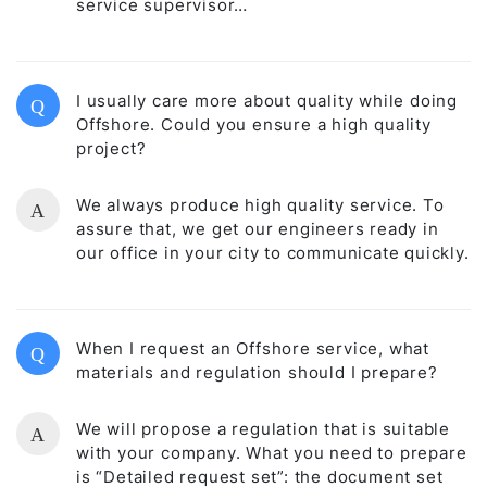
service supervisor…
I usually care more about quality while doing
Q
Offshore. Could you ensure a high quality
project?
We always produce high quality service. To
A
assure that, we get our engineers ready in
our office in your city to communicate quickly.
When I request an Offshore service, what
Q
materials and regulation should I prepare?
We will propose a regulation that is suitable
A
with your company. What you need to prepare
is “Detailed request set”: the document set