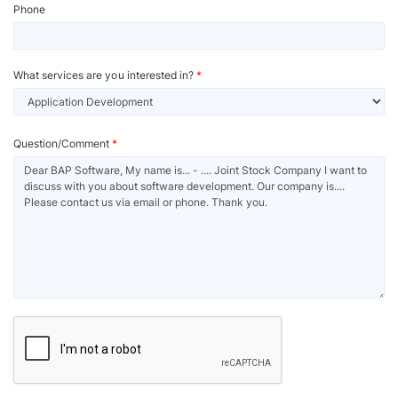
Phone
What services are you interested in?
*
Question/Comment
*