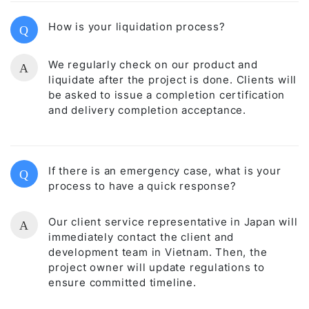
How is your liquidation process?
Q
We regularly check on our product and
A
liquidate after the project is done. Clients will
be asked to issue a completion certification
and delivery completion acceptance.
If there is an emergency case, what is your
Q
process to have a quick response?
Our client service representative in Japan will
A
immediately contact the client and
development team in Vietnam. Then, the
project owner will update regulations to
ensure committed timeline.