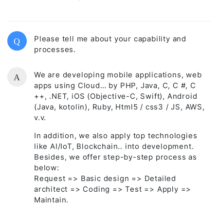
Please tell me about your capability and
Q
processes.
We are developing mobile applications, web
A
apps using Cloud… by PHP, Java, C, C #, C
++, .NET, iOS (Objective-C, Swift), Android
(Java, kotolin), Ruby, Html5 / css3 / JS, AWS,
v.v.
In addition, we also apply top technologies
like AI/IoT, Blockchain.. into development.
Besides, we offer step-by-step process as
below:
Request => Basic design => Detailed
architect => Coding => Test => Apply =>
Maintain.