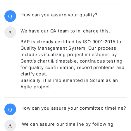
How can you assure your quality?
Q
We have our QA team to in-charge this.
A
BAP is already certified by ISO 9001:2015 for
Quality Management System. Our process
includes visualizing project milestones by
Gantt’s chart & timetable, continuous testing
for quality confirmation, record problems and
clarify cost.
Basically, it is implemented in Scrum as an
Agile project.
How can you assure your committed timeline?
Q
We can assure our timeline by following:
A