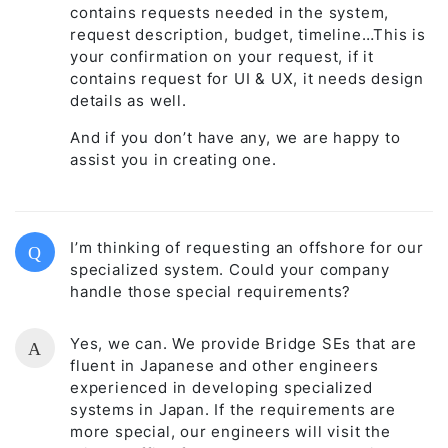
contains requests needed in the system,
request description, budget, timeline…This is
your confirmation on your request, if it
contains request for UI & UX, it needs design
details as well.
And if you don’t have any, we are happy to
assist you in creating one.
I’m thinking of requesting an offshore for our
Q
specialized system. Could your company
handle those special requirements?
Yes, we can. We provide Bridge SEs that are
A
fluent in Japanese and other engineers
experienced in developing specialized
systems in Japan. If the requirements are
more special, our engineers will visit the