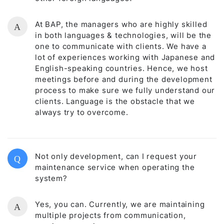
At BAP, the managers who are highly skilled
A
in both languages & technologies, will be the
one to communicate with clients. We have a
lot of experiences working with Japanese and
English-speaking countries. Hence, we host
meetings before and during the development
process to make sure we fully understand our
clients. Language is the obstacle that we
always try to overcome.
Not only development, can I request your
Q
maintenance service when operating the
system?
Yes, you can. Currently, we are maintaining
A
multiple projects from communication,