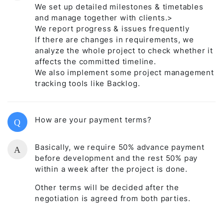
We set up detailed milestones & timetables
and manage together with clients.>
We report progress & issues frequently
If there are changes in requirements, we
analyze the whole project to check whether it
affects the committed timeline.
We also implement some project management
tracking tools like Backlog.
How are your payment terms?
Q
Basically, we require 50% advance payment
A
before development and the rest 50% pay
within a week after the project is done.
Other terms will be decided after the
negotiation is agreed from both parties.