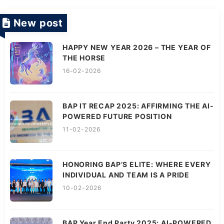
New post
HAPPY NEW YEAR 2026 – THE YEAR OF
THE HORSE
16-02-2026
BAP IT RECAP 2025: AFFIRMING THE AI-
POWERED FUTURE POSITION
11-02-2026
HONORING BAP’S ELITE: WHERE EVERY
INDIVIDUAL AND TEAM IS A PRIDE
10-02-2026
BAP Year End Party 2025: AI-POWERED