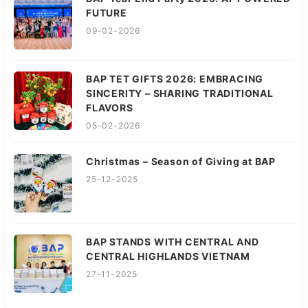
FUTURE
09-02-2026
BAP TET GIFTS 2026: EMBRACING
SINCERITY – SHARING TRADITIONAL
FLAVORS
05-02-2026
Christmas – Season of Giving at BAP
25-12-2025
BAP STANDS WITH CENTRAL AND
CENTRAL HIGHLANDS VIETNAM
27-11-2025