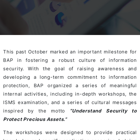
This past October marked an important milestone for
BAP in fostering a robust culture of information
security. With the goal of raising awareness and
developing a long-term commitment to information
protection, BAP organized a series of meaningful
internal activities, including in-depth workshops, the
ISMS examination, and a series of cultural messages
inspired by the motto
“Understand Security to
Protect Precious Assets.”
The workshops were designed to provide practical