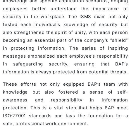
knowledge and specific application scenarios, helping
employees better understand the importance of
security in the workplace. The ISMS exam not only
tested each individual’s knowledge of security but
also strengthened the spirit of unity, with each person
becoming an essential part of the company’s “shield”
in protecting information. The series of inspiring
messages emphasized each employee’s responsibility
in safeguarding security, ensuring that BAP’s
information is always protected from potential threats.
These efforts not only equipped BAP’s team with
knowledge but also fostered a sense of self-
awareness and responsibility in information
protection. This is a vital step that helps BAP meet
ISO:27001 standards and lays the foundation for a
safe, professional work environment.