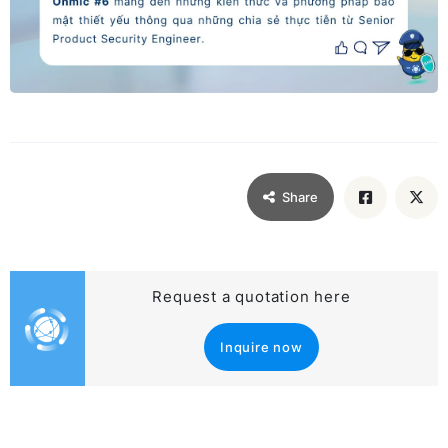
Share
Request a quotation here
Inquire now