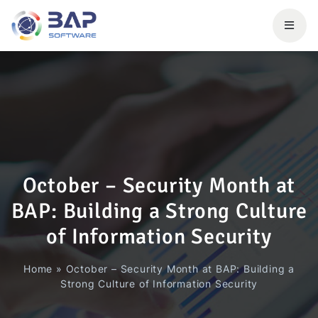
October – Security Month at
BAP: Building a Strong Culture
of Information Security
Home
»
October – Security Month at BAP: Building a
Strong Culture of Information Security