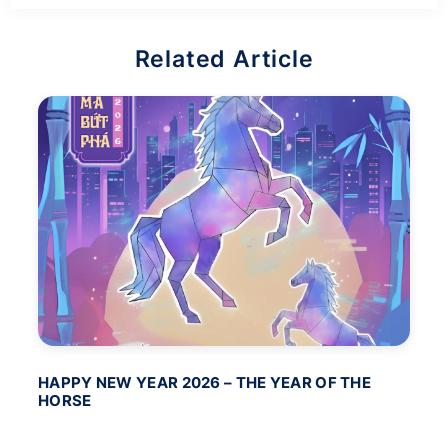
Related Article
HAPPY NEW YEAR 2026 – THE YEAR OF THE
BA
HORSE
PO