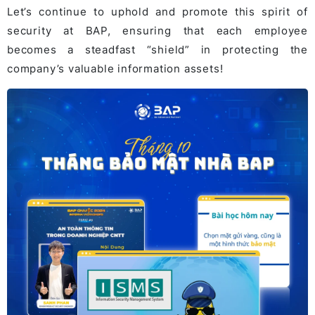
Let’s continue to uphold and promote this spirit of
security at BAP, ensuring that each employee
becomes a steadfast “shield” in protecting the
company’s valuable information assets!