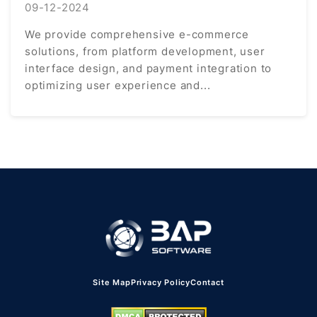
09-12-2024
We provide comprehensive e-commerce
solutions, from platform development, user
interface design, and payment integration to
optimizing user experience and...
Site Map
Privacy Policy
Contact