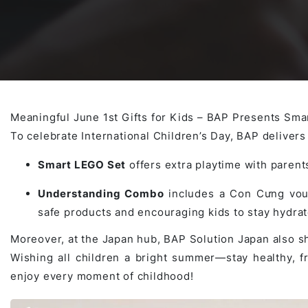
Awards & Contributions
AI Technology Development
E-COMMERCE SERVICE OFFERING
Salesforce Project
AI Agents Development
Blockchain platform
Outsystems Project
Meaningful June 1st Gifts for Kids – BAP Presents S
To celebrate International Children’s Day, BAP delivers s
SaaS Development Services
AI Learning Management System
System Operations & Maintenance
Smart LEGO Set
offers extra playtime with parents
Understanding Combo
includes a Con Cưng vouc
Global Virtual Office
safe products and encouraging kids to stay hydr
Moreover, at the Japan hub, BAP Solution Japan also 
Wishing all children a bright summer—stay healthy, f
AI in Manufacturing Execution System
enjoy every moment of childhood!