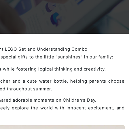
Activities
Outsystem Development
Virtual Office Platform
Migration Cobol Project
System Migration Services
Multi Matching Platform
AI Agents Projects
mart LEGO Set and Understanding Combo
pecial gifts to the little “sunshines” in our family:
Microsoft PowerApps Services
AI-powered Real Estate Platform Japan
Microsoft PowerApps
 while fostering logical thinking and creativity.
her and a cute water bottle, helping parents choose
Operating System Services
ated throughout summer.
shared adorable moments on Children’s Day.
reely explore the world with innocent excitement, and
AI in the Hospitality Industry