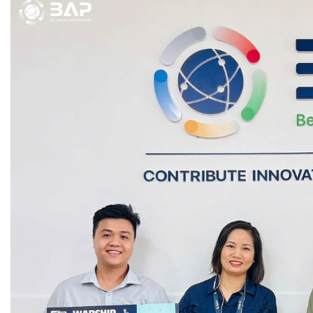
Game Development Studio