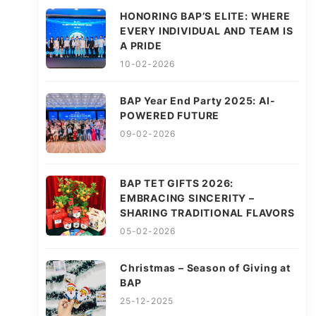
HONORING BAP’S ELITE: WHERE
EVERY INDIVIDUAL AND TEAM IS
A PRIDE
10-02-2026
BAP Year End Party 2025: AI-
POWERED FUTURE
09-02-2026
BAP TET GIFTS 2026:
EMBRACING SINCERITY –
SHARING TRADITIONAL FLAVORS
05-02-2026
Christmas – Season of Giving at
BAP
25-12-2025