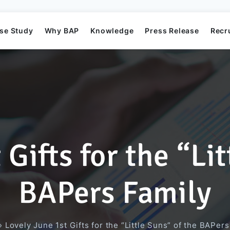
se Study
Why BAP
Knowledge
Press Release
Recr
Gifts for the “Li
Mission
Business Application Development
Elearning System
Business Application Project
Offshore
BAP's News
BAPers Family
Directors
Game Development
Order Management System​
AI Project
»
Lovely June 1st Gifts for the “Little Suns” of the BAPer