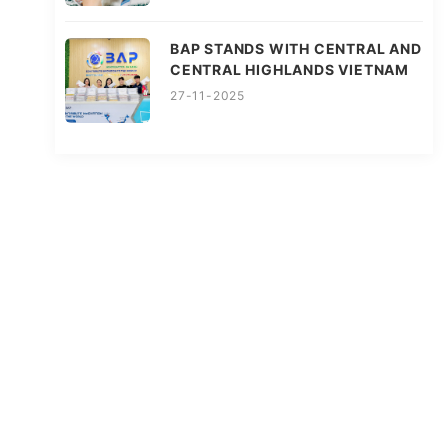
BAP STANDS WITH CENTRAL AND
CENTRAL HIGHLANDS VIETNAM
27-11-2025