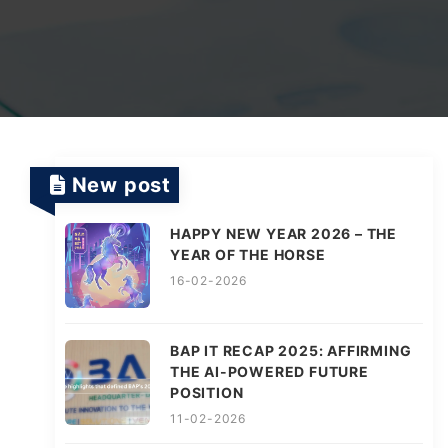
TV Channels
Automation Testing Services
AI workflows
Testing Projects
System Operations & Maintenance
Smart Education Platform
Saas Projects
Services
New post
Digital Transformation and AI in Energy
Management
HAPPY NEW YEAR 2026 – THE
YEAR OF THE HORSE
16-02-2026
AI Logistics Platform
BAP IT RECAP 2025: AFFIRMING
THE AI-POWERED FUTURE
AI Fashion Tech
POSITION
11-02-2026