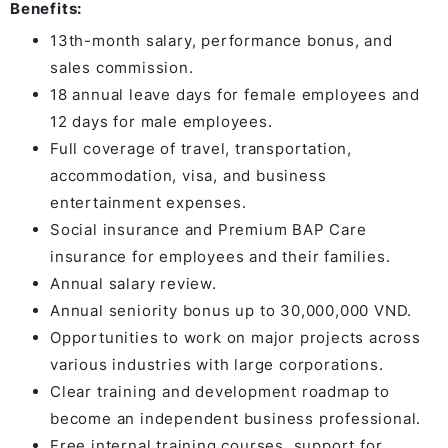
Benefits:
13th-month salary, performance bonus, and
sales commission.
18 annual leave days for female employees and
12 days for male employees.
Full coverage of travel, transportation,
accommodation, visa, and business
entertainment expenses.
Social insurance and Premium BAP Care
insurance for employees and their families.
Annual salary review.
Annual seniority bonus up to 30,000,000 VND.
Opportunities to work on major projects across
various industries with large corporations.
Clear training and development roadmap to
become an independent business professional.
Free internal training courses, support for