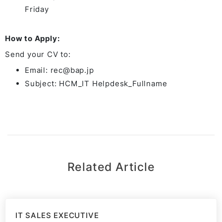
Friday
How to Apply:
Send your CV to:
Email: rec@bap.jp
Subject: HCM_IT Helpdesk_Fullname
Related Article
IT SALES EXECUTIVE