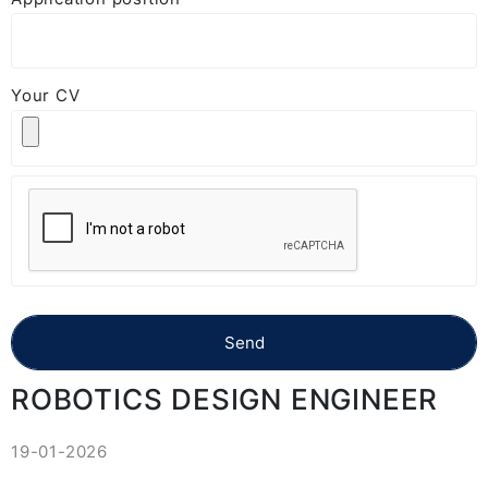
Your CV
ROBOTICS DESIGN ENGINEER
19-01-2026