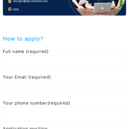
How to apply?
Full name (required)
Your Email (required)
Your phone number(required)
Application position