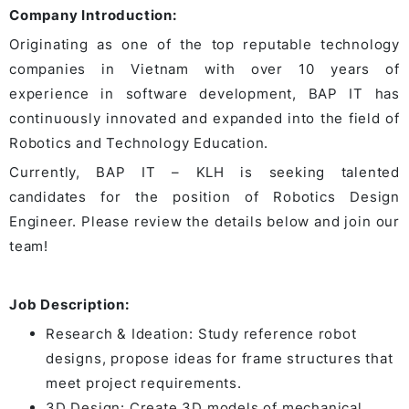
Company Introduction:
Originating as one of the top reputable technology
companies in Vietnam with over 10 years of
experience in software development, BAP IT has
continuously innovated and expanded into the field of
Robotics and Technology Education.
Currently, BAP IT – KLH is seeking talented
candidates for the position of Robotics Design
Engineer. Please review the details below and join our
team!
Job Description:
Research & Ideation: Study reference robot
designs, propose ideas for frame structures that
meet project requirements.
3D Design: Create 3D models of mechanical