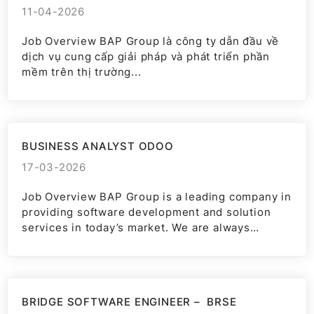
11-04-2026
Job Overview BAP Group là công ty dẫn đầu về
dịch vụ cung cấp giải pháp và phát triển phần
mềm trên thị trường...
BUSINESS ANALYST ODOO
17-03-2026
Job Overview BAP Group is a leading company in
providing software development and solution
services in today’s market. We are always
committed to bringing...
BRIDGE SOFTWARE ENGINEER – BRSE