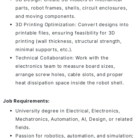
parts, robot frames, shells, circuit enclosures,
and moving components.
3D Printing Optimization: Convert designs into
printable files, ensuring feasibility for 3D
printing (wall thickness, structural strength,
minimal supports, etc.).
Technical Collaboration: Work with the
electronics team to measure board sizes,
arrange screw holes, cable slots, and proper
heat dissipation space inside the robot shell.
Job Requirements:
University degree in Electrical, Electronics,
Mechatronics, Automation, AI, Design, or related
fields.
Passion for robotics, automation, and simulation;