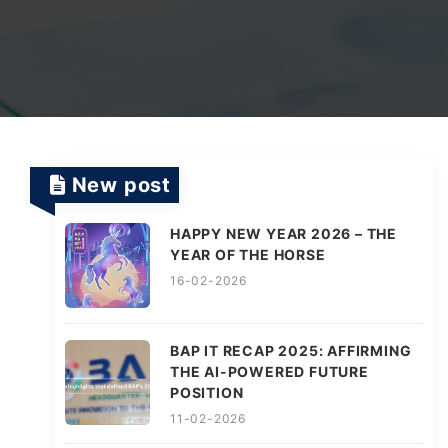
TV Channels
Automation Testing Services
AI workflows
Testing Projects
System Operations & Maintenance
Smart Education Platform
Saas Projects
Services
New post
Digital Transformation and AI in Energy
Management
HAPPY NEW YEAR 2026 – THE
YEAR OF THE HORSE
16-02-2026
AI Logistics Platform
BAP IT RECAP 2025: AFFIRMING
THE AI-POWERED FUTURE
AI Fashion Tech
POSITION
11-02-2026