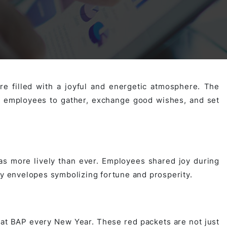
Activities
Outsystem Development
Virtual Office Platform
Migration Cobol Project
System Migration Services
Multi Matching Platform
AI Agents Projects
e filled with a joyful and energetic atmosphere. The
l employees to gather, exchange good wishes, and set
Microsoft PowerApps Services
AI-powered Real Estate Platform Japan
Microsoft PowerApps
Operating System Services
s more lively than ever. Employees shared joy during
ky envelopes symbolizing fortune and prosperity.
AI in the Hospitality Industry
 at BAP every New Year. These red packets are not just