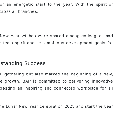
or an energetic start to the year. With the spirit of
cross all branches.
ul New Year wishes were shared among colleagues and
 team spirit and set ambitious development goals for
tstanding Success
l gathering but also marked the beginning of a new,
le growth, BAP is committed to delivering innovative
reating an inspiring and connected workplace for all
the Lunar New Year celebration 2025 and start the year