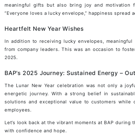
meaningful gifts but also bring joy and motivation f
Game Development Studio
“Everyone loves a lucky envelope,” happiness spread a
Heartfelt New Year Wishes
In addition to receiving lucky envelopes, meaningf
from company leaders. This was an occasion to foster
2025.
BAP’s 2025 Journey: Sustained Energy – Ou
The Lunar New Year celebration was not only a joyfu
energetic journey. With a strong belief in sustainab
solutions and exceptional value to customers while c
employees.
Let’s look back at the vibrant moments at BAP during 
with confidence and hope.