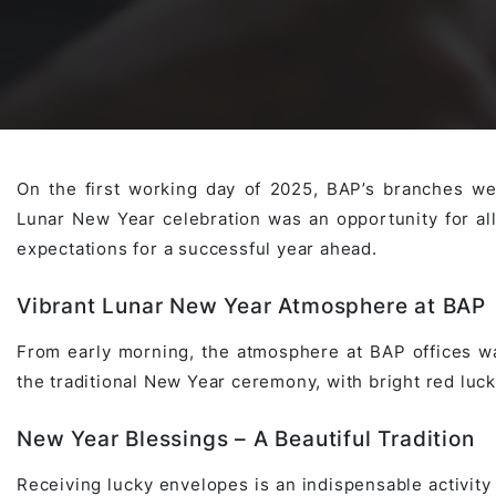
Awards & Contributions
AI Technology Development
E-COMMERCE SERVICE OFFERING
Salesforce Project
AI Agents Development
Blockchain platform
Outsystems Project
On the first working day of 2025, BAP’s branches wer
Lunar New Year celebration was an opportunity for al
SaaS Development Services
AI Learning Management System
System Operations & Maintenance
expectations for a successful year ahead.
Vibrant Lunar New Year Atmosphere at BAP
Global Virtual Office
From early morning, the atmosphere at BAP offices wa
the traditional New Year ceremony, with bright red luc
AI in Manufacturing Execution System
New Year Blessings – A Beautiful Tradition
Receiving lucky envelopes is an indispensable activity