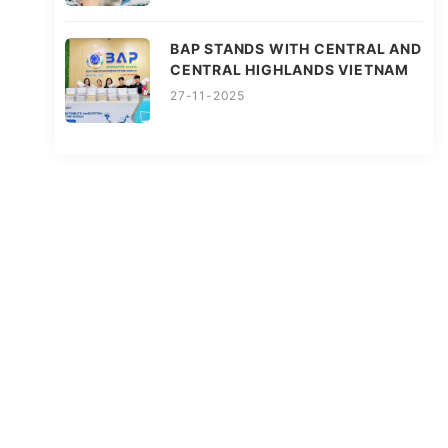
BAP STANDS WITH CENTRAL AND
CENTRAL HIGHLANDS VIETNAM
27-11-2025