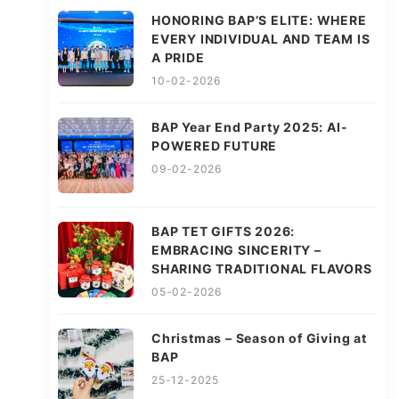
HONORING BAP’S ELITE: WHERE
EVERY INDIVIDUAL AND TEAM IS
A PRIDE
10-02-2026
BAP Year End Party 2025: AI-
POWERED FUTURE
09-02-2026
BAP TET GIFTS 2026:
EMBRACING SINCERITY –
SHARING TRADITIONAL FLAVORS
05-02-2026
Christmas – Season of Giving at
BAP
25-12-2025