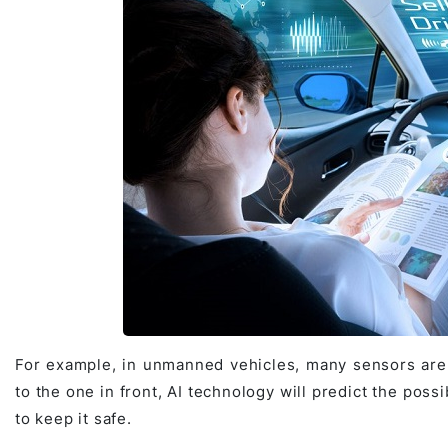
For example, in unmanned vehicles, many sensors are 
to the one in front, AI technology will predict the possi
to keep it safe.