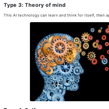
Type 3: Theory of mind
This AI technology can learn and think for itself, then a