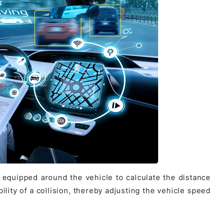
equipped around the vehicle to calculate the distance
bility of a collision, thereby adjusting the vehicle speed