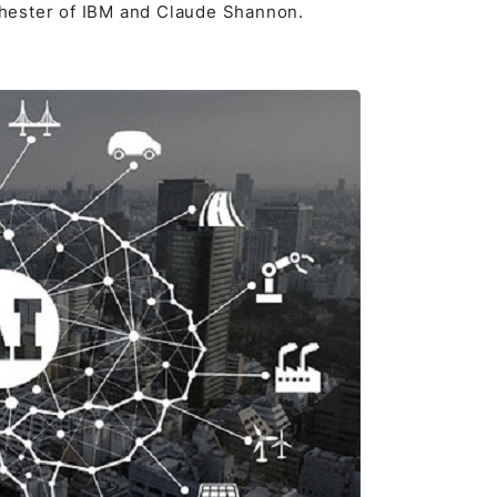
hester of IBM and Claude Shannon.