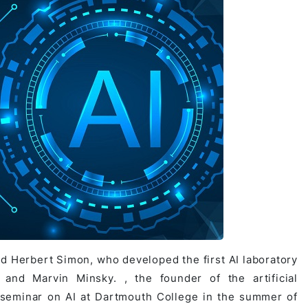
d Herbert Simon, who developed the first AI laboratory
and Marvin Minsky. , the founder of the artificial
a seminar on AI at Dartmouth College in the summer of