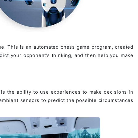
ue. This is an automated chess game program, created
edict your opponent’s thinking, and then help you make
is the ability to use experiences to make decisions in
 ambient sensors to predict the possible circumstances