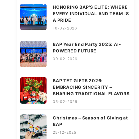
HONORING BAP’S ELITE: WHERE
EVERY INDIVIDUAL AND TEAM IS
A PRIDE
10-02-2026
BAP Year End Party 2025: AI-
POWERED FUTURE
09-02-2026
BAP TET GIFTS 2026:
EMBRACING SINCERITY –
SHARING TRADITIONAL FLAVORS
05-02-2026
Christmas – Season of Giving at
BAP
25-12-2025