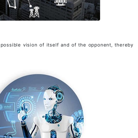
ossible vision of itself and of the opponent, thereby