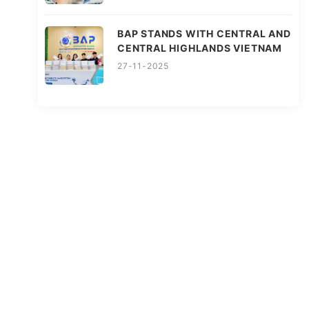
BAP STANDS WITH CENTRAL AND
CENTRAL HIGHLANDS VIETNAM
27-11-2025