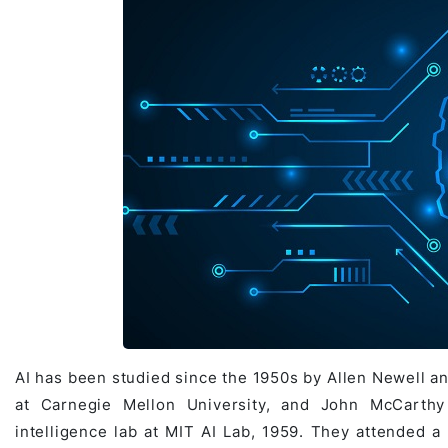
Game Development Studio
AI has been studied since the 1950s by Allen Newell an
at Carnegie Mellon University, and John McCarthy 
intelligence lab at MIT AI Lab, 1959. They attended 