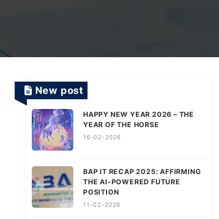
TV Channels
Automation Testing Services
AI workflows
Testing Projects
System Operations & Maintenance
Smart Education Platform
Saas Projects
Services
New post
Digital Transformation and AI in Energy
Management
HAPPY NEW YEAR 2026 – THE
YEAR OF THE HORSE
16-02-2026
AI Logistics Platform
BAP IT RECAP 2025: AFFIRMING
THE AI-POWERED FUTURE
AI Fashion Tech
POSITION
11-02-2026