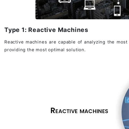
Type 1: Reactive Machines
Reactive machines are capable of analyzing the most p
providing the most optimal solution.