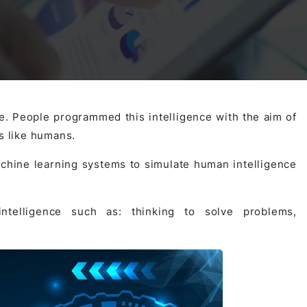
Activities
Outsystem Development
Virtual Office Platform
Migration Cobol Project
System Migration Services
Multi Matching Platform
AI Agents Projects
nce. People programmed this intelligence with the aim of
s like humans.
Microsoft PowerApps Services
AI-powered Real Estate Platform Japan
Microsoft PowerApps
chine learning systems to simulate human intelligence
Operating System Services
ntelligence such as: thinking to solve problems,
AI in the Hospitality Industry