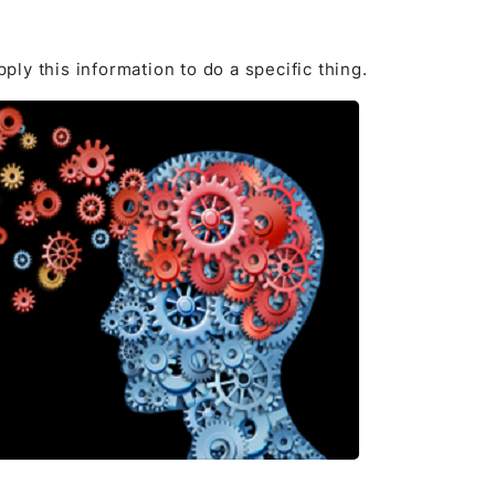
pply this information to do a specific thing.