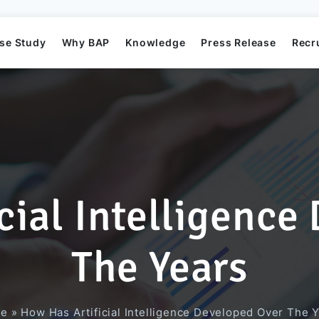
se Study
Why BAP
Knowledge
Press Release
Recr
cial Intelligence
Mission
Business Application Development
Elearning System
Business Application Project
Offshore
BAP's News
The Years
Directors
Game Development
Order Management System​
AI Project
e
»
How Has Artificial Intelligence Developed Over The 