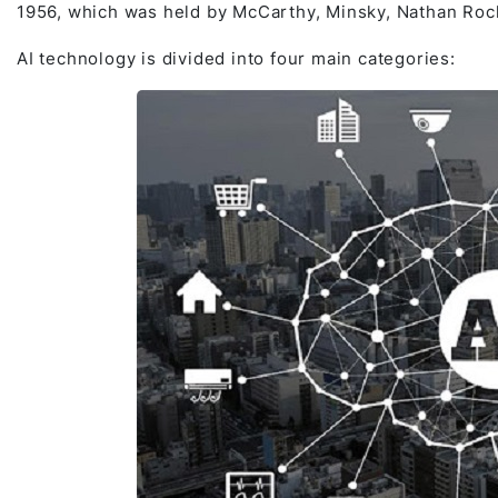
1956, which was held by McCarthy, Minsky, Nathan Roc
AI technology is divided into four main categories: