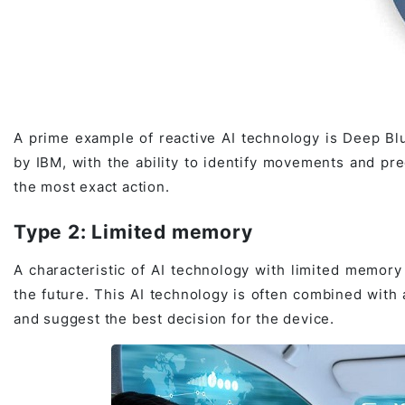
A prime example of reactive AI technology is Deep Bl
by IBM, with the ability to identify movements and pr
the most exact action.
Type 2: Limited memory
A characteristic of AI technology with limited memory 
the future. This AI technology is often combined with
and suggest the best decision for the device.