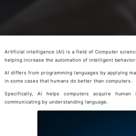
Awards & Contributions
AI Technology Development
E-COMMERCE SERVICE OFFERING
Salesforce Project
AI Agents Development
Blockchain platform
Outsystems Project
Artificial intelligence (AI) is a field of Computer scie
helping increase the automation of intelligent behavior
SaaS Development Services
AI Learning Management System
System Operations & Maintenance
AI differs from programming languages by applying ma
in some cases that humans do better than computers.
Global Virtual Office
Specifically, AI helps computers acquire human i
communicating by understanding language.
AI in Manufacturing Execution System