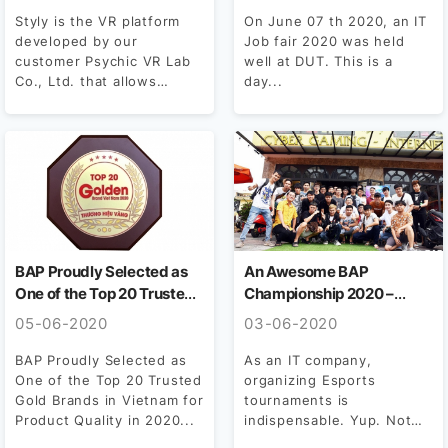
Styly is the VR platform
On June 07 th 2020, an IT
developed by our
Job fair 2020 was held
customer Psychic VR Lab
well at DUT. This is a
Co., Ltd. that allows
day...
artists who can...
BAP Proudly Selected as
An Awesome BAP
One of the Top 20 Trusted
Championship 2020 –
Gold Brands in Vietnam for
Shining Moments Of
05-06-2020
03-06-2020
Product Quality in 2020
BAPERS
BAP Proudly Selected as
As an IT company,
One of the Top 20 Trusted
organizing Esports
Gold Brands in Vietnam for
tournaments is
Product Quality in 2020...
indispensable. Yup. Not
only indispensable, but