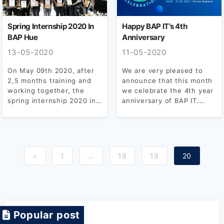
Spring Internship 2020 In
Happy BAP IT’s 4th
BAP Hue
Anniversary
13-05-2020
11-05-2020
On May 09th 2020, after
We are very pleased to
2,5 months training and
announce that this month
working together, the
we celebrate the 4th year
spring internship 2020 in
anniversary of BAP IT.
BAP Hue was...
Born...
<
1
…
18
19
20
Popular post