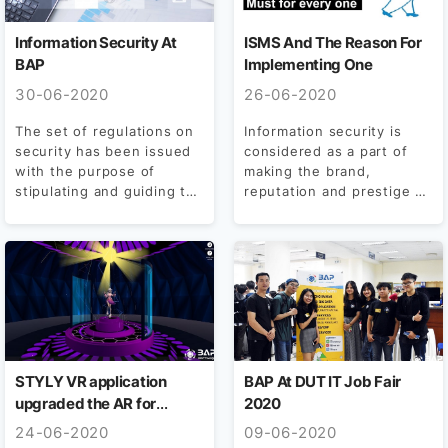
Information Security At
ISMS And The Reason For
BAP
Implementing One
30-06-2020
26-06-2020
The set of regulations on
Information security is
security has been issued
considered as a part of
with the purpose of
making the brand,
stipulating and guiding the
reputation and prestige of
implementation steps...
each business, so that...
STYLY VR application
BAP At DUT IT Job Fair
upgraded the AR for
2020
Smartphone and Tablet
24-06-2020
09-06-2020
supports with ease