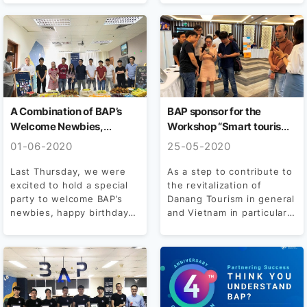
also “side by side” with...
A Combination of BAP’s
BAP sponsor for the
Welcome Newbies,
Workshop “Smart tourism
Birthday Party and
– Technology and solutions
01-06-2020
25-05-2020
International Children’s
for Tourism – Services
Day
industry after Covid period
Last Thursday, we were
As a step to contribute to
excited to hold a special
the revitalization of
– 19”
party to welcome BAP’s
Danang Tourism in general
newbies, happy birthday
and Vietnam in particular,
BAPers and a...
the Workshop...