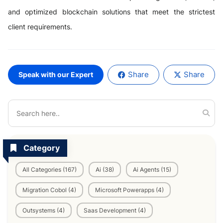
and optimized blockchain solutions that meet the strictest
client requirements.
Share
Share
Speak with our Expert
Category
All Categories (167)
Ai (38)
Ai Agents (15)
Migration Cobol (4)
Microsoft Powerapps (4)
Outsystems (4)
Saas Development (4)