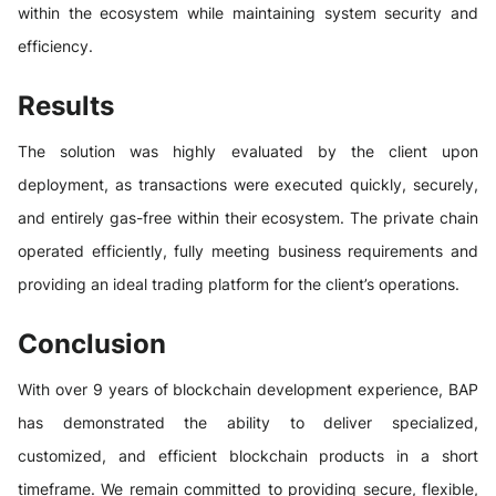
within the ecosystem while maintaining system security and
efficiency.
Results
The solution was highly evaluated by the client upon
deployment, as transactions were executed quickly, securely,
and entirely gas-free within their ecosystem. The private chain
operated efficiently, fully meeting business requirements and
providing an ideal trading platform for the client’s operations.
Conclusion
With over 9 years of blockchain development experience, BAP
has demonstrated the ability to deliver specialized,
customized, and efficient blockchain products in a short
timeframe. We remain committed to providing secure, flexible,