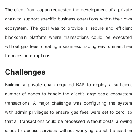
The client from Japan requested the development of a private
chain to support specific business operations within their own
ecosystem. The goal was to provide a secure and efficient
blockchain platform where transactions could be executed
without gas fees, creating a seamless trading environment free
from cost interruptions.
Challenges
Building a private chain required BAP to deploy a sufficient
number of nodes to handle the client’s large-scale ecosystem
transactions. A major challenge was configuring the system
with admin privileges to ensure gas fees were set to zero, so
that all transactions could be processed without costs, allowing
users to access services without worrying about transaction