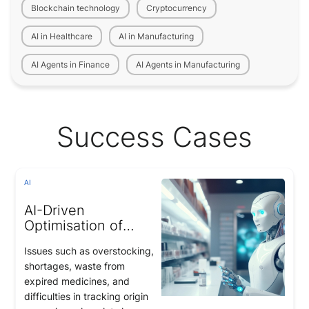
Blockchain technology
Cryptocurrency
AI in Healthcare
AI in Manufacturing
AI Agents in Finance
AI Agents in Manufacturing
Success Cases
AI
AI-Driven
Optimisation of
Medicine
Issues such as overstocking,
Management and
shortages, waste from
Pharmaceutical
expired medicines, and
Supply Chains
difficulties in tracking origin