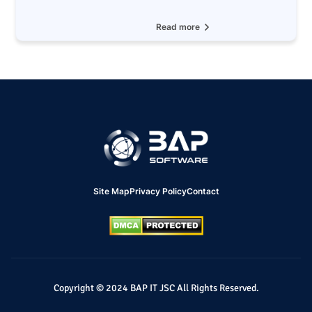
Read more
Site Map
Privacy Policy
Contact
Copyright © 2024 BAP IT JSC All Rights Reserved.