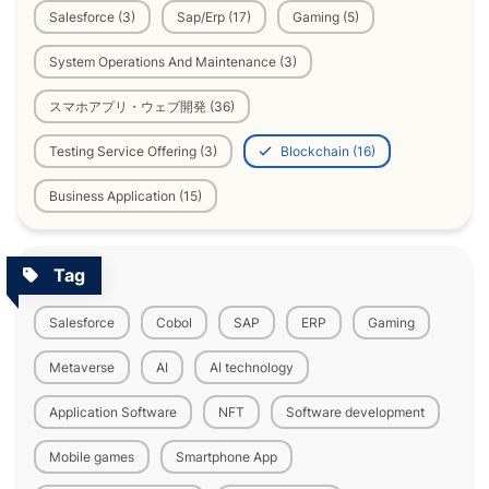
Salesforce (3)
Sap/Erp (17)
Gaming (5)
System Operations And Maintenance (3)
スマホアプリ・ウェブ開発 (36)
Testing Service Offering (3)
Blockchain (16)
Business Application (15)
Tag
Salesforce
Cobol
SAP
ERP
Gaming
Metaverse
AI
AI technology
Application Software
NFT
Software development
Mobile games
Smartphone App