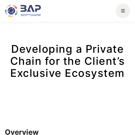
Developing a Private
Chain for the Client’s
Exclusive Ecosystem
Overview