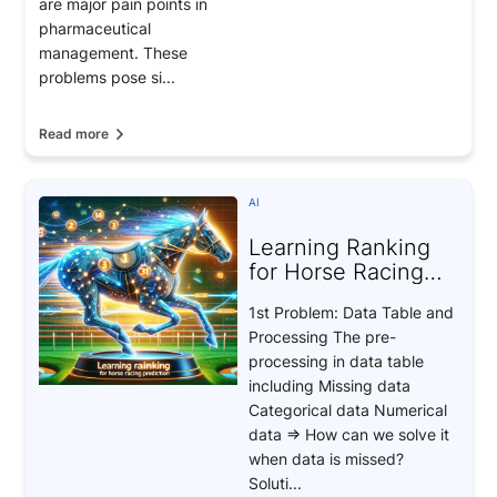
are major pain points in
pharmaceutical
management. These
problems pose si...
Read more
AI
Learning Ranking
for Horse Racing
Prediction
1st Problem: Data Table and
Processing The pre-
processing in data table
including Missing data
Categorical data Numerical
data => How can we solve it
when data is missed?
Soluti...