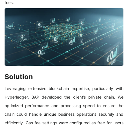
fees.
Solution
Leveraging extensive blockchain expertise, particularly with
Hyperledger, BAP developed the client’s private chain. We
optimized performance and processing speed to ensure the
chain could handle unique business operations securely and
efficiently. Gas fee settings were configured as free for users