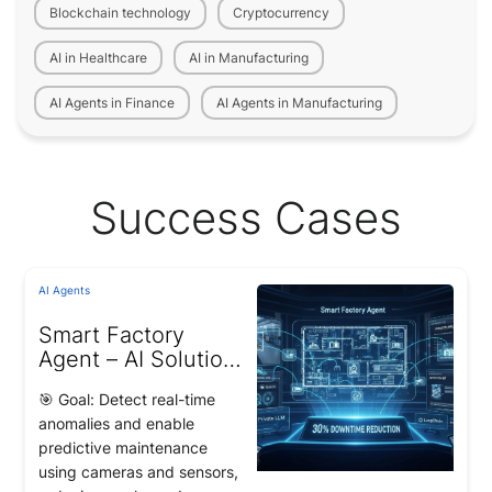
Blockchain technology
Cryptocurrency
AI in Healthcare
AI in Manufacturing
AI Agents in Finance
AI Agents in Manufacturing
Success Cases
AI Agents
Smart Factory
Agent – AI Solution
for Intelligent
🎯 Goal: Detect real-time
Factory Operations
anomalies and enable
predictive maintenance
using cameras and sensors,