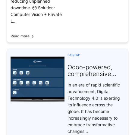
reducing unplanned
downtime. 📦 Solution:
Computer Vision + Private
L...
Read more
SAP/ERP
Odoo-powered,
comprehensive
digital
In an era of rapid scientific
transformation
advancement, Digital
solutions
Technology 4.0 is exerting
its influence across the
globe. It has become
increasingly necessary to
embrace transformative
changes...