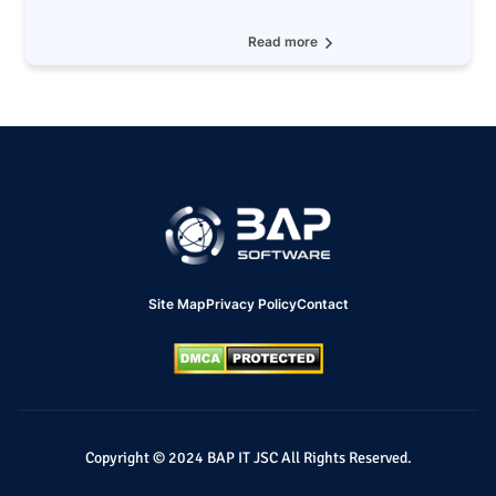
Read more
Site Map
Privacy Policy
Contact
Copyright © 2024 BAP IT JSC All Rights Reserved.