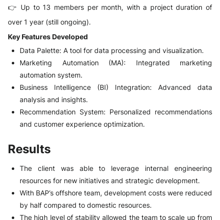
👉 Up to 13 members per month, with a project duration of
over 1 year (still ongoing).
Key Features Developed
Data Palette: A tool for data processing and visualization.
Marketing Automation (MA): Integrated marketing
automation system.
Business Intelligence (BI) Integration: Advanced data
analysis and insights.
Recommendation System: Personalized recommendations
and customer experience optimization.
Results
The client was able to leverage internal engineering
resources for new initiatives and strategic development.
With BAP’s offshore team, development costs were reduced
by half compared to domestic resources.
The high level of stability allowed the team to scale up from