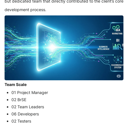
but dedicated team that directly contributed to the client’s core
development process.
Team Scale
01 Project Manager
02 BrSE
02 Team Leaders
06 Developers
02 Testers