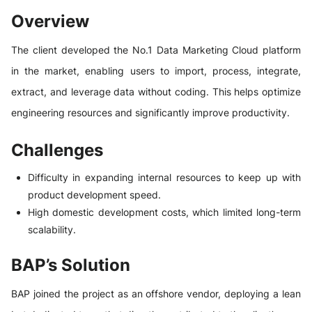
Overview
The client developed the No.1 Data Marketing Cloud platform
in the market, enabling users to import, process, integrate,
extract, and leverage data without coding. This helps optimize
engineering resources and significantly improve productivity.
Challenges
Difficulty in expanding internal resources to keep up with
product development speed.
High domestic development costs, which limited long-term
scalability.
BAP’s Solution
BAP joined the project as an offshore vendor, deploying a lean