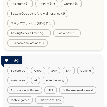
Salesforce (3)
Sap/Erp (17)
Gaming (5)
System Operations And Maintenance (3)
スマホアプリ・ウェブ開発 (36)
Testing Service Offering (3)
Blockchain (16)
Business Application (15)
Tag
Salesforce
Cobol
SAP
ERP
Gaming
Metaverse
AI
AI technology
Application Software
NFT
Software development
Mobile games
Smartphone App