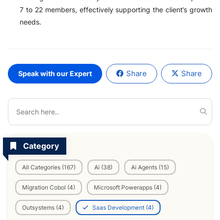
7 to 22 members, effectively supporting the client’s growth
needs.
Share
Share
Speak with our Expert
Category
All Categories (167)
Ai (38)
Ai Agents (15)
Migration Cobol (4)
Microsoft Powerapps (4)
Outsystems (4)
Saas Development (4)