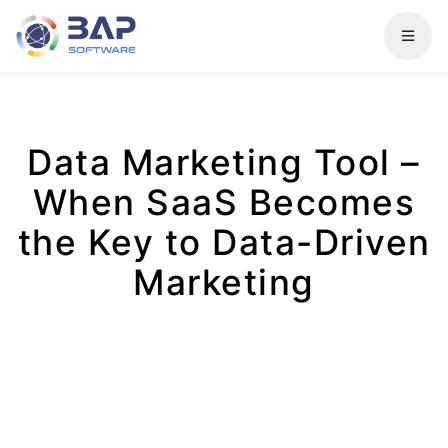
Data Marketing Tool –
When SaaS Becomes
the Key to Data-Driven
Marketing