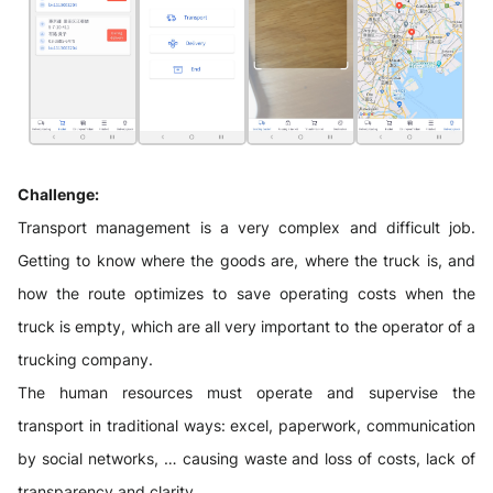
Challenge:
Transport management is a very complex and difficult job.
Getting to know where the goods are, where the truck is, and
how the route optimizes to save operating costs when the
truck is empty, which are all very important to the operator of a
trucking company.
The human resources must operate and supervise the
transport in traditional ways: excel, paperwork, communication
by social networks, … causing waste and loss of costs, lack of
transparency and clarity.