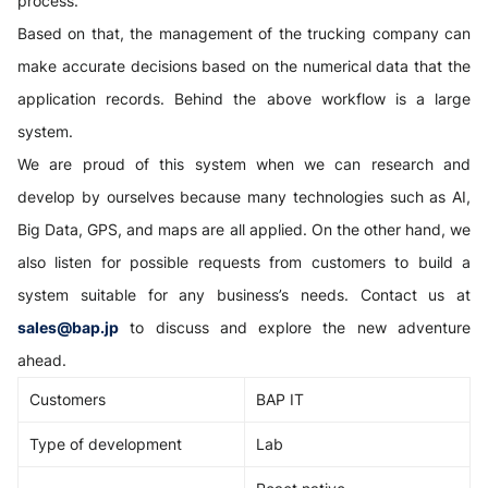
process.
Based on that, the management of the trucking company can
make accurate decisions based on the numerical data that the
application records. Behind the above workflow is a large
system.
We are proud of this system when we can research and
develop by ourselves because many technologies such as AI,
Big Data, GPS, and maps are all applied. On the other hand, we
also listen for possible requests from customers to build a
system suitable for any business’s needs. Contact us at
sales@bap.jp
to discuss and explore the new adventure
ahead.
Customers
BAP IT
Type of development
Lab