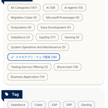
All Categories (167)
Ai (38)
Ai Agents (15)
Migration Cobol (4)
Microsoft Powerapps (4)
Outsystems (4)
Saas Development (4)
Salesforce (3)
Sap/Erp (17)
Gaming (5)
System Operations And Maintenance (3)
スマホアプリ・ウェブ開発 (36)
Testing Service Offering (3)
Blockchain (16)
Business Application (15)
Tag
Salesforce
Cobol
SAP
ERP
Gaming