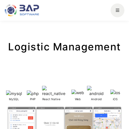
Logistic Management
MySQL
PHP
React Native
Web
Android
iOS