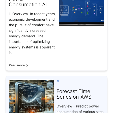
Consumption AI
Prediction: Smart
1. Overview In recent years,
Energy
economic development and
Management
the pursuit of comfort have
significantly increased
energy demand. The
importance of optimizing
energy systems is apparent
in...
Read more
AI
Forecast Time
Series on AWS
Overview – Predict power
consumption of various sites