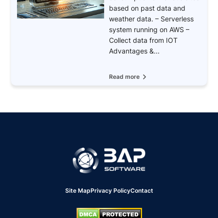
based on past data and
weather data. – Serverless
system running on AWS –
Collect data from IOT
Advantages &...
Read more
Site Map
Privacy Policy
Contact