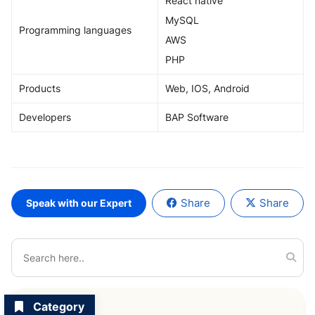
React native
MySQL
Programming languages
AWS
PHP
Products
Web, IOS, Android
Developers
BAP Software
Share
Share
Speak with our Expert
Category