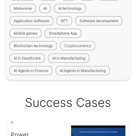
Metaverse
AI
AI technology
Application Software
NFT
Software development
Mobile games
Smartphone App
Blockchain technology
Cryptocurrency
AI in Healthcare
AI in Manufacturing
AI Agents in Finance
AI Agents in Manufacturing
Success Cases
AI
Power