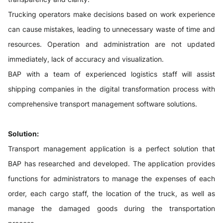
Trucking operators make decisions based on work experience
can cause mistakes, leading to unnecessary waste of time and
resources. Operation and administration are not updated
immediately, lack of accuracy and visualization.
BAP with a team of experienced logistics staff will assist
shipping companies in the digital transformation process with
comprehensive transport management software solutions.
Solution:
Transport management application is a perfect solution that
BAP has researched and developed. The application provides
functions for administrators to manage the expenses of each
order, each cargo staff, the location of the truck, as well as
manage the damaged goods during the transportation