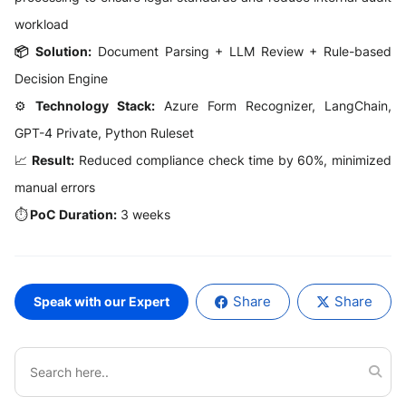
workload
📦 Solution:
Document Parsing + LLM Review + Rule-based
Decision Engine
⚙️
Technology Stack:
Azure Form Recognizer, LangChain,
GPT-4 Private, Python Ruleset
📈
Result:
Reduced compliance check time by 60%, minimized
manual errors
⏱️
PoC Duration:
3 weeks
Share
Share
Speak with our Expert