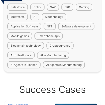
Salesforce
Cobol
SAP
ERP
Gaming
Metaverse
AI
AI technology
Application Software
NFT
Software development
Mobile games
Smartphone App
Blockchain technology
Cryptocurrency
AI in Healthcare
AI in Manufacturing
AI Agents in Finance
AI Agents in Manufacturing
Success Cases
SaaS Development