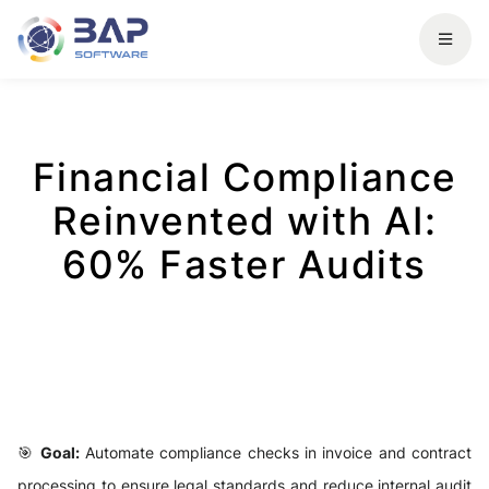
Financial Compliance
Reinvented with AI:
60% Faster Audits
🎯
Goal:
Automate compliance checks in invoice and contract
processing to ensure legal standards and reduce internal audit