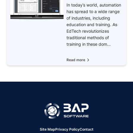
Classroom
In today’s world, automation
Question Creation
has spread to a wide range
of industries, including
education and training. As
EdTech revolutionizes
traditional methods of
training in these dom...
Read more
Site Map
Privacy Policy
Contact