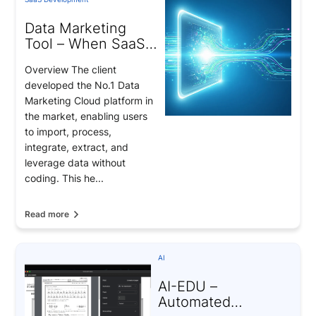
Data Marketing
Tool – When SaaS
Becomes the Key
Overview The client
to Data-Driven
developed the No.1 Data
Marketing
Marketing Cloud platform in
the market, enabling users
to import, process,
integrate, extract, and
leverage data without
coding. This he...
Read more
AI
AI-EDU –
Automated