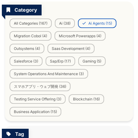
Category
All Categories (167)
Ai (38)
Ai Agents (15)
Migration Cobol (4)
Microsoft Powerapps (4)
Outsystems (4)
Saas Development (4)
Salesforce (3)
Sap/Erp (17)
Gaming (5)
System Operations And Maintenance (3)
スマホアプリ・ウェブ開発 (36)
Testing Service Offering (3)
Blockchain (16)
Business Application (15)
Tag