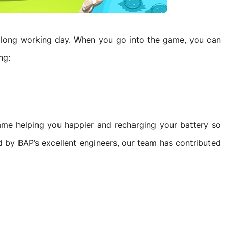
he long working day. When you go into the game, you can
ng:
ame helping you happier and recharging your battery so
d by BAP’s excellent engineers, our team has contributed