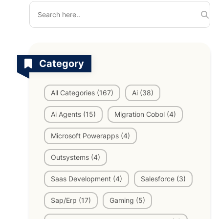
TV Channels
Automation Testing Services
AI workflows
Testing Projects
Category
System Operations & Maintenance
Smart Education Platform
Saas Projects
Services
All Categories (167)
Ai (38)
Digital Transformation and AI in Energy
Ai Agents (15)
Migration Cobol (4)
Management
Microsoft Powerapps (4)
AI Logistics Platform
Outsystems (4)
Saas Development (4)
Salesforce (3)
AI Fashion Tech
Sap/Erp (17)
Gaming (5)