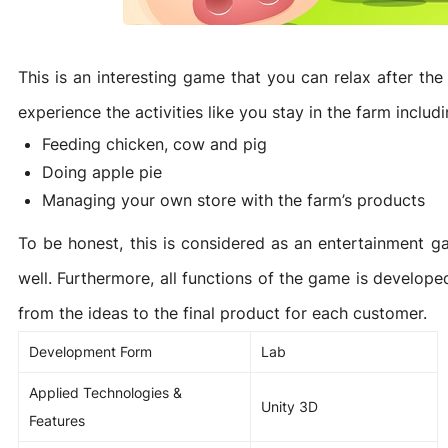
Game Development Studio
This is an interesting game that you can relax after t
experience the activities like you stay in the farm includi
Feeding chicken, cow and pig
Doing apple pie
Managing your own store with the farm’s products
To be honest, this is considered as an entertainment g
well. Furthermore, all functions of the game is develope
from the ideas to the final product for each customer.
Development Form
Lab
Applied Technologies &
Unity 3D
Features