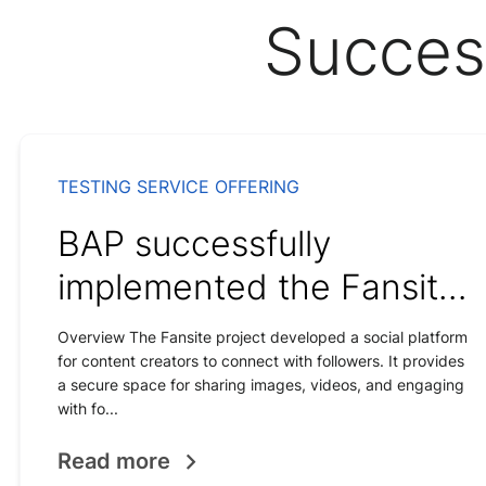
Succes
TESTING SERVICE OFFERING
BAP successfully
implemented the Fansite
social network solution
Overview The Fansite project developed a social platform
for content creators to connect with followers. It provides
for content creators.
a secure space for sharing images, videos, and engaging
with fo...
Read more