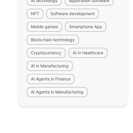
AI technology
Application Software
NFT
Software development
Mobile games
Smartphone App
Blockchain technology
Cryptocurrency
AI in Healthcare
AI in Manufacturing
AI Agents in Finance
AI Agents in Manufacturing