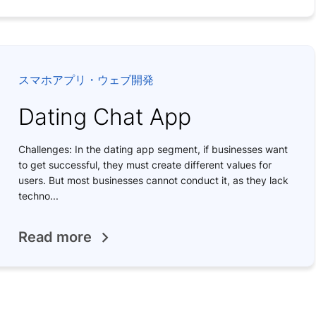
スマホアプリ・ウェブ開発
Dating Chat App
Challenges: In the dating app segment, if businesses want
to get successful, they must create different values for
users. But most businesses cannot conduct it, as they lack
techno...
Read more