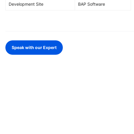
Development Site
BAP Software
Speak with our Expert