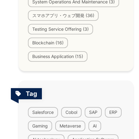
System Operations And Maintenance (3)
スマホアプリ・ウェブ開発 (36)
Testing Service Offering (3)
Blockchain (16)
Business Application (15)
Tag
Salesforce
Cobol
SAP
ERP
Gaming
Metaverse
AI