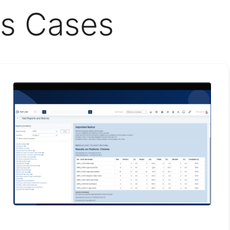
s Cases