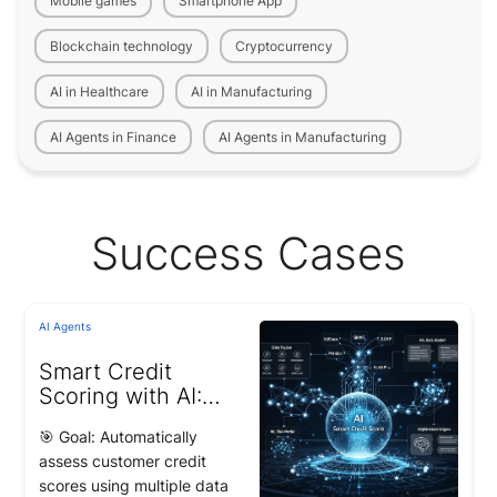
Mobile games
Smartphone App
Blockchain technology
Cryptocurrency
AI in Healthcare
AI in Manufacturing
AI Agents in Finance
AI Agents in Manufacturing
Success Cases
AI Agents
Smart Credit
Scoring with AI:
22% Improvement
🎯 Goal: Automatically
in Loan Risk
assess customer credit
Classification
scores using multiple data
Accuracy