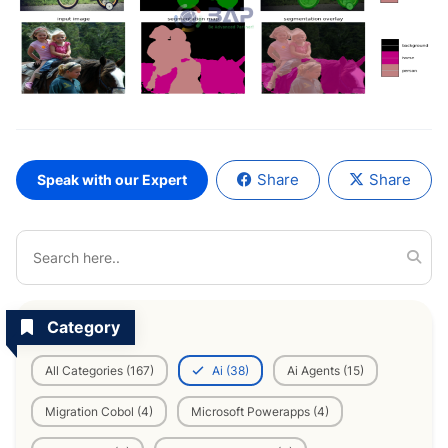
Share
Share
Speak with our Expert
Category
All Categories (167)
Ai (38)
Ai Agents (15)
Migration Cobol (4)
Microsoft Powerapps (4)