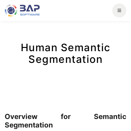
Human Semantic
Segmentation
Overview for Semantic
Segmentation