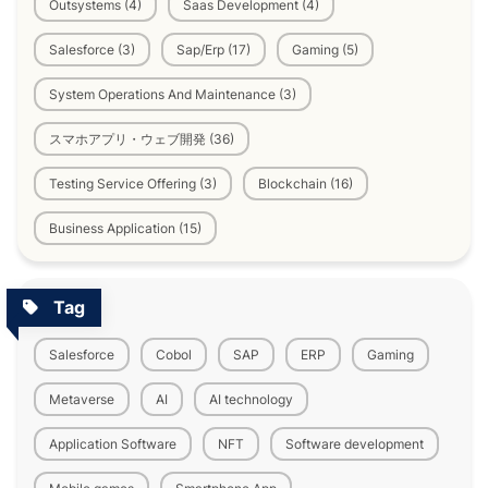
Outsystems (4)
Saas Development (4)
Salesforce (3)
Sap/Erp (17)
Gaming (5)
System Operations And Maintenance (3)
スマホアプリ・ウェブ開発 (36)
Testing Service Offering (3)
Blockchain (16)
Business Application (15)
Tag
Salesforce
Cobol
SAP
ERP
Gaming
Metaverse
AI
AI technology
Application Software
NFT
Software development