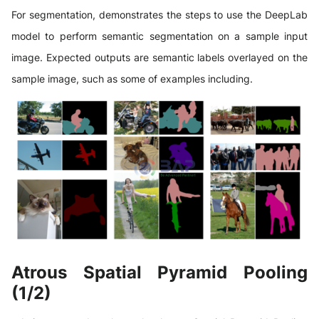
For segmentation, demonstrates the steps to use the DeepLab
model to perform semantic segmentation on a sample input
image. Expected outputs are semantic labels overlayed on the
sample image, such as some of examples including.
Atrous Spatial Pyramid Pooling
(1/2)