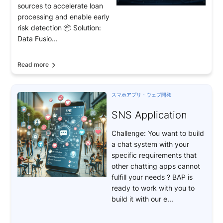
sources to accelerate loan
processing and enable early
risk detection 📦 Solution:
Data Fusio...
Read more
スマホアプリ・ウェブ開発
SNS Application
Challenge: You want to build
a chat system with your
specific requirements that
other chatting apps cannot
fulfill your needs ? BAP is
ready to work with you to
build it with our e...