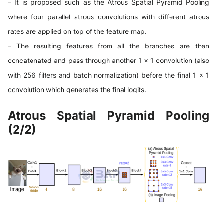
– It is proposed such as the Atrous Spatial Pyramid Pooling
where four parallel atrous convolutions with different atrous
rates are applied on top of the feature map.
– The resulting features from all the branches are then
concatenated and pass through another 1 × 1 convolution (also
with 256 filters and batch normalization) before the final 1 × 1
convolution which generates the final logits.
Atrous Spatial Pyramid Pooling
(2/2)