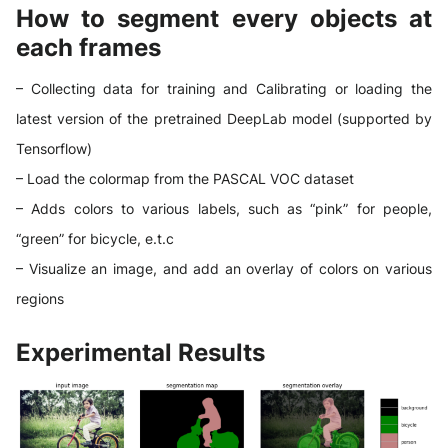
How to segment every objects at
each frames
– Collecting data for training and Calibrating or loading the
latest version of the pretrained DeepLab model (supported by
Tensorflow)
– Load the colormap from the PASCAL VOC dataset
– Adds colors to various labels, such as “pink” for people,
“green” for bicycle, e.t.c
– Visualize an image, and add an overlay of colors on various
regions
Experimental Results