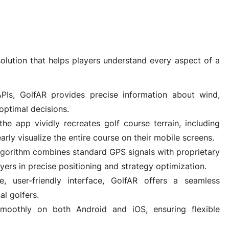
olution that helps players understand every aspect of a
PIs, GolfAR provides precise information about wind,
optimal decisions.
the app vividly recreates golf course terrain, including
arly visualize the entire course on their mobile screens.
lgorithm combines standard GPS signals with proprietary
ers in precise positioning and strategy optimization.
ve, user-friendly interface, GolfAR offers a seamless
al golfers.
smoothly on both Android and iOS, ensuring flexible