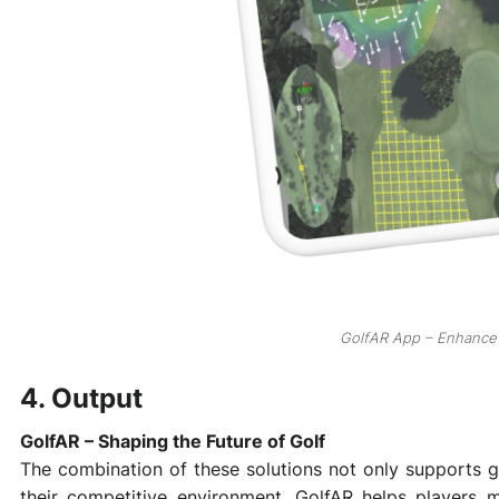
GolfAR App – Enhance 
4. Output
GolfAR – Shaping the Future of Golf
The combination of these solutions not only supports go
their competitive environment. GolfAR helps players 