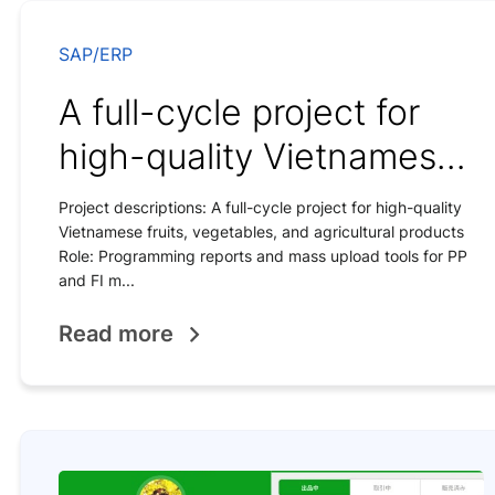
SAP/ERP
A full-cycle project for
high-quality Vietnamese
fruits
Project descriptions: A full-cycle project for high-quality
Vietnamese fruits, vegetables, and agricultural products
Role: Programming reports and mass upload tools for PP
and FI m...
Read more