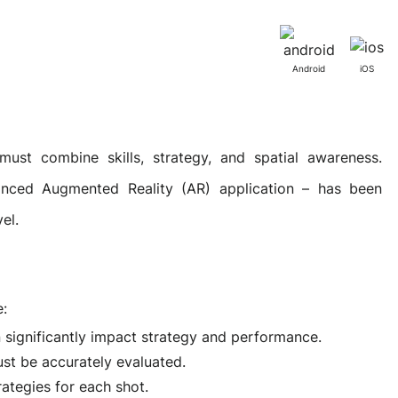
Activities
Outsystem Development
Virtual Office Platform
Migration Cobol Project
Android
iOS
System Migration Services
Multi Matching Platform
AI Agents Projects
must combine skills, strategy, and spatial awareness.
anced Augmented Reality (AR) application – has been
Microsoft PowerApps Services
AI-powered Real Estate Platform Japan
Microsoft PowerApps
el.
Operating System Services
e:
n significantly impact strategy and performance.
AI in the Hospitality Industry
ust be accurately evaluated.
trategies for each shot.