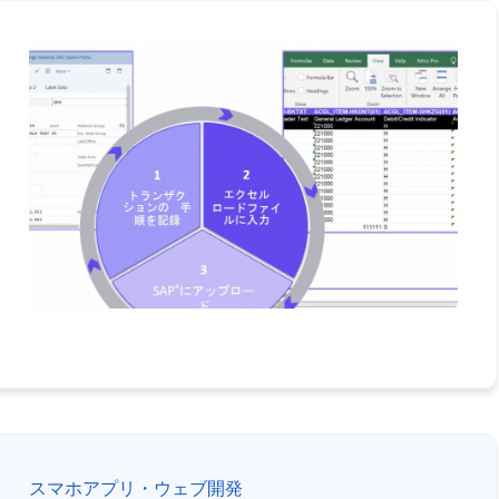
スマホアプリ・ウェブ開発