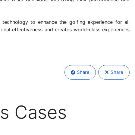
technology to enhance the golfing experience for all
tional effectiveness and creates world-class experiences
Share
Share
s Cases