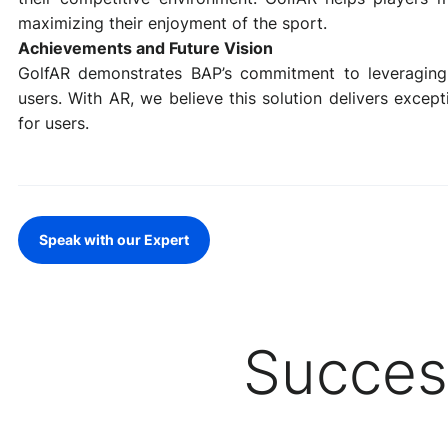
maximizing their enjoyment of the sport.
Achievements and Future Vision
GolfAR demonstrates BAP’s commitment to leveraging 
users. With AR, we believe this solution delivers excep
for users.
Speak with our Expert
Succes