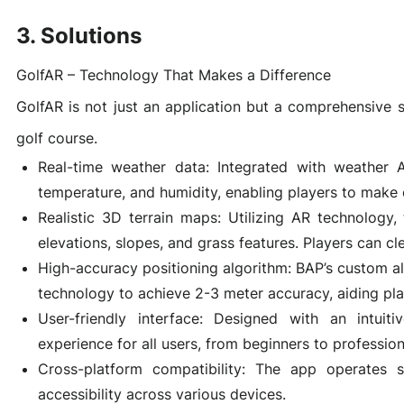
3. Solutions
Game Development Studio
GolfAR – Technology That Makes a Difference
GolfAR is not just an application but a comprehensive s
golf course.
Real-time weather data: Integrated with weather A
temperature, and humidity, enabling players to make 
Realistic 3D terrain maps: Utilizing AR technology, 
elevations, slopes, and grass features. Players can cle
High-accuracy positioning algorithm: BAP’s custom a
technology to achieve 2-3 meter accuracy, aiding play
User-friendly interface: Designed with an intuiti
experience for all users, from beginners to profession
Cross-platform compatibility: The app operates 
accessibility across various devices.