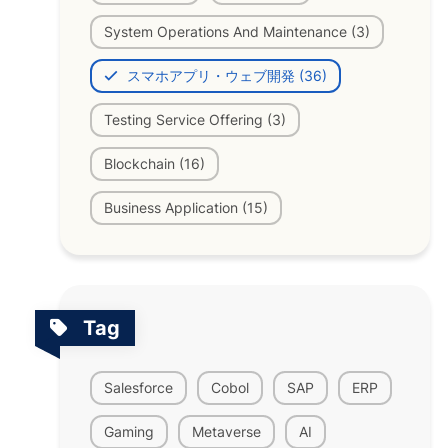
System Operations And Maintenance (3)
スマホアプリ・ウェブ開発 (36)
Testing Service Offering (3)
Blockchain (16)
Business Application (15)
Tag
Salesforce
Cobol
SAP
ERP
Gaming
Metaverse
AI