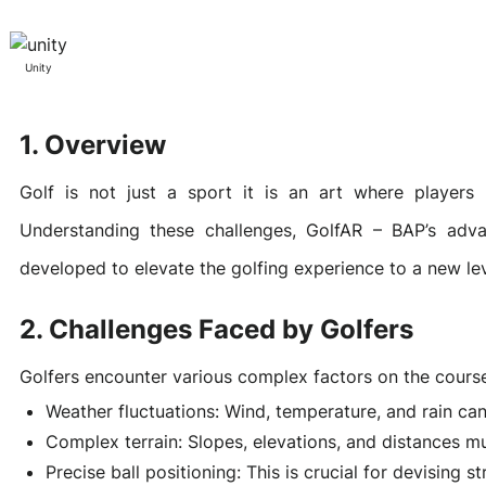
Awards & Contributions
AI Technology Development
E-COMMERCE SERVICE OFFERING
Salesforce Project
Unity
1. Overview
AI Agents Development
Blockchain platform
Outsystems Project
Golf is not just a sport it is an art where players 
Understanding these challenges, GolfAR – BAP’s adv
SaaS Development Services
AI Learning Management System
System Operations & Maintenance
developed to elevate the golfing experience to a new lev
2. Challenges Faced by Golfers
Global Virtual Office
Golfers encounter various complex factors on the cours
Weather fluctuations: Wind, temperature, and rain ca
AI in Manufacturing Execution System
Complex terrain: Slopes, elevations, and distances m
Precise ball positioning: This is crucial for devising s