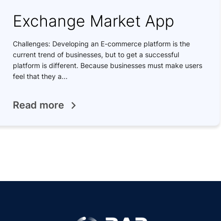
Exchange Market App
Challenges: Developing an E-commerce platform is the
current trend of businesses, but to get a successful
platform is different. Because businesses must make users
feel that they a...
Read more