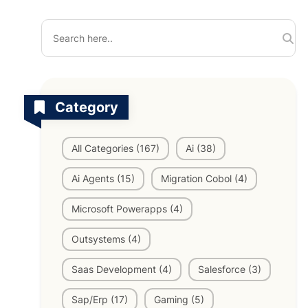
TV Channels
Automation Testing Services
AI workflows
Testing Projects
System Operations & Maintenance
Smart Education Platform
Saas Projects
Category
Services
All Categories (167)
Ai (38)
Digital Transformation and AI in Energy
Management
Ai Agents (15)
Migration Cobol (4)
Microsoft Powerapps (4)
AI Logistics Platform
Outsystems (4)
Saas Development (4)
Salesforce (3)
AI Fashion Tech
Sap/Erp (17)
Gaming (5)