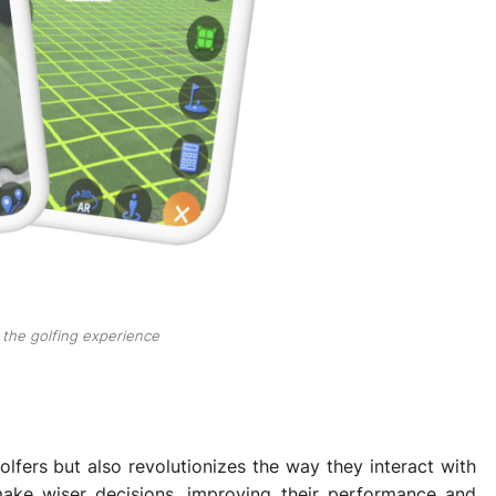
the golfing experience
lfers but also revolutionizes the way they interact with
make wiser decisions, improving their performance and