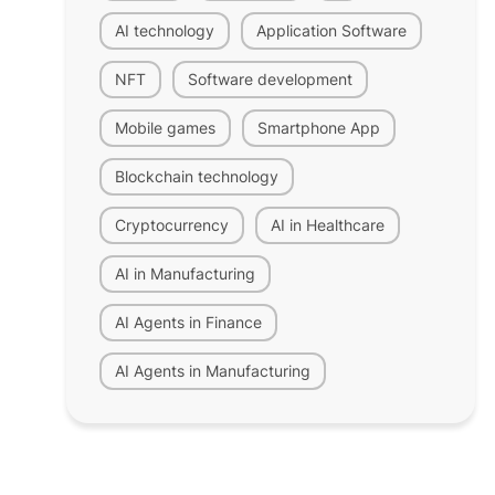
AI technology
Application Software
NFT
Software development
Mobile games
Smartphone App
Blockchain technology
Cryptocurrency
AI in Healthcare
AI in Manufacturing
AI Agents in Finance
AI Agents in Manufacturing