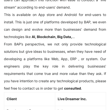
stream” according to end-users’ demand.
This is available on App store and Android for end-users to
install. This is just one of platforms developed by BAP, we even
can design and evolve more than businesses’ demand from
technologies like
AI, Blockchain, Big Data,
…
From BAP’s perspective, we not only provide technological
solutions but give ideas to businesses, when they have need of
developing a platforms like Web, App, ERP , or system. Our
engineers play the key role in delivering businesses’
requirements that come true and more value than they ask. If
you have intention to create any technological products, please
feel free to contact us in order to get
consulted
.
Client
Live Dreamer Inc.