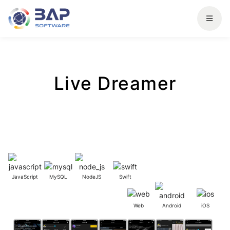
Live Dreamer
JavaScript
MySQL
NodeJS
Swift
Web
Android
iOS