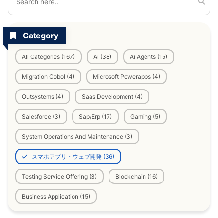
Category
All Categories (167)
Ai (38)
Ai Agents (15)
Migration Cobol (4)
Microsoft Powerapps (4)
Outsystems (4)
Saas Development (4)
Salesforce (3)
Sap/Erp (17)
Gaming (5)
System Operations And Maintenance (3)
スマホアプリ・ウェブ開発 (36)
Testing Service Offering (3)
Blockchain (16)
Business Application (15)