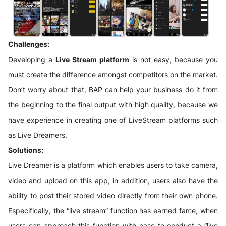
Challenges:
Developing a
Live Stream platform
is not easy, because you
must create the difference amongst competitors on the market.
Don’t worry about that, BAP can help your business do it from
the beginning to the final output with high quality, because we
have experience in creating one of LiveStream platforms such
as Live Dreamers.
Solutions:
Live Dreamer is a platform which enables users to take camera,
video and upload on this app, in addition, users also have the
ability to post their stored video directly from their own phone.
Especifically, the “live stream” function has earned fame, when
users can approach this function with ease to conduct a “live