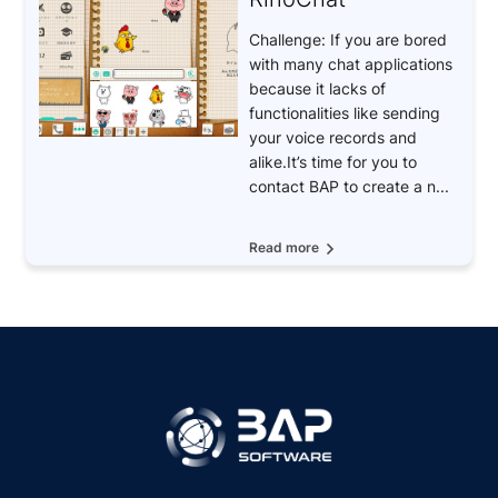
Challenge: If you are bored
with many chat applications
because it lacks of
functionalities like sending
your voice records and
alike.It’s time for you to
contact BAP to create a n...
Read more