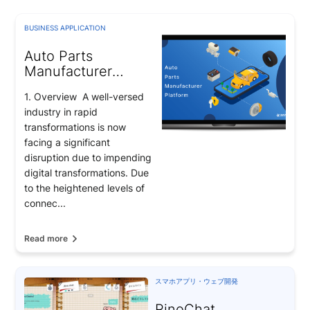
BUSINESS APPLICATION
Auto Parts
Manufacturer
Platform for
1. Overview A well-versed
Toyota’s supplier
industry in rapid
transformations is now
facing a significant
disruption due to impending
digital transformations. Due
to the heightened levels of
connec...
Read more
スマホアプリ・ウェブ開発
RinoChat