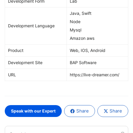
Development Form
Lab
Java, Swift
Node
Development Language
Mysql
Amazon aws
Product
Web, IOS, Android
Development Site
BAP Software
URL
https://live-dreamer.com/
Share
Share
Speak with our Expert