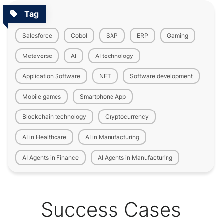
Tag
Salesforce
Cobol
SAP
ERP
Gaming
Metaverse
AI
AI technology
Application Software
NFT
Software development
Mobile games
Smartphone App
Blockchain technology
Cryptocurrency
AI in Healthcare
AI in Manufacturing
AI Agents in Finance
AI Agents in Manufacturing
Success Cases