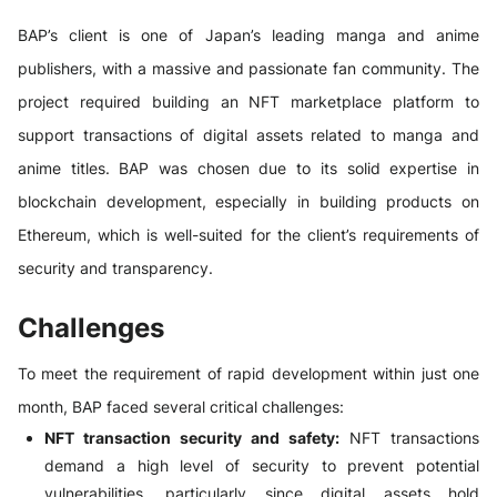
BAP’s client is one of Japan’s leading manga and anime
publishers, with a massive and passionate fan community. The
project required building an NFT marketplace platform to
support transactions of digital assets related to manga and
anime titles. BAP was chosen due to its solid expertise in
blockchain development, especially in building products on
Ethereum, which is well-suited for the client’s requirements of
security and transparency.
Challenges
To meet the requirement of rapid development within just one
month, BAP faced several critical challenges:
NFT transaction security and safety:
NFT transactions
demand a high level of security to prevent potential
vulnerabilities, particularly since digital assets hold