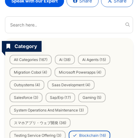
Share
Share
Speak with our Expert
Category
All Categories (167)
Ai (38)
Ai Agents (15)
Migration Cobol (4)
Microsoft Powerapps (4)
Outsystems (4)
Saas Development (4)
Salesforce (3)
Sap/Erp (17)
Gaming (5)
System Operations And Maintenance (3)
スマホアプリ・ウェブ開発 (36)
Testing Service Offering (3)
Blockchain (16)