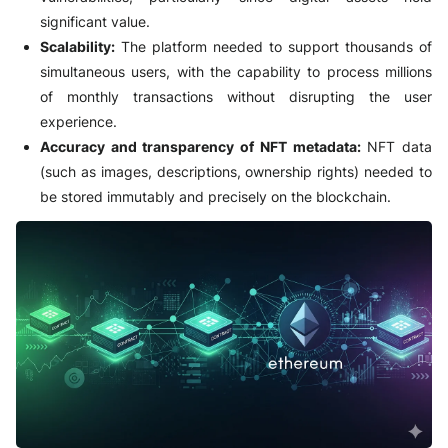
significant value.
Scalability:
The platform needed to support thousands of
simultaneous users, with the capability to process millions
of monthly transactions without disrupting the user
experience.
Accuracy and transparency of NFT metadata:
NFT data
(such as images, descriptions, ownership rights) needed to
be stored immutably and precisely on the blockchain.