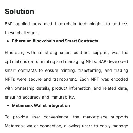
Solution
BAP applied advanced blockchain technologies to address
these challenges:
Ethereum Blockchain and Smart Contracts
Ethereum, with its strong smart contract support, was the
optimal choice for minting and managing NFTs. BAP developed
smart contracts to ensure minting, transferring, and trading
NFTs were secure and transparent. Each NFT was encoded
with ownership details, product information, and related data,
ensuring accuracy and immutability.
Metamask Wallet Integration
To provide user convenience, the marketplace supports
Metamask wallet connection, allowing users to easily manage