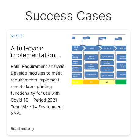
Success Cases
SAP/ERP
A full-cycle
implementation
project for a
Role: Requirement analysis
hypermarket and
Develop modules to meet
retailer chain in
requirements Implement
Malaysia
remote label printing
functionality for use with
Covid 19. Period 2021
Team size 14 Environment
SAP...
Read more