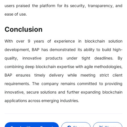
users praised the platform for its security, transparency, and
ease of use.
Conclusion
With over 9 years of experience in blockchain solution
development, BAP has demonstrated its ability to build high-
quality, innovative products under tight deadlines. By
combining deep blockchain expertise with agile methodologies,
BAP ensures timely delivery while meeting strict client
requirements. The company remains committed to providing
innovative, secure solutions and further expanding blockchain
applications across emerging industries.