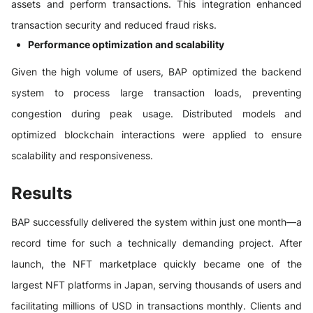
assets and perform transactions. This integration enhanced
transaction security and reduced fraud risks.
Performance optimization and scalability
Given the high volume of users, BAP optimized the backend
system to process large transaction loads, preventing
congestion during peak usage. Distributed models and
optimized blockchain interactions were applied to ensure
scalability and responsiveness.
Results
BAP successfully delivered the system within just one month—a
record time for such a technically demanding project. After
launch, the NFT marketplace quickly became one of the
largest NFT platforms in Japan, serving thousands of users and
facilitating millions of USD in transactions monthly. Clients and