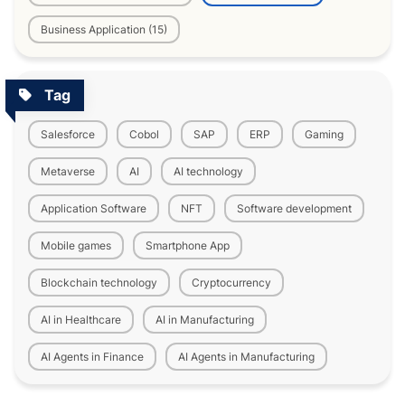
Business Application (15)
Tag
Salesforce
Cobol
SAP
ERP
Gaming
Metaverse
AI
AI technology
Application Software
NFT
Software development
Mobile games
Smartphone App
Blockchain technology
Cryptocurrency
AI in Healthcare
AI in Manufacturing
AI Agents in Finance
AI Agents in Manufacturing