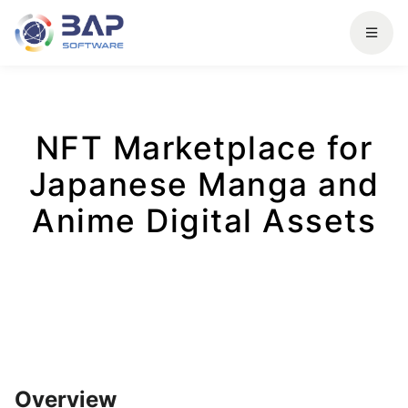
NFT Marketplace for
Japanese Manga and
Anime Digital Assets
Overview