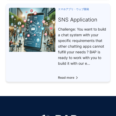
スマホアプリ・ウェブ開発
SNS Application
Challenge: You want to build
a chat system with your
specific requirements that
other chatting apps cannot
fulfill your needs ? BAP is
ready to work with you to
build it with our e...
Read more