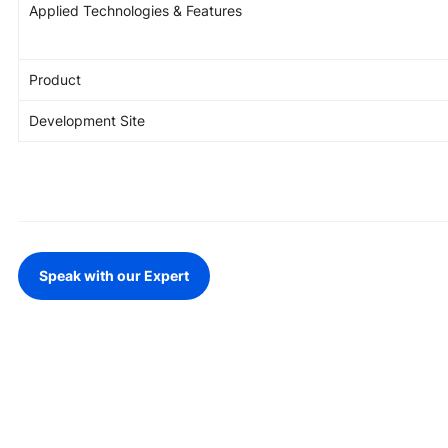
Applied Technologies & Features
Game Development Studio
Product
Development Site
Speak with our Expert