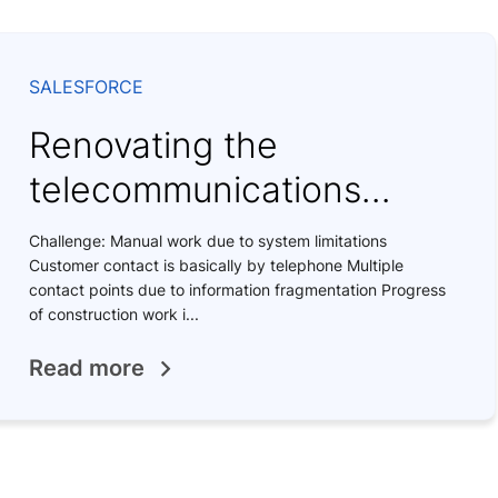
SALESFORCE
Renovating the
telecommunications
system
Challenge: Manual work due to system limitations
Customer contact is basically by telephone Multiple
contact points due to information fragmentation Progress
of construction work i...
Read more