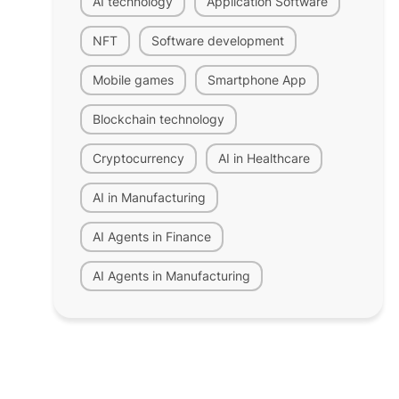
AI technology
Application Software
NFT
Software development
Mobile games
Smartphone App
Blockchain technology
Cryptocurrency
AI in Healthcare
AI in Manufacturing
AI Agents in Finance
AI Agents in Manufacturing