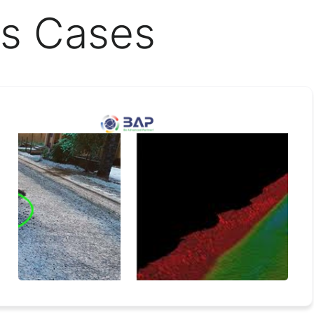
s Cases