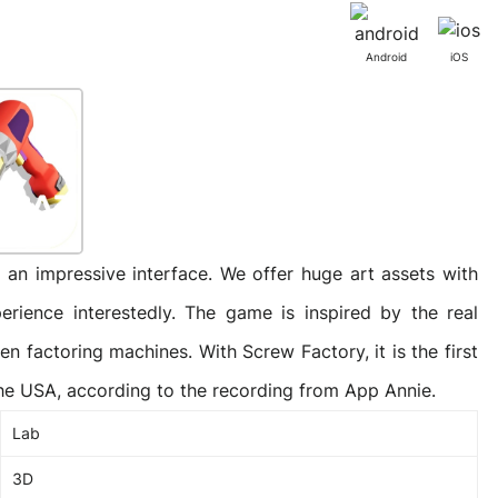
Activities
Outsystem Development
Virtual Office Platform
Migration Cobol Project
Android
iOS
System Migration Services
Multi Matching Platform
AI Agents Projects
Microsoft PowerApps Services
AI-powered Real Estate Platform Japan
Microsoft PowerApps
an impressive interface. We offer huge art assets with
perience interestedly. The game is inspired by the real
Operating System Services
n factoring machines. With Screw Factory, it is the first
he USA, according to the recording from App Annie.
Lab
AI in the Hospitality Industry
3D