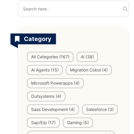
TV Channels
Automation Testing Services
AI workflows
Testing Projects
Category
System Operations & Maintenance
Smart Education Platform
Saas Projects
Services
All Categories (167)
Ai (38)
Digital Transformation and AI in Energy
Ai Agents (15)
Migration Cobol (4)
Management
Microsoft Powerapps (4)
AI Logistics Platform
Outsystems (4)
Saas Development (4)
Salesforce (3)
AI Fashion Tech
Sap/Erp (17)
Gaming (5)