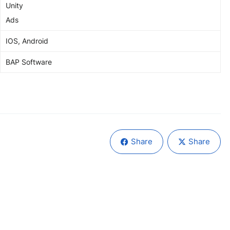
Unity
Ads
IOS, Android
BAP Software
Share
Share