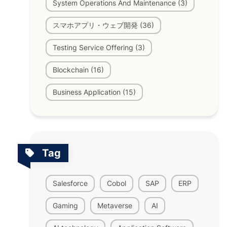
System Operations And Maintenance (3)
スマホアプリ・ウェブ開発 (36)
Testing Service Offering (3)
Blockchain (16)
Business Application (15)
Tag
Salesforce
Cobol
SAP
ERP
Gaming
Metaverse
AI