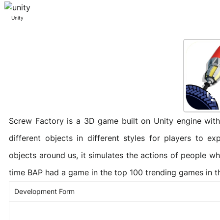
Unity
Awards & Contributions
AI Technology Development
E-COMMERCE SERVICE OFFERING
Salesforce Project
AI Agents Development
Blockchain platform
Outsystems Project
SaaS Development Services
AI Learning Management System
System Operations & Maintenance
Screw Factory is a 3D game built on Unity engine with 
different objects in different styles for players to ex
Global Virtual Office
objects around us, it simulates the actions of people whe
time BAP had a game in the top 100 trending games in t
Development Form
AI in Manufacturing Execution System