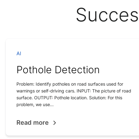
Succes
AI
Pothole Detection
Problem: Identify potholes on road surfaces used for
warnings or self-driving cars. INPUT: The picture of road
surface. OUTPUT: Pothole location. Solution: For this
problem, we use...
Read more