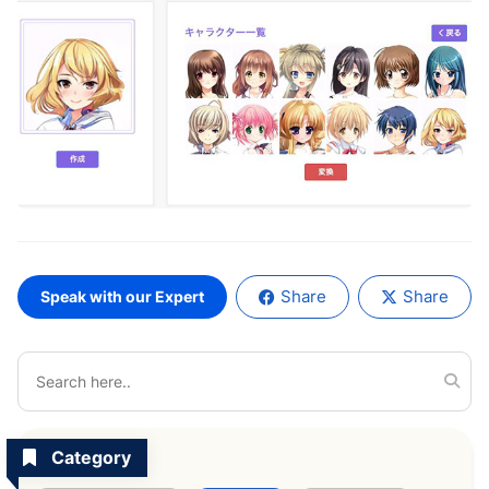
Share
Share
Speak with our Expert
Category