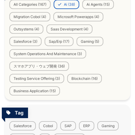
All Categories (167)
Ai (38)
Ai Agents (15)
Migration Cobol (4)
Microsoft Powerapps (4)
Outsystems (4)
Saas Development (4)
Salesforce (3)
Sap/Erp (17)
Gaming (5)
System Operations And Maintenance (3)
スマホアプリ・ウェブ開発 (36)
Testing Service Offering (3)
Blockchain (16)
Business Application (15)
Tag
Salesforce
Cobol
SAP
ERP
Gaming