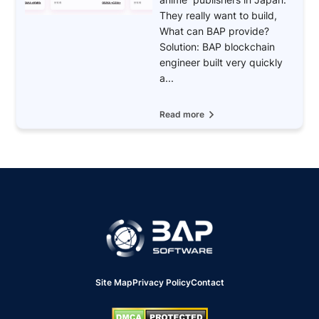
They really want to build,
What can BAP provide?
Solution: BAP blockchain
engineer built very quickly
a...
Read more
Site Map
Privacy Policy
Contact