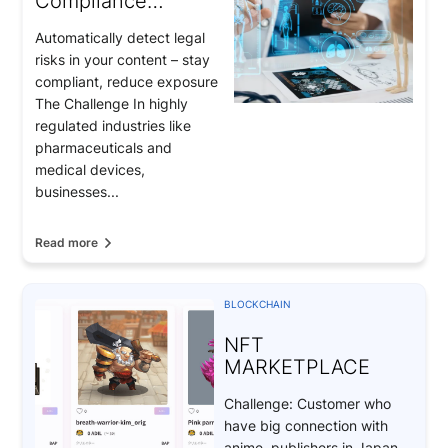
Compliance
Monitoring for
Automatically detect legal
Pharmaceuticals &
risks in your content – stay
Medical Devices
compliant, reduce exposure
The Challenge In highly
regulated industries like
pharmaceuticals and
medical devices,
businesses...
Read more
BLOCKCHAIN
NFT
MARKETPLACE
Challenge: Customer who
have big connection with
anime publishers in Japan.