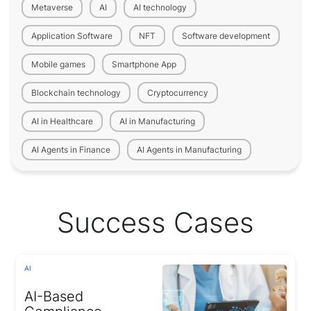
Metaverse
AI
AI technology
Application Software
NFT
Software development
Mobile games
Smartphone App
Blockchain technology
Cryptocurrency
AI in Healthcare
AI in Manufacturing
AI Agents in Finance
AI Agents in Manufacturing
Success Cases
AI
AI-Based