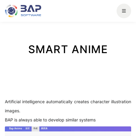
SMART ANIME
Artificial intelligence automatically creates character illustration
images.
BAP is always able to develop similar systems