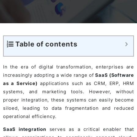
Table of contents
In the era of digital transformation, enterprises are
increasingly adopting a wide range of
SaaS (Software
as a Service)
applications such as CRM, ERP, HRM
systems, and marketing tools. However, without
proper integration, these systems can easily become
siloed, leading to data fragmentation and reduced
operational efficiency.
SaaS integration
serves as a critical enabler that