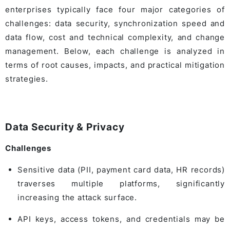
enterprises typically face four major categories of
challenges: data security, synchronization speed and
data flow, cost and technical complexity, and change
management. Below, each challenge is analyzed in
terms of root causes, impacts, and practical mitigation
strategies.
Data Security & Privacy
Challenges
Sensitive data (PII, payment card data, HR records)
traverses multiple platforms, significantly
increasing the attack surface.
API keys, access tokens, and credentials may be