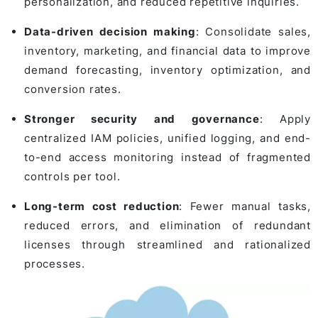
personalization, and reduced repetitive inquiries.
Data-driven decision making
: Consolidate sales,
inventory, marketing, and financial data to improve
demand forecasting, inventory optimization, and
conversion rates.
Stronger security and governance
: Apply
centralized IAM policies, unified logging, and end-
to-end access monitoring instead of fragmented
controls per tool.
Long-term cost reduction
: Fewer manual tasks,
reduced errors, and elimination of redundant
licenses through streamlined and rationalized
processes.