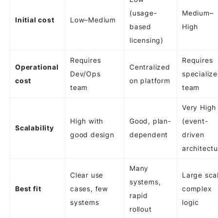
(usage-
Medium–
Initial cost
Low–Medium
based
High
licensing)
Requires
Requires
Operational
Centralized
Dev/Ops
specializ
cost
on platform
team
team
Very High
High with
Good, plan-
(event-
Scalability
good design
dependent
driven
architectu
Many
Clear use
Large sca
systems,
Best fit
cases, few
complex
rapid
systems
logic
rollout