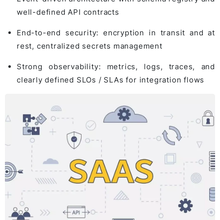
well-defined API contracts
End-to-end security: encryption in transit and at
rest, centralized secrets management
Strong observability: metrics, logs, traces, and
clearly defined SLOs / SLAs for integration flows