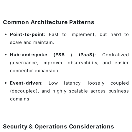
Common Architecture Patterns
Point-to-point
: Fast to implement, but hard to
scale and maintain.
Hub-and-spoke (ESB / iPaaS)
: Centralized
governance, improved observability, and easier
connector expansion.
Event-driven
: Low latency, loosely coupled
(decoupled), and highly scalable across business
domains.
Security & Operations Considerations