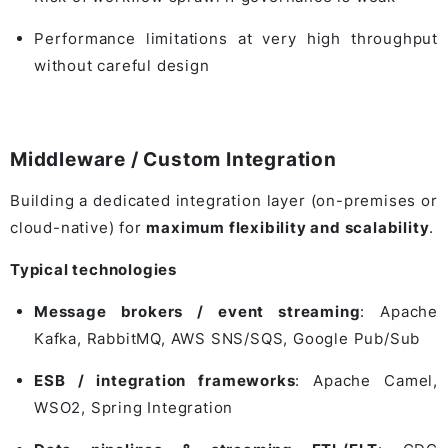
Performance limitations at very high throughput
without careful design
Middleware / Custom Integration
Building a dedicated integration layer (on-premises or
cloud-native) for
maximum flexibility and scalability
.
Typical technologies
Message brokers / event streaming
:
Apache
Kafka
,
RabbitMQ
,
AWS SNS/SQS
,
Google Pub/Sub
ESB / integration frameworks
:
Apache Camel
,
WSO2
,
Spring Integration