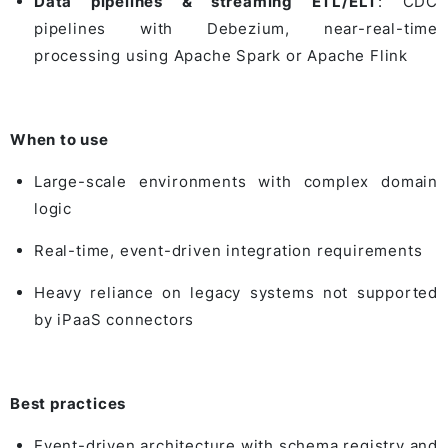
Data pipelines & streaming ETL/ELT
: CDC
pipelines with
Debezium
, near-real-time
processing using
Apache Spark
or
Apache Flink
When to use
Large-scale environments with complex domain
logic
Real-time, event-driven integration requirements
Heavy reliance on legacy systems not supported
by iPaaS connectors
Best practices
Event-driven architecture with schema registry and