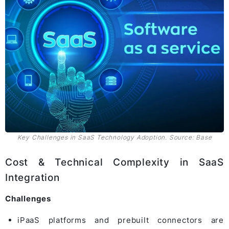
Key Challenges in SaaS Technology Adoption. Source: Base
Cost & Technical Complexity in SaaS
Integration
Challenges
iPaaS platforms and prebuilt connectors are