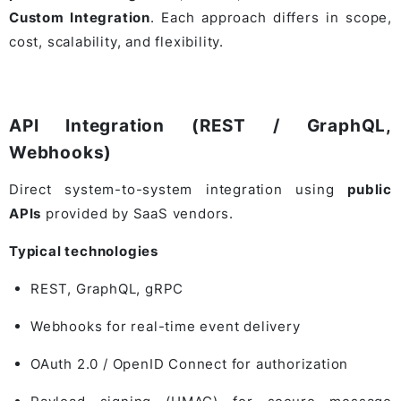
Custom Integration
. Each approach differs in scope,
cost, scalability, and flexibility.
API Integration (REST / GraphQL,
Webhooks)
Direct system-to-system integration using
public
APIs
provided by SaaS vendors.
Typical technologies
REST, GraphQL, gRPC
Webhooks for real-time event delivery
OAuth 2.0 / OpenID Connect for authorization