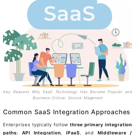
Key Reasons Why SaaS Technology Has Become Popular and
Business-Critical. Source: Magenest
Common SaaS Integration Approaches
Enterprises typically follow
three primary integration
paths
:
API Integration
,
iPaaS
, and
Middleware /