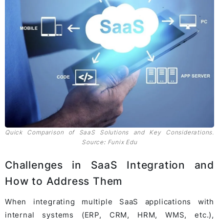
Quick Comparison of SaaS Solutions and Key Considerations.
Source
:
Funix Edu
Challenges in SaaS Integration and
How to Address Them
When integrating multiple SaaS applications with
internal systems (ERP, CRM, HRM, WMS, etc.),