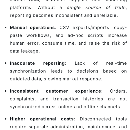
platforms. Without a
single source of truth
,
reporting becomes inconsistent and unreliable.
Manual operations
: CSV exports/imports, copy-
paste workflows, and ad-hoc scripts increase
human error, consume time, and raise the risk of
data leakage.
Inaccurate reporting
: Lack of real-time
synchronization leads to decisions based on
outdated data, slowing market response.
Inconsistent customer experience
: Orders,
complaints, and transaction histories are not
synchronized across online and offline channels.
Higher operational costs
: Disconnected tools
require separate administration, maintenance, and