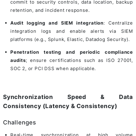
commit to security controls, data location, backup
retention, and incident response.
Audit logging and SIEM integration
: Centralize
integration logs and enable alerts via SIEM
platforms (e.g., Splunk, Elastic, Datadog Security).
Penetration testing and periodic compliance
audits
; ensure certifications such as ISO 27001,
SOC 2, or PCI DSS when applicable.
Synchronization Speed & Data
Consistency (Latency & Consistency)
Challenges
Real-time synchronization at high volume