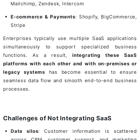
Mailchimp
,
Zendesk
,
Intercom
E-commerce & Payments
:
Shopify
,
BigCommerce
,
Stripe
Enterprises typically use multiple SaaS applications
simultaneously to support specialized business
functions. As a result,
integrating these SaaS
platforms with each other and with on-premises or
legacy systems
has become essential to ensure
seamless data flow and smooth end-to-end business
processes.
Challenges of Not Integrating SaaS
Data silos
: Customer information is scattered
across CRM, customer support, and marketing