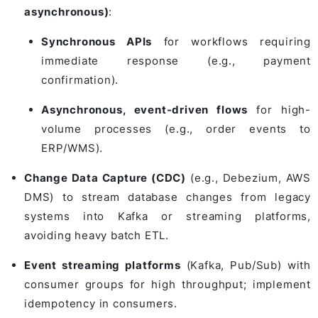
asynchronous)
:
Synchronous APIs
for workflows requiring
immediate response (e.g., payment
confirmation).
Asynchronous, event-driven flows
for high-
volume processes (e.g., order events to
ERP/WMS).
Change Data Capture (CDC)
(e.g., Debezium, AWS
DMS) to stream database changes from legacy
systems into Kafka or streaming platforms,
avoiding heavy batch ETL.
Event streaming platforms
(Kafka, Pub/Sub) with
consumer groups for high throughput; implement
idempotency in consumers.