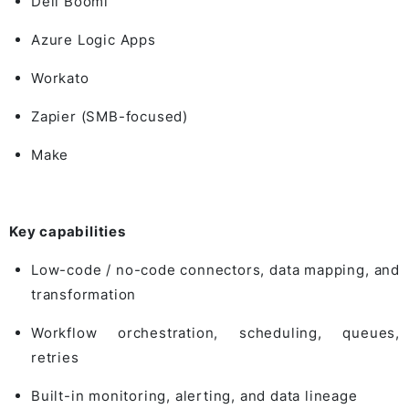
Dell Boomi
Azure Logic Apps
Workato
Zapier
(SMB-focused)
Make
Key capabilities
Low-code / no-code connectors, data mapping, and
transformation
Workflow orchestration, scheduling, queues,
retries
Built-in monitoring, alerting, and data lineage