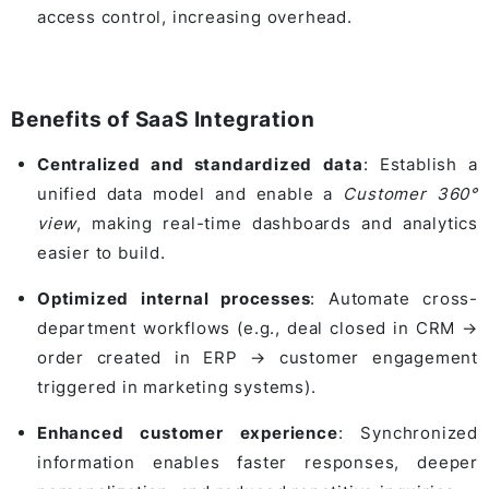
access control, increasing overhead.
Benefits of SaaS Integration
Centralized and standardized data
: Establish a
unified data model and enable a
Customer 360°
view
, making real-time dashboards and analytics
easier to build.
Optimized internal processes
: Automate cross-
department workflows (e.g., deal closed in CRM →
order created in ERP → customer engagement
triggered in marketing systems).
Enhanced customer experience
: Synchronized
information enables faster responses, deeper