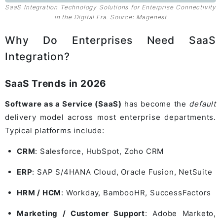
SaaS Integration Technology Solutions for Enterprise Connectivity
in the Digital Era. Source
:
Magenest
Why Do Enterprises Need SaaS
Integration?
SaaS Trends in 2026
Software as a Service (SaaS)
has become the
default
delivery model across most enterprise departments.
Typical platforms include:
CRM
:
Salesforce
,
HubSpot
,
Zoho CRM
ERP
:
SAP S/4HANA Cloud
,
Oracle Fusion
,
NetSuite
HRM / HCM
:
Workday
,
BambooHR
,
SuccessFactors
Marketing / Customer Support
:
Adobe Marketo
,