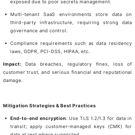
exposed due to poor secrets management.
Multi-tenant SaaS environments store data on
third-party infrastructure, requiring strong data
governance and control.
Compliance requirements such as data residency
laws, GDPR, PCI-DSS, HIPAA, etc.
Impact:
Data breaches, regulatory fines, loss of
customer trust, and serious financial and reputational
damage.
Mitigation Strategies & Best Practices
End-to-end encryption
: Use TLS 1.2/1.3 for data in
transit; apply customer-managed keys (CMK) for
data at rest where supported.