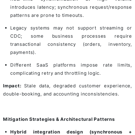
introduces latency; synchronous request/response
patterns are prone to timeouts.
Legacy systems may not support streaming or
CDC; some business processes require
transactional consistency (orders, inventory,
payments).
Different SaaS platforms impose rate limits,
complicating retry and throttling logic.
Impact:
Stale data, degraded customer experience,
double-booking, and accounting inconsistencies.
Mitigation Strategies & Architectural Patterns
Hybrid integration design (synchronous +