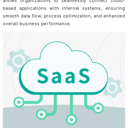
allows organizations to seamlessly connect cloud-
based applications with internal systems, ensuring
smooth data flow, process optimization, and enhanced
overall business performance.