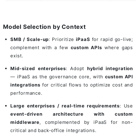
Model Selection by Context
SMB / Scale-up
: Prioritize
iPaaS
for rapid go-live;
complement with a few
custom APIs
where gaps
exist.
Mid-sized enterprises
: Adopt
hybrid integration
— iPaaS as the governance core, with
custom API
integrations
for critical flows to optimize cost and
performance.
Large enterprises / real-time requirements
: Use
event-driven architecture with custom
middleware
, complemented by iPaaS for non-
critical and back-office integrations.