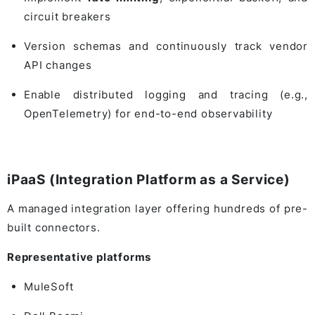
circuit breakers
Version schemas and continuously track vendor
API changes
Enable distributed logging and tracing (e.g.,
OpenTelemetry) for end-to-end observability
iPaaS (Integration Platform as a Service)
A managed integration layer offering hundreds of pre-
built connectors.
Representative platforms
MuleSoft