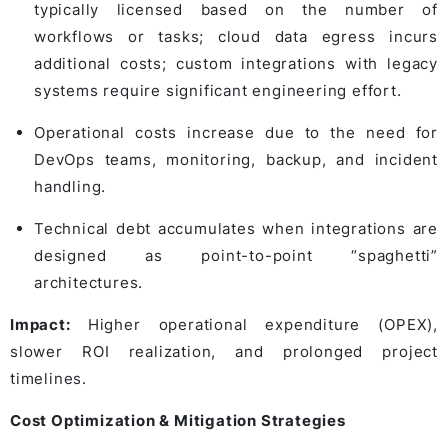
typically licensed based on the number of
workflows or tasks; cloud data egress incurs
additional costs; custom integrations with legacy
systems require significant engineering effort.
Operational costs increase due to the need for
DevOps teams, monitoring, backup, and incident
handling.
Technical debt accumulates when integrations are
designed as point-to-point “spaghetti”
architectures.
Impact:
Higher operational expenditure (OPEX),
slower ROI realization, and prolonged project
timelines.
Cost Optimization & Mitigation Strategies