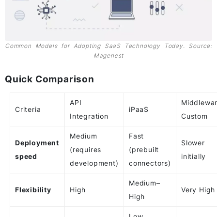
Common Models for Adopting SaaS Technology Today. Source:
Magenest
Quick Comparison
API
Middlewar
Criteria
iPaaS
Integration
Custom
Medium
Fast
Deployment
Slower
(requires
(prebuilt
speed
initially
development)
connectors)
Medium–
Flexibility
High
Very High
High
Low