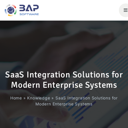
SaaS Integration Solutions for
Modern Enterprise Systems
Home
»
Knowledge
»
SaaS Integration Solutions for
Modern Enterprise Systems