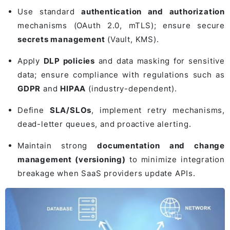
Use standard
authentication and authorization
mechanisms (OAuth 2.0, mTLS); ensure secure
secrets management
(Vault, KMS).
Apply
DLP policies
and data masking for sensitive
data; ensure compliance with regulations such as
GDPR
and
HIPAA
(industry-dependent).
Define
SLA/SLOs
, implement retry mechanisms,
dead-letter queues, and proactive alerting.
Maintain strong
documentation and change
management (versioning)
to minimize integration
breakage when SaaS providers update APIs.