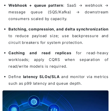
Webhook + queue pattern
: SaaS → webhook →
message queue (SQS/Kafka) → downstream
consumers scaled by capacity.
Batching, compression, and delta synchronization
to reduce payload size; use backpressure and
circuit breakers for system protection.
Caching and read replicas
for read-heavy
workloads; apply CQRS when separation of
read/write models is required.
Define
latency SLOs/SLA
and monitor via metrics
such as p99 latency and queue depth.