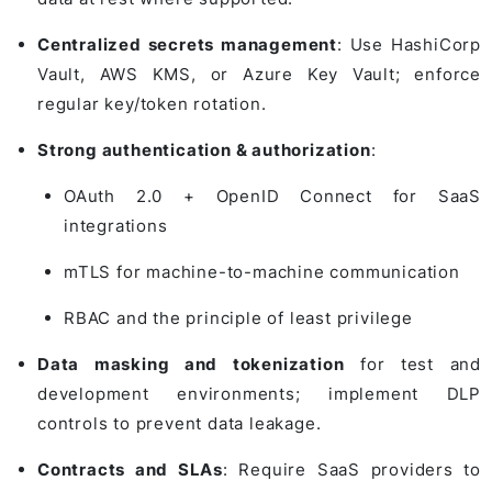
Centralized secrets management
: Use HashiCorp
Vault, AWS KMS, or Azure Key Vault; enforce
regular key/token rotation.
Strong authentication & authorization
:
OAuth 2.0 + OpenID Connect for SaaS
integrations
mTLS for machine-to-machine communication
RBAC and the principle of least privilege
Data masking and tokenization
for test and
development environments; implement DLP
controls to prevent data leakage.
Contracts and SLAs
: Require SaaS providers to