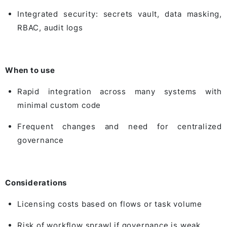
Integrated security: secrets vault, data masking,
RBAC, audit logs
When to use
Rapid integration across many systems with
minimal custom code
Frequent changes and need for centralized
governance
Considerations
Licensing costs based on flows or task volume
Risk of workflow sprawl if governance is weak