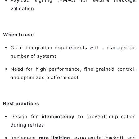
Payload signing (HMAC) for secure message
validation
When to use
Clear integration requirements with a manageable
number of systems
Need for high performance, fine-grained control,
and optimized platform cost
Best practices
Design for
idempotency
to prevent duplication
during retries
Implement
rate limiting
, exponential backoff, and