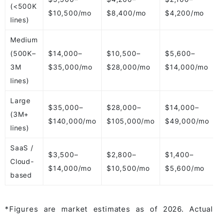
(<500K
$10,500/mo
$8,400/mo
$4,200/mo
lines)
Medium
(500K–
$14,000–
$10,500–
$5,600–
3M
$35,000/mo
$28,000/mo
$14,000/mo
lines)
Large
$35,000–
$28,000–
$14,000–
(3M+
$140,000/mo
$105,000/mo
$49,000/mo
lines)
SaaS /
$3,500–
$2,800–
$1,400–
Cloud-
$14,000/mo
$10,500/mo
$5,600/mo
based
*Figures are market estimates as of 2026. Actual