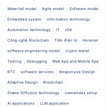
Waterfall model
Agile model
Software model
Embedded system
Information technology
Automation technology
IT
JDK
Công nghệ Blockchain
Tiền điện tử
Horenso
software engineering model
crypto wallet
Testing
Debugging
Web App and Mobile App
RTC
software services
Responsive Design
Adaptive Design
Blockchain
Stable Diffusion technology
LlamaIndex setup
AI applications
LLM application