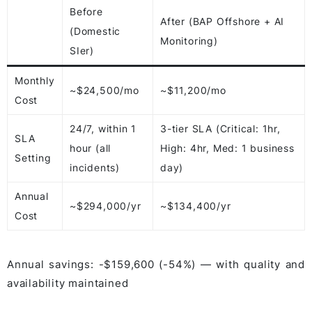
Before
After (BAP Offshore + AI
(Domestic
Monitoring)
SIer)
Monthly
~$24,500/mo
~$11,200/mo
Cost
24/7, within 1
3-tier SLA (Critical: 1hr,
SLA
hour (all
High: 4hr, Med: 1 business
Setting
incidents)
day)
Annual
~$294,000/yr
~$134,400/yr
Cost
Annual savings: -$159,600 (-54%) — with quality and
availability maintained