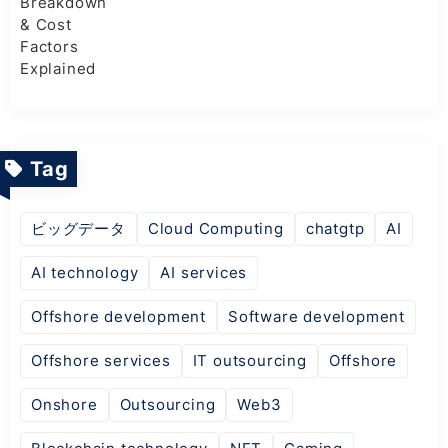
Tag
ビッグデータ
Cloud Computing
chatgtp
AI
AI technology
AI services
Offshore development
Software development
Offshore services
IT outsourcing
Offshore
Onshore
Outsourcing
Web3