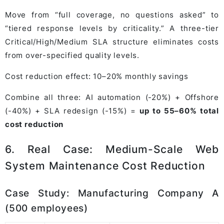
Move from “full coverage, no questions asked” to
“tiered response levels by criticality.” A three-tier
Critical/High/Medium SLA structure eliminates costs
from over-specified quality levels.
Cost reduction effect: 10–20% monthly savings
Combine all three: AI automation (-20%) + Offshore
(-40%) + SLA redesign (-15%) =
up to 55–60% total
cost reduction
6. Real Case: Medium-Scale Web
System Maintenance Cost Reduction
Case Study: Manufacturing Company A
(500 employees)