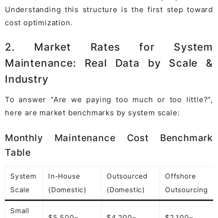
Understanding this structure is the first step toward
cost optimization.
2. Market Rates for System
Maintenance: Real Data by Scale &
Industry
To answer “Are we paying too much or too little?”,
here are market benchmarks by system scale:
Monthly Maintenance Cost Benchmark
Table
System
In-House
Outsourced
Offshore
Scale
(Domestic)
(Domestic)
Outsourcing
Small
$5,500–
$4,200–
$2,100–