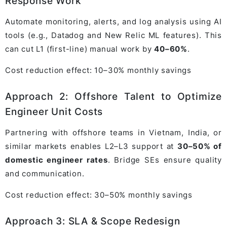
Response Work
Automate monitoring, alerts, and log analysis using AI
tools (e.g., Datadog and New Relic ML features). This
can cut L1 (first-line) manual work by
40–60%
.
Cost reduction effect: 10–30% monthly savings
Approach 2: Offshore Talent to Optimize
Engineer Unit Costs
Partnering with offshore teams in Vietnam, India, or
similar markets enables L2–L3 support at
30–50% of
domestic engineer rates
. Bridge SEs ensure quality
and communication.
Cost reduction effect: 30–50% monthly savings
Approach 3: SLA & Scope Redesign