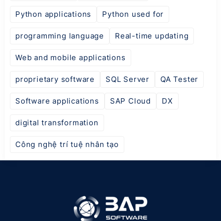
Python applications
Python used for
programming language
Real-time updating
Web and mobile applications
proprietary software
SQL Server
QA Tester
Software applications
SAP Cloud
DX
digital transformation
Công nghệ trí tuệ nhân tạo