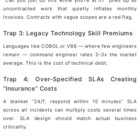
“Can you just do this while you’re at it?” piles up as
uncontracted work that quietly inflates monthly
invoices. Contracts with vague scopes are a red flag.
Trap 3: Legacy Technology Skill Premiums
Languages like COBOL or VB6 — where few engineers
remain — command engineer rates 2–3x the market
average. This is the cost of technical debt.
Trap 4: Over-Specified SLAs Creating
“Insurance” Costs
A blanket “24/7, respond within 15 minutes” SLA
across all incidents can multiply costs several times
over. SLA design should match actual business
criticality.