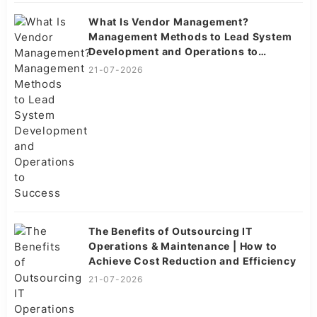
What Is Vendor Management?
Management Methods to Lead System
Development and Operations to
Success
21-07-2026
The Benefits of Outsourcing IT
Operations & Maintenance | How to
Achieve Cost Reduction and Efficiency
21-07-2026