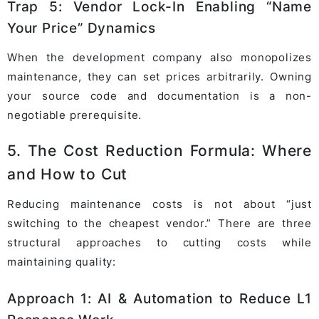
Trap 5: Vendor Lock-In Enabling “Name
Your Price” Dynamics
When the development company also monopolizes
maintenance, they can set prices arbitrarily. Owning
your source code and documentation is a non-
negotiable prerequisite.
5. The Cost Reduction Formula: Where
and How to Cut
Reducing maintenance costs is not about “just
switching to the cheapest vendor.” There are three
structural approaches to cutting costs while
maintaining quality:
Approach 1: AI & Automation to Reduce L1