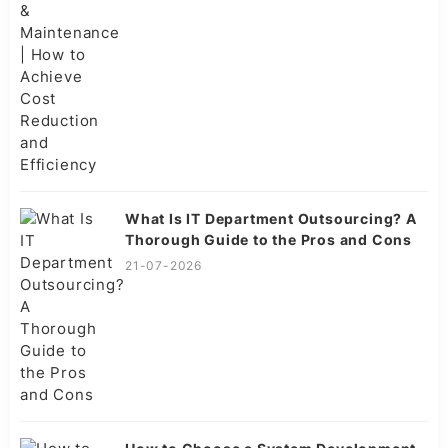
What Is IT Department Outsourcing? A
Thorough Guide to the Pros and Cons
21-07-2026