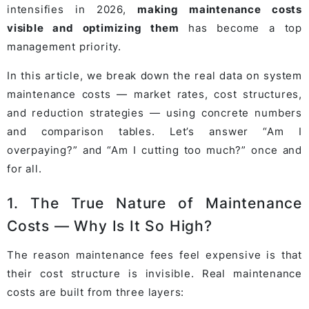
intensifies in 2026,
making maintenance costs
visible and optimizing them
has become a top
management priority.
In this article, we break down the real data on system
maintenance costs — market rates, cost structures,
and reduction strategies — using concrete numbers
and comparison tables. Let’s answer “Am I
overpaying?” and “Am I cutting too much?” once and
for all.
1. The True Nature of Maintenance
Costs — Why Is It So High?
The reason maintenance fees feel expensive is that
their cost structure is invisible. Real maintenance
costs are built from three layers: