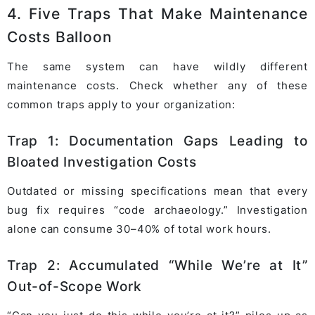
4. Five Traps That Make Maintenance
Costs Balloon
The same system can have wildly different
maintenance costs. Check whether any of these
common traps apply to your organization:
Trap 1: Documentation Gaps Leading to
Bloated Investigation Costs
Outdated or missing specifications mean that every
bug fix requires “code archaeology.” Investigation
alone can consume 30–40% of total work hours.
Trap 2: Accumulated “While We’re at It”
Out-of-Scope Work