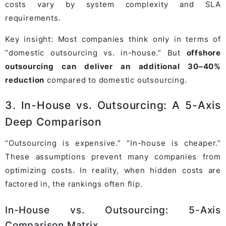
costs vary by system complexity and SLA
requirements.
Key insight: Most companies think only in terms of
“domestic outsourcing vs. in-house.” But
offshore
outsourcing can deliver an additional 30–40%
reduction
compared to domestic outsourcing.
3. In-House vs. Outsourcing: A 5-Axis
Deep Comparison
“Outsourcing is expensive.” “In-house is cheaper.”
These assumptions prevent many companies from
optimizing costs. In reality, when hidden costs are
factored in, the rankings often flip.
In-House vs. Outsourcing: 5-Axis
Comparison Matrix