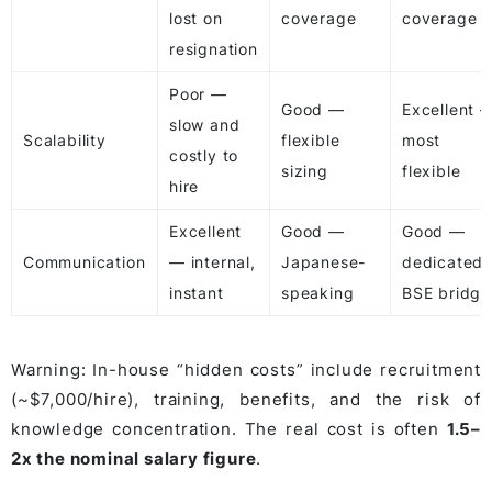
lost on
coverage
coverage
resignation
Poor —
Good —
Excellent 
slow and
Scalability
flexible
most
costly to
sizing
flexible
hire
Excellent
Good —
Good —
Communication
— internal,
Japanese-
dedicated
instant
speaking
BSE bridge
Warning: In-house “hidden costs” include recruitment
(~$7,000/hire), training, benefits, and the risk of
knowledge concentration. The real cost is often
1.5–
2x the nominal salary figure
.