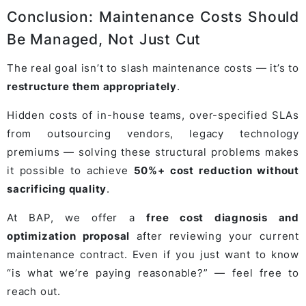
Conclusion: Maintenance Costs Should
Be Managed, Not Just Cut
The real goal isn’t to slash maintenance costs — it’s to
restructure them appropriately
.
Hidden costs of in-house teams, over-specified SLAs
from outsourcing vendors, legacy technology
premiums — solving these structural problems makes
it possible to achieve
50%+ cost reduction without
sacrificing quality
.
At BAP, we offer a
free cost diagnosis and
optimization proposal
after reviewing your current
maintenance contract. Even if you just want to know
“is what we’re paying reasonable?” — feel free to
reach out.