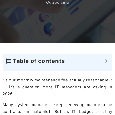
Outsourcing
Table of contents
“Is our monthly maintenance fee actually reasonable?”
— It’s a question more IT managers are asking in
2026.
Many system managers keep renewing maintenance
contracts on autopilot. But as IT budget scrutiny