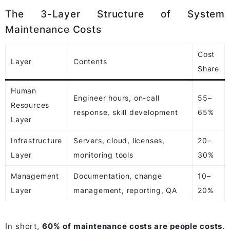
The 3-Layer Structure of System
Maintenance Costs
Cost
Layer
Contents
Share
Human
Engineer hours, on-call
55–
Resources
response, skill development
65%
Layer
Infrastructure
Servers, cloud, licenses,
20–
Layer
monitoring tools
30%
Management
Documentation, change
10–
Layer
management, reporting, QA
20%
In short,
60% of maintenance costs are people costs
.