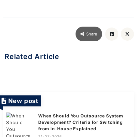
Share
Related Article
New post
When Should You Outsource System
Development? Criteria for Switching
from In-House Explained
21-07-2026