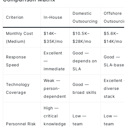
Domestic
Offshore
Criterion
In-House
Outsourcing
Outsourcin
Monthly Cost
$14K–
$10.5K–
$5.6K–
(Medium)
$35K/mo
$28K/mo
$14K/mo
Excellent
Good —
Response
Good —
—
depends on
Speed
SLA-based
immediate
SLA
Weak —
Excellent 
Technology
Good —
person-
diverse
Coverage
broad skills
dependent
stack
High —
critical
Low —
Low —
Personnel Risk
knowledge
team
team