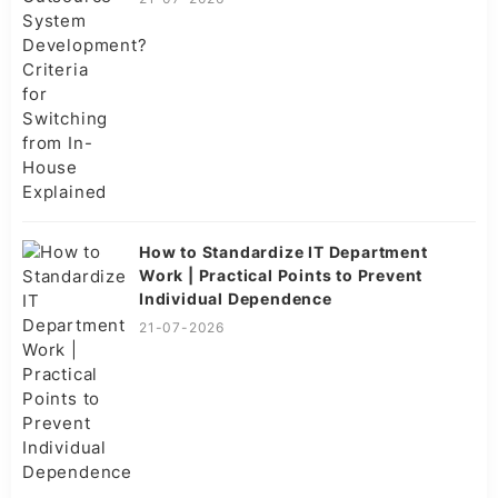
How to Standardize IT Department
Work | Practical Points to Prevent
Individual Dependence
21-07-2026