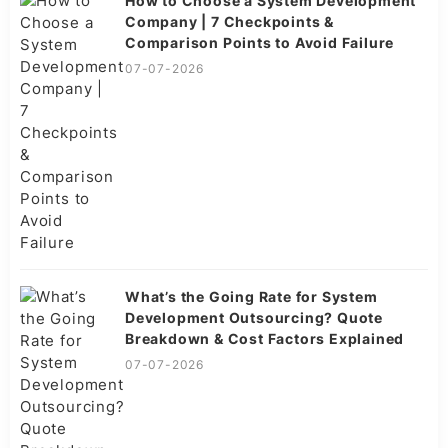
How to Choose a System Development
Company | 7 Checkpoints &
Comparison Points to Avoid Failure
07-07-2026
What’s the Going Rate for System
Development Outsourcing? Quote
Breakdown & Cost Factors Explained
07-07-2026