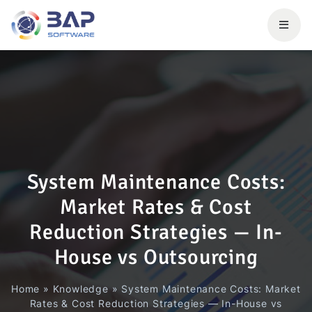
System Maintenance Costs:
Market Rates & Cost
Reduction Strategies — In-
House vs Outsourcing
Home
»
Knowledge
»
System Maintenance Costs: Market
Rates & Cost Reduction Strategies — In-House vs