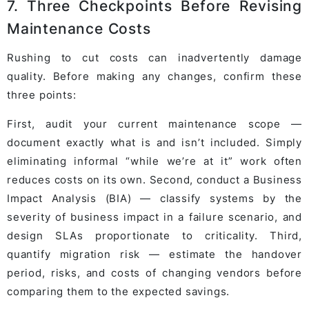
7. Three Checkpoints Before Revising
Maintenance Costs
Rushing to cut costs can inadvertently damage
quality. Before making any changes, confirm these
three points:
First, audit your current maintenance scope —
document exactly what is and isn’t included. Simply
eliminating informal “while we’re at it” work often
reduces costs on its own. Second, conduct a Business
Impact Analysis (BIA) — classify systems by the
severity of business impact in a failure scenario, and
design SLAs proportionate to criticality. Third,
quantify migration risk — estimate the handover
period, risks, and costs of changing vendors before
comparing them to the expected savings.