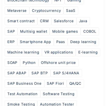
Blockchain technology
NFT
Gaming
Metaverse
Cryptocurrency
SaaS
Smart contract
CRM
Salesforce
Java
SAP
Multisig wallet
Mobile games
COBOL
ERP
Smartphone App
Paas
Deep learning
Machine learning
VR applications
E-learning
SOAP
Python
Offshore unit price
SAP ABAP
SAP BTP
SAP S/4HANA
SAP Business One
SAP Fiori
QA/QC
Test Automation
Software Testing
Smoke Testing
Automation Tester