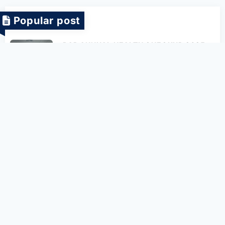
Popular post
BAP ANNUAL HEALTH CHECKUP 2025
27-06-2025
[BAP 1.6] INTERNATIONAL CHILDREN’S
DAY IN BAP COMPANY
08-06-2022
[BAP x DUT] Blockchain Seminar
27-06-2022
[BAP & PXU] Meeting and exchanging