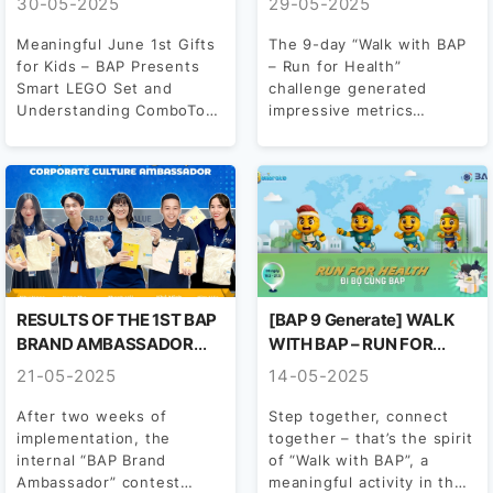
30-05-2025
29-05-2025
Meaningful June 1st Gifts
The 9-day “Walk with BAP
for Kids – BAP Presents
– Run for Health”
Smart LEGO Set and
challenge generated
Understanding ComboTo
impressive metrics
celebrate International
recorded by BAP’s runners
Children’s Day,...
throughout the...
RESULTS OF THE 1ST BAP
[BAP 9 Generate] WALK
BRAND AMBASSADOR
WITH BAP – RUN FOR
CONTEST – 2025
HEALTH
21-05-2025
14-05-2025
After two weeks of
Step together, connect
implementation, the
together – that’s the spirit
internal “BAP Brand
of “Walk with BAP”, a
Ambassador” contest
meaningful activity in the