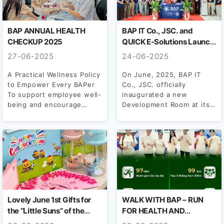
BAP ANNUAL HEALTH
BAP IT Co., JSC. and
CHECKUP 2025
QUICK E-Solutions Launch
Development Room in Hue
27-06-2025
24-06-2025
– A New Chapter in
Vietnam–Japan Tech
A Practical Wellness Policy
On June, 2025, BAP IT
to Empower Every BAPer
Co., JSC. officially
Collaboration
To support employee well-
inaugurated a new
being and encourage
Development Room at its
proactive health
Hue branch, marking the...
management, BAP has...
Lovely June 1st Gifts for
WALK WITH BAP – RUN
the “Little Suns” of the
FOR HEALTH AND
BAPers Family
STANDOUT NUMBERS