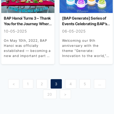
BAP Hanoi Turns 3 – Thank
[BAP Generate] Series of
You for the Journey Where
Events Celebrating BAP’s
We Became Family
9th Anniversary
10-05-2025
06-05-2025
On May 10th, 2022, BAP
Welcoming our 9th
Hanoi was officially
anniversary with the
established — becoming a
theme “Generate:
new and important part of
Innovation to the world,”
the BAP...
BAP officially kicks off the
month of...
<
1
2
3
4
5
…
20
>