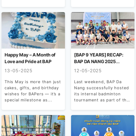
achieved a 99%
celebration series...
participation rate,
demonstrating strong
engagement...
Happy May – A Month of
[BAP 9 YEARS] RECAP:
Love and Pride at BAP
BAP DA NANG 2025
INTERNAL BADMINTON
13-05-2025
12-05-2025
TOURNAMENT
This May is more than just
Last weekend, BAP Da
cakes, gifts, and birthday
Nang successfully hosted
wishes for BAPers — it’s a
its internal badminton
special milestone as...
tournament as part of the
company’s 9th anniversary
celebrations....