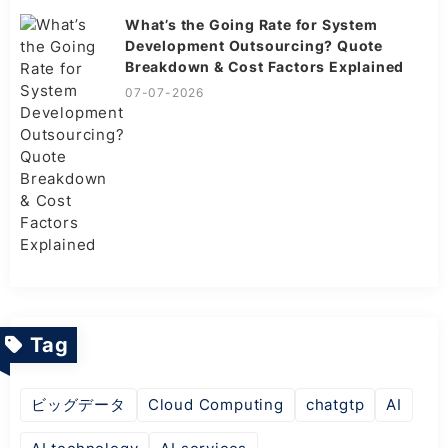
What’s the Going Rate for System
Development Outsourcing? Quote
Breakdown & Cost Factors Explained
07-07-2026
Tag
ビッグデータ
Cloud Computing
chatgtp
AI