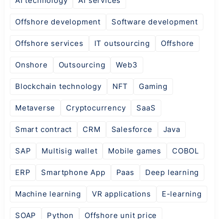
AI technology
AI services
Offshore development
Software development
Offshore services
IT outsourcing
Offshore
Onshore
Outsourcing
Web3
Blockchain technology
NFT
Gaming
Metaverse
Cryptocurrency
SaaS
Smart contract
CRM
Salesforce
Java
SAP
Multisig wallet
Mobile games
COBOL
ERP
Smartphone App
Paas
Deep learning
Machine learning
VR applications
E-learning
SOAP
Python
Offshore unit price