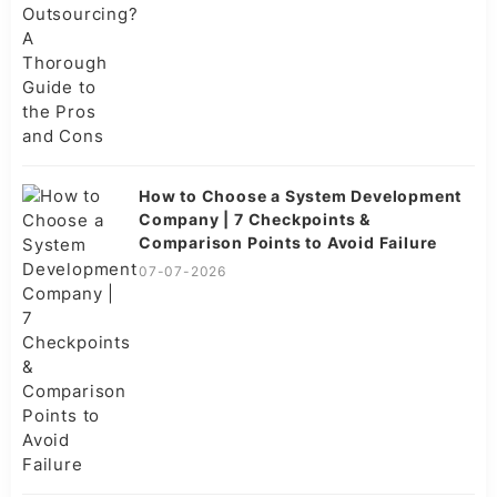
How to Choose a System Development
Company | 7 Checkpoints &
Comparison Points to Avoid Failure
07-07-2026