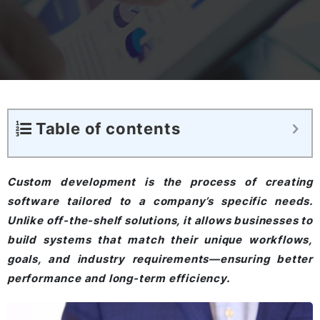
Table of contents
Custom development is the process of creating
software tailored to a company’s specific needs.
Unlike off-the-shelf solutions, it allows businesses to
build systems that match their unique workflows,
goals, and industry requirements—ensuring better
performance and long-term efficiency.