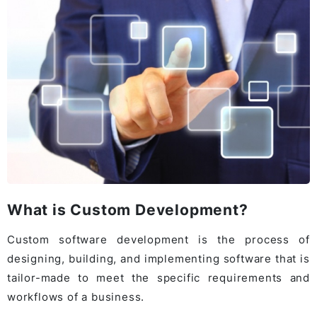
What is Custom Development?
Custom software development is the process of
designing, building, and implementing software that is
tailor-made to meet the specific requirements and
workflows of a business.