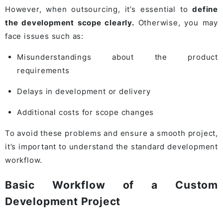
However, when outsourcing, it’s essential to
define
the development scope clearly.
Otherwise, you may
face issues such as:
Misunderstandings about the product
requirements
Delays in development or delivery
Additional costs for scope changes
To avoid these problems and ensure a smooth project,
it’s important to understand the standard development
workflow.
Basic Workflow of a Custom
Development Project