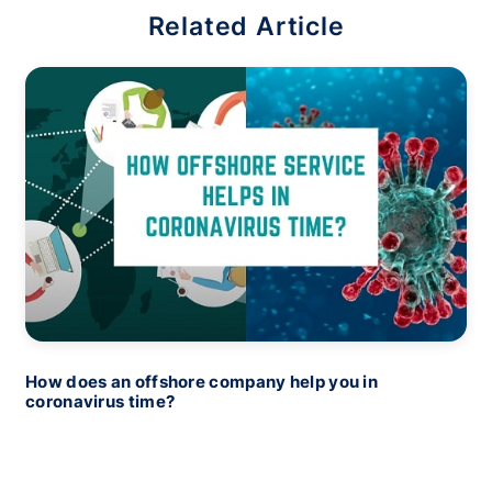
Related Article
How does an offshore company help you in
coronavirus time?