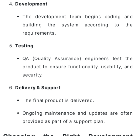
Development
The development team begins coding and
building the system according to the
requirements.
Testing
QA (Quality Assurance) engineers test the
product to ensure functionality, usability, and
security.
Delivery & Support
The final product is delivered.
Ongoing maintenance and updates are often
provided as part of a support plan.