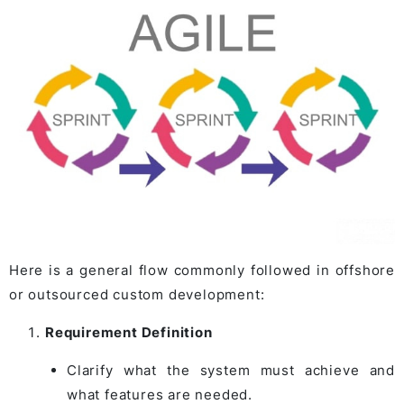
Here is a general flow commonly followed in offshore
or outsourced custom development:
Requirement Definition
Clarify what the system must achieve and
what features are needed.