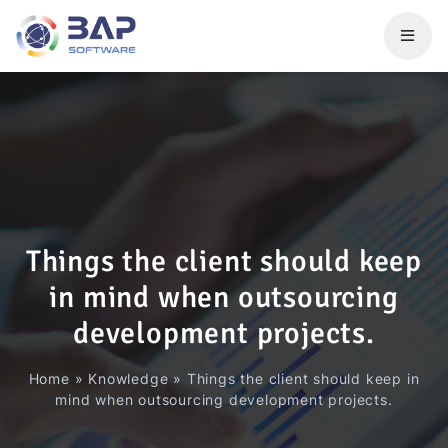
Things the client should keep
in mind when outsourcing
development projects.
Home
»
Knowledge
»
Things the client should keep in
mind when outsourcing development projects.