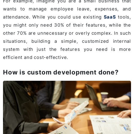
For example, imagine you are a small business that
wants to manage employee leave, expenses, and
attendance. While you could use existing
SaaS
tools,
you might only need 30% of their features, while the
other 70% are unnecessary or overly complex. In such
situations, building a simple, customized internal
system with just the features you need is more
efficient and cost-effective.
How is custom development done?