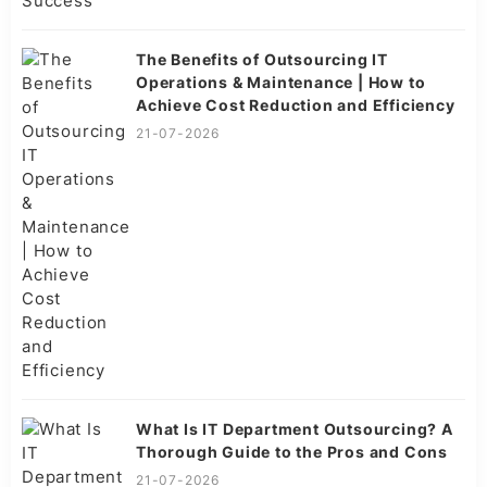
The Benefits of Outsourcing IT
Operations & Maintenance | How to
Achieve Cost Reduction and Efficiency
21-07-2026
What Is IT Department Outsourcing? A
Thorough Guide to the Pros and Cons
21-07-2026