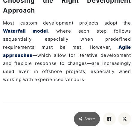
Choosing the Right Development
Approach
Most custom development projects adopt the
Waterfall model
, where each step follows
sequentially, especially when predefined
requirements must be met. However,
Agile
approaches
—which allow for iterative development
and flexible response to changes—are increasingly
used even in offshore projects, especially when
working with experienced vendors.
Share