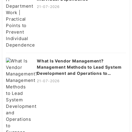
21-07-2026
What Is Vendor Management?
Management Methods to Lead System
Development and Operations to
Success
21-07-2026