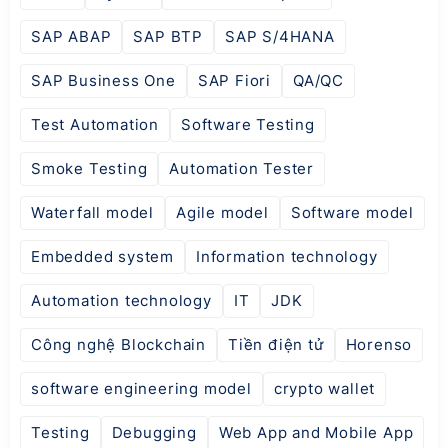
SAP ABAP
SAP BTP
SAP S/4HANA
SAP Business One
SAP Fiori
QA/QC
Test Automation
Software Testing
Smoke Testing
Automation Tester
Waterfall model
Agile model
Software model
Embedded system
Information technology
Automation technology
IT
JDK
Công nghệ Blockchain
Tiền điện tử
Horenso
software engineering model
crypto wallet
Testing
Debugging
Web App and Mobile App