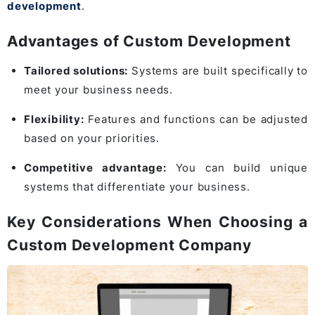
development
.
Advantages of Custom Development
Tailored solutions:
Systems are built specifically to
meet your business needs.
Flexibility:
Features and functions can be adjusted
based on your priorities.
Competitive advantage:
You can build unique
systems that differentiate your business.
Key Considerations When Choosing a
Custom Development Company