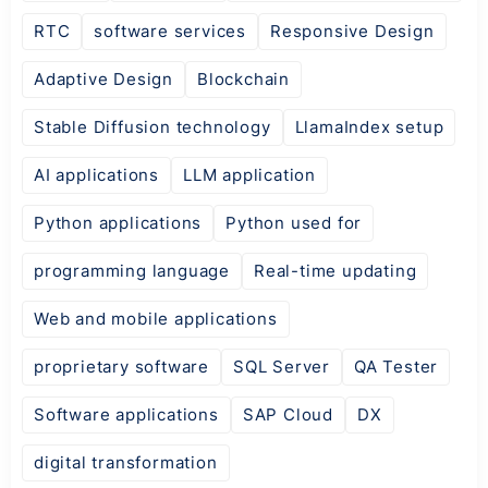
RTC
software services
Responsive Design
Adaptive Design
Blockchain
Stable Diffusion technology
LlamaIndex setup
AI applications
LLM application
Python applications
Python used for
programming language
Real-time updating
Web and mobile applications
proprietary software
SQL Server
QA Tester
Software applications
SAP Cloud
DX
digital transformation