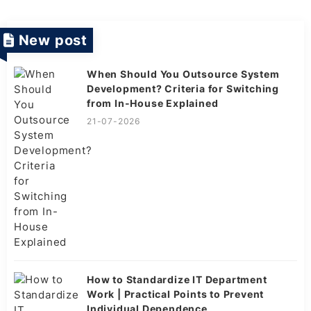
New post
When Should You Outsource System
Development? Criteria for Switching
from In-House Explained
21-07-2026
How to Standardize IT Department
Work | Practical Points to Prevent
Individual Dependence