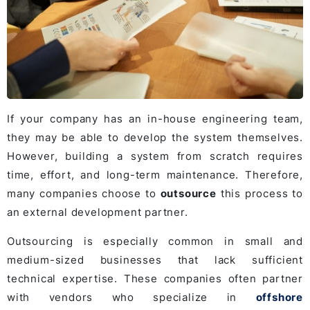
If your company has an in-house engineering team,
they may be able to develop the system themselves.
However, building a system from scratch requires
time, effort, and long-term maintenance. Therefore,
many companies choose to
outsource
this process to
an external development partner.
Outsourcing is especially common in small and
medium-sized businesses that lack sufficient
technical expertise. These companies often partner
with vendors who specialize in
offshore