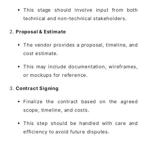
This stage should involve input from both
technical and non-technical stakeholders.
Proposal & Estimate
The vendor provides a proposal, timeline, and
cost estimate.
This may include documentation, wireframes,
or mockups for reference.
Contract Signing
Finalize the contract based on the agreed
scope, timeline, and costs.
This step should be handled with care and
efficiency to avoid future disputes.