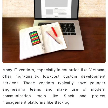
Many IT vendors, especially in countries like Vietnam,
offer high-quality, low-cost custom development
services. These vendors typically have younger
engineering teams and make use of modern
communication tools like Slack and project
management platforms like Backlog.