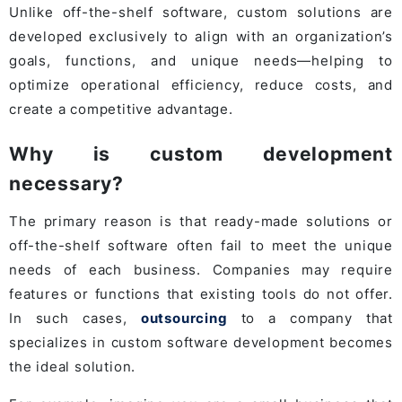
Unlike off-the-shelf software, custom solutions are
developed exclusively to align with an organization’s
goals, functions, and unique needs—helping to
optimize operational efficiency, reduce costs, and
create a competitive advantage.
Why is custom development
necessary?
The primary reason is that ready-made solutions or
off-the-shelf software often fail to meet the unique
needs of each business. Companies may require
features or functions that existing tools do not offer.
In such cases,
outsourcing
to a company that
specializes in custom software development becomes
the ideal solution.