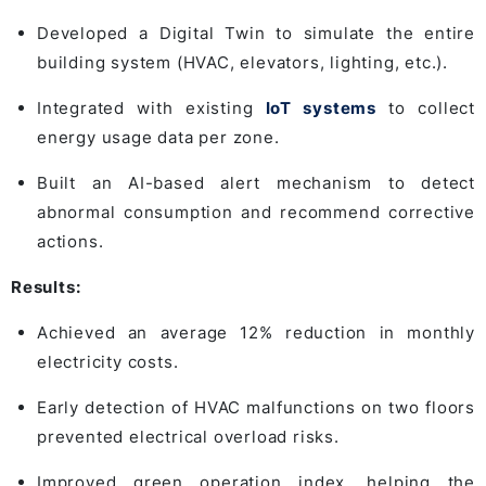
Developed a Digital Twin to simulate the entire
building system (HVAC, elevators, lighting, etc.).
Integrated with existing
IoT systems
to collect
energy usage data per zone.
Built an AI-based alert mechanism to detect
abnormal consumption and recommend corrective
actions.
Results:
Achieved an average 12% reduction in monthly
electricity costs.
Early detection of HVAC malfunctions on two floors
prevented electrical overload risks.
Improved green operation index, helping the