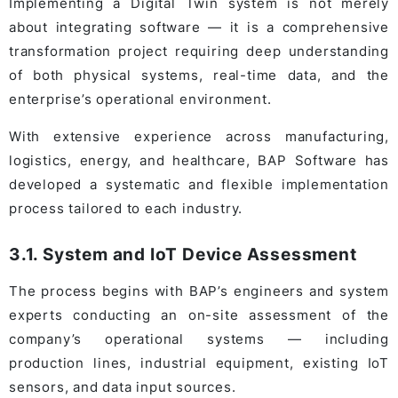
Implementing a Digital Twin system is not merely
about integrating software — it is a comprehensive
transformation project requiring deep understanding
of both physical systems, real-time data, and the
enterprise’s operational environment.
With extensive experience across manufacturing,
logistics, energy, and healthcare, BAP Software has
developed a systematic and flexible implementation
process tailored to each industry.
3.1. System and IoT Device Assessment
The process begins with BAP’s engineers and system
experts conducting an on-site assessment of the
company’s operational systems — including
production lines, industrial equipment, existing IoT
sensors, and data input sources.