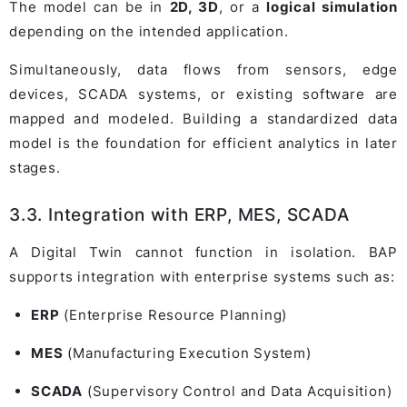
The model can be in
2D, 3D
, or a
logical simulation
depending on the intended application.
Simultaneously, data flows from sensors, edge
devices, SCADA systems, or existing software are
mapped and modeled. Building a standardized data
model is the foundation for efficient analytics in later
stages.
3.3. Integration with ERP, MES, SCADA
A Digital Twin cannot function in isolation. BAP
supports integration with enterprise systems such as:
ERP
(Enterprise Resource Planning)
MES
(Manufacturing Execution System)
SCADA
(Supervisory Control and Data Acquisition)