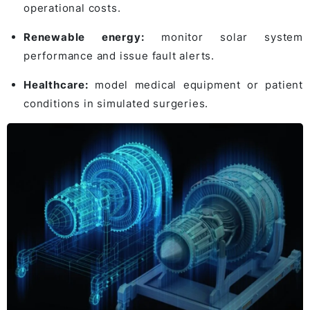
operational costs.
Renewable energy:
monitor solar system
performance and issue fault alerts.
Healthcare:
model medical equipment or patient
conditions in simulated surgeries.