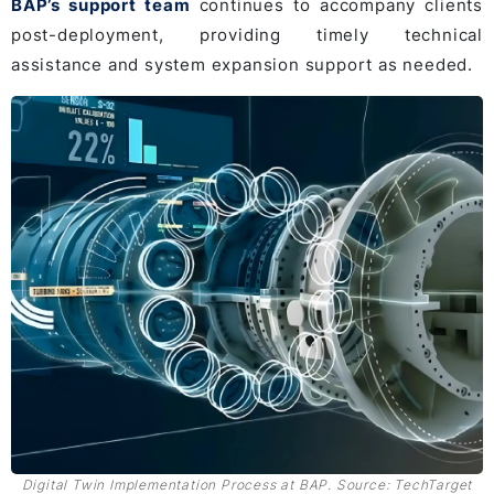
BAP’s support team
continues to accompany clients
post-deployment, providing timely technical
assistance and system expansion support as needed.
Digital Twin Implementation Process at BAP. Source: TechTarget