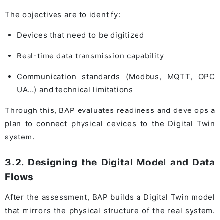
The objectives are to identify:
Devices that need to be digitized
Real-time data transmission capability
Communication standards (Modbus, MQTT, OPC
UA…) and technical limitations
Through this, BAP evaluates readiness and develops a
plan to connect physical devices to the Digital Twin
system.
3.2. Designing the Digital Model and Data
Flows
After the assessment, BAP builds a Digital Twin model
that mirrors the physical structure of the real system.