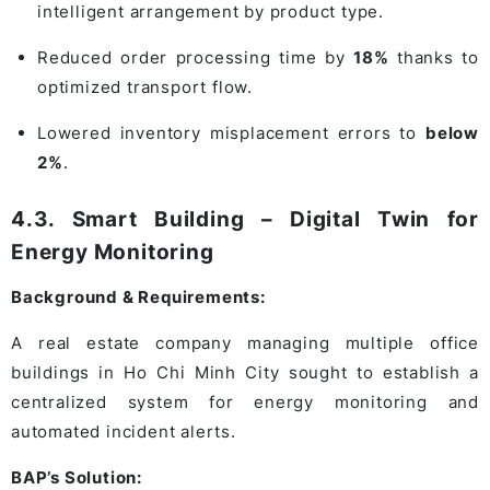
intelligent arrangement by product type.
Reduced order processing time by
18%
thanks to
optimized transport flow.
Lowered inventory misplacement errors to
below
2%
.
4.3. Smart Building – Digital Twin for
Energy Monitoring
Background & Requirements:
A real estate company managing multiple office
buildings in Ho Chi Minh City sought to establish a
centralized system for energy monitoring and
automated incident alerts.
BAP’s Solution: