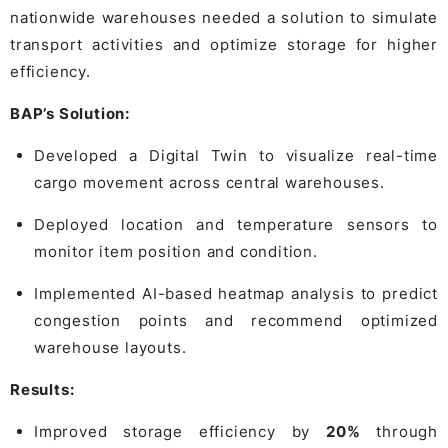
nationwide warehouses needed a solution to simulate
transport activities and optimize storage for higher
efficiency.
BAP’s Solution:
Developed a Digital Twin to visualize real-time
cargo movement across central warehouses.
Deployed location and temperature sensors to
monitor item position and condition.
Implemented AI-based heatmap analysis to predict
congestion points and recommend optimized
warehouse layouts.
Results:
Improved storage efficiency by
20%
through