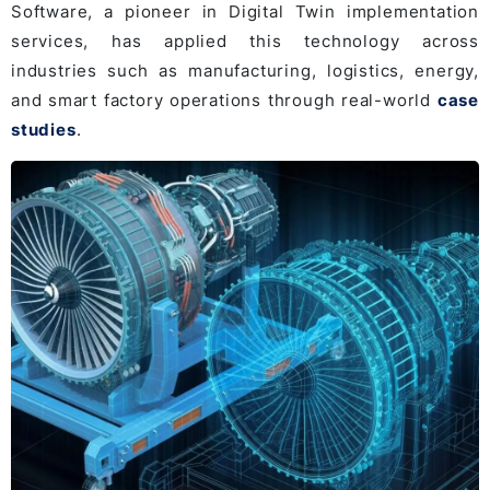
Software, a pioneer in Digital Twin implementation
services, has applied this technology across
industries such as manufacturing, logistics, energy,
and smart factory operations through real-world
case
studies
.