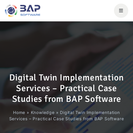
Digital Twin Implementation
Services – Practical Case
Studies from BAP Software
Home
»
Knowledge
»
Digital Twin Implementation
Services – Practical Case Studies from BAP Software