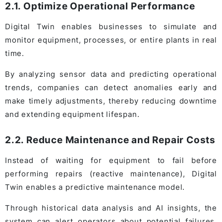
2.1. Optimize Operational Performance
Digital Twin enables businesses to simulate and
monitor equipment, processes, or entire plants in real
time.
By analyzing sensor data and predicting operational
trends, companies can detect anomalies early and
make timely adjustments, thereby reducing downtime
and extending equipment lifespan.
2.2. Reduce Maintenance and Repair Costs
Instead of waiting for equipment to fail before
performing repairs (reactive maintenance), Digital
Twin enables a predictive maintenance model.
Through historical data analysis and AI insights, the
system can alert operators about potential failures,