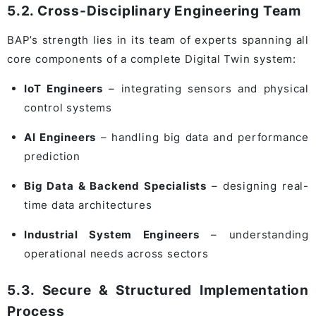
5.2. Cross-Disciplinary Engineering Team
BAP’s strength lies in its team of experts spanning all
core components of a complete Digital Twin system:
IoT Engineers
– integrating sensors and physical
control systems
AI Engineers
– handling big data and performance
prediction
Big Data & Backend Specialists
– designing real-
time data architectures
Industrial System Engineers
– understanding
operational needs across sectors
5.3. Secure & Structured Implementation
Process