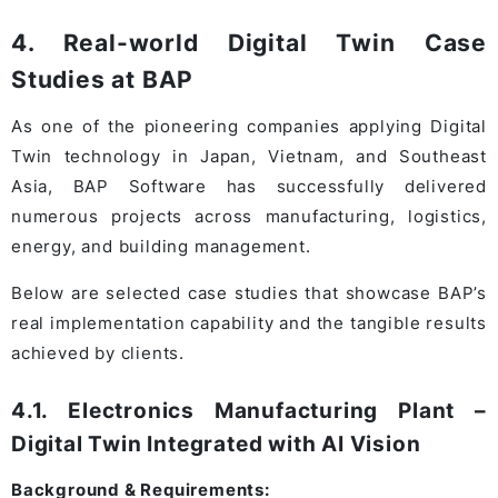
4. Real-world Digital Twin Case
Studies at BAP
As one of the pioneering companies applying Digital
Twin technology in Japan, Vietnam, and Southeast
Asia, BAP Software has successfully delivered
numerous projects across manufacturing, logistics,
energy, and building management.
Below are selected case studies that showcase BAP’s
real implementation capability and the tangible results
achieved by clients.
4.1. Electronics Manufacturing Plant –
Digital Twin Integrated with AI Vision
Background & Requirements: