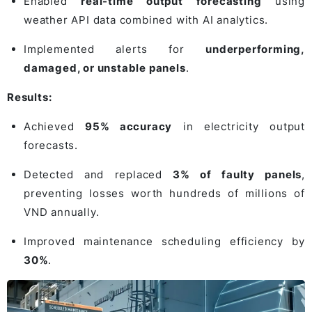
Enabled
real-time output forecasting
using
weather API data combined with AI analytics.
Implemented alerts for
underperforming,
damaged, or unstable panels
.
Results:
Achieved
95% accuracy
in electricity output
forecasts.
Detected and replaced
3% of faulty panels
,
preventing losses worth hundreds of millions of
VND annually.
Improved maintenance scheduling efficiency by
30%
.