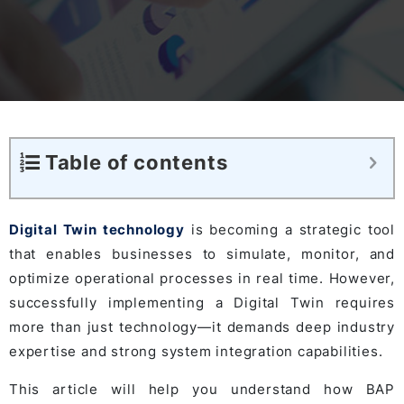
Table of contents
Digital Twin technology
is becoming a strategic tool
that enables businesses to simulate, monitor, and
optimize operational processes in real time. However,
successfully implementing a Digital Twin requires
more than just technology—it demands deep industry
expertise and strong system integration capabilities.
This article will help you understand how BAP