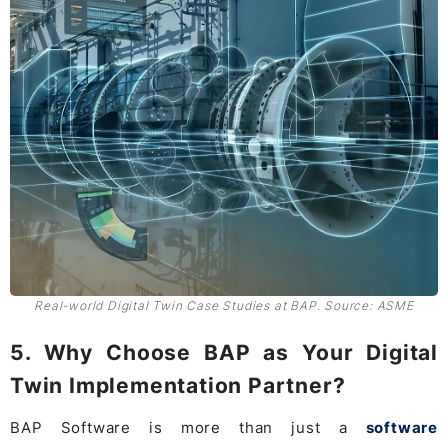
Real-world Digital Twin Case Studies at BAP. Source: ASME
5. Why Choose BAP as Your Digital
Twin Implementation Partner?
BAP Software is more than just a
software