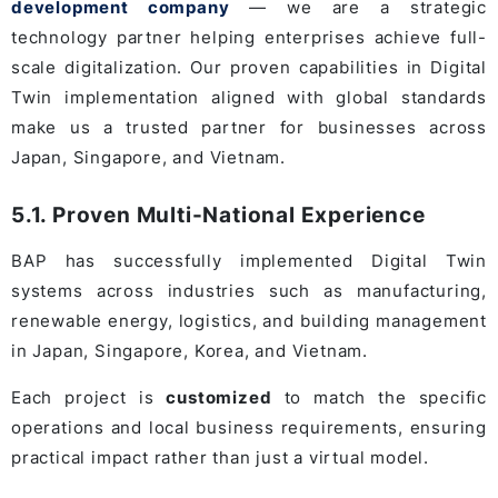
development company
— we are a strategic
technology partner helping enterprises achieve full-
scale digitalization. Our proven capabilities in Digital
Twin implementation aligned with global standards
make us a trusted partner for businesses across
Japan, Singapore, and Vietnam.
5.1. Proven Multi-National Experience
BAP has successfully implemented Digital Twin
systems across industries such as manufacturing,
renewable energy, logistics, and building management
in Japan, Singapore, Korea, and Vietnam.
Each project is
customized
to match the specific
operations and local business requirements, ensuring
practical impact rather than just a virtual model.