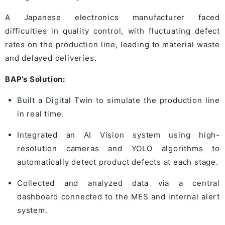
A Japanese electronics manufacturer faced
difficulties in quality control, with fluctuating defect
rates on the production line, leading to material waste
and delayed deliveries.
BAP’s Solution:
Built a Digital Twin to simulate the production line
in real time.
Integrated an AI Vision system using high-
resolution cameras and YOLO algorithms to
automatically detect product defects at each stage.
Collected and analyzed data via a central
dashboard connected to the MES and internal alert
system.