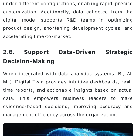
under different configurations, enabling rapid, precise
customization. Additionally, data collected from the
digital model supports R&D teams in optimizing
product design, shortening development cycles, and
accelerating time-to-market.
2.6. Support Data-Driven Strategic
Decision-Making
When integrated with data analytics systems (BI, AI,
ML), Digital Twin provides intuitive dashboards, real-
time reports, and actionable insights based on actual
data. This empowers business leaders to make
evidence-based decisions, improving accuracy and
management efficiency across the organization.