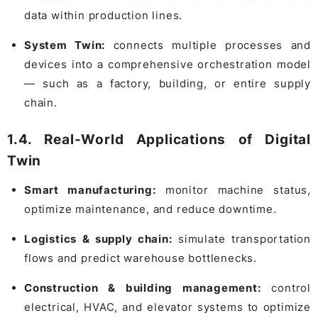
data within production lines.
System Twin:
connects multiple processes and
devices into a comprehensive orchestration model
— such as a factory, building, or entire supply
chain.
1.4. Real-World Applications of Digital
Twin
Smart manufacturing:
monitor machine status,
optimize maintenance, and reduce downtime.
Logistics & supply chain:
simulate transportation
flows and predict warehouse bottlenecks.
Construction & building management:
control
electrical, HVAC, and elevator systems to optimize