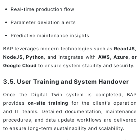
Real-time production flow
Parameter deviation alerts
Predictive maintenance insights
BAP leverages modern technologies such as
ReactJS,
NodeJS, Python
, and integrates with
AWS, Azure, or
Google Cloud
to ensure system stability and security.
3.5. User Training and System Handover
Once the Digital Twin system is completed, BAP
provides
on-site training
for the client’s operation
and IT teams. Detailed documentation, maintenance
procedures, and data update workflows are delivered
to ensure long-term sustainability and scalability.