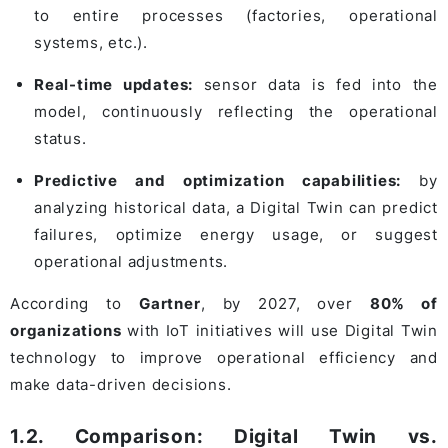
to entire processes (factories, operational
systems, etc.).
Real-time updates:
sensor data is fed into the
model, continuously reflecting the operational
status.
Predictive and optimization capabilities:
by
analyzing historical data, a Digital Twin can predict
failures, optimize energy usage, or suggest
operational adjustments.
According to
Gartner
, by 2027, over
80% of
organizations
with IoT initiatives will use Digital Twin
technology to improve operational efficiency and
make data-driven decisions.
1.2. Comparison: Digital Twin vs.