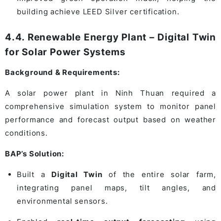
building achieve LEED Silver certification.
4.4. Renewable Energy Plant – Digital Twin
for Solar Power Systems
Background & Requirements:
A solar power plant in Ninh Thuan required a
comprehensive simulation system to monitor panel
performance and forecast output based on weather
conditions.
BAP’s Solution:
Built a
Digital Twin
of the entire solar farm,
integrating panel maps, tilt angles, and
environmental sensors.