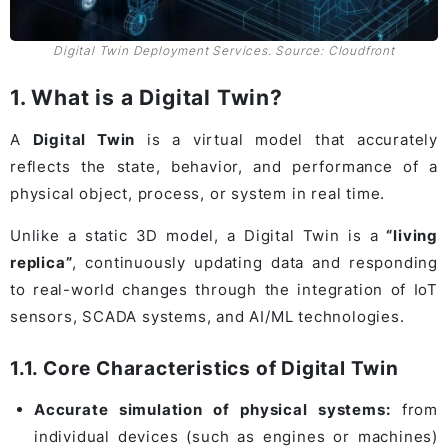
Digital Twin Deployment Services. Source: Cloudfront
1. What is a Digital Twin?
A
Digital Twin
is a virtual model that accurately
reflects the state, behavior, and performance of a
physical object, process, or system in real time.
Unlike a static 3D model, a Digital Twin is a
“living
replica”
, continuously updating data and responding
to real-world changes through the integration of IoT
sensors, SCADA systems, and AI/ML technologies.
1.1. Core Characteristics of Digital Twin
Accurate simulation of physical systems:
from
individual devices (such as engines or machines)