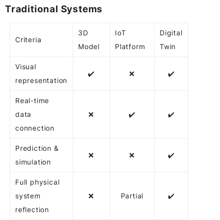
Traditional Systems
3D
IoT
Digital
Criteria
Model
Platform
Twin
Visual
✔️
❌
✔️
representation
Real-time
data
❌
✔️
✔️
connection
Prediction &
❌
❌
✔️
simulation
Full physical
system
❌
Partial
✔️
reflection