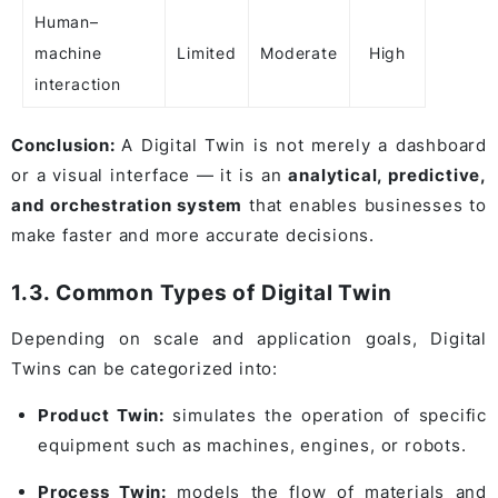
Human–
machine
Limited
Moderate
High
interaction
Conclusion:
A Digital Twin is not merely a dashboard
or a visual interface — it is an
analytical, predictive,
and orchestration system
that enables businesses to
make faster and more accurate decisions.
1.3. Common Types of Digital Twin
Depending on scale and application goals, Digital
Twins can be categorized into:
Product Twin:
simulates the operation of specific
equipment such as machines, engines, or robots.
Process Twin:
models the flow of materials and