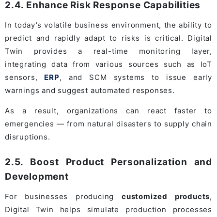
2.4. Enhance Risk Response Capabilities
In today’s volatile business environment, the ability to
predict and rapidly adapt to risks is critical. Digital
Twin provides a real-time monitoring layer,
integrating data from various sources such as IoT
sensors,
ERP
, and SCM systems to issue early
warnings and suggest automated responses.
As a result, organizations can react faster to
emergencies — from natural disasters to supply chain
disruptions.
2.5. Boost Product Personalization and
Development
For businesses producing
customized products
,
Digital Twin helps simulate production processes