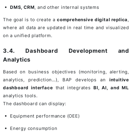
DMS, CRM
, and other internal systems
The goal is to create a
comprehensive digital replica
,
where all data are updated in real time and visualized
on a unified platform.
3.4. Dashboard Development and
Analytics
Based on business objectives (monitoring, alerting,
analytics, prediction…), BAP develops an
intuitive
dashboard interface
that integrates
BI, AI, and ML
analytics tools.
The dashboard can display:
Equipment performance (OEE)
Energy consumption