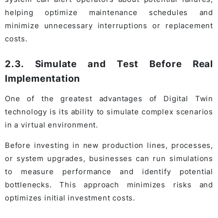
helping optimize maintenance schedules and
minimize unnecessary interruptions or replacement
costs.
2.3. Simulate and Test Before Real
Implementation
One of the greatest advantages of Digital Twin
technology is its ability to simulate complex scenarios
in a virtual environment.
Before investing in new production lines, processes,
or system upgrades, businesses can run simulations
to measure performance and identify potential
bottlenecks. This approach minimizes risks and
optimizes initial investment costs.