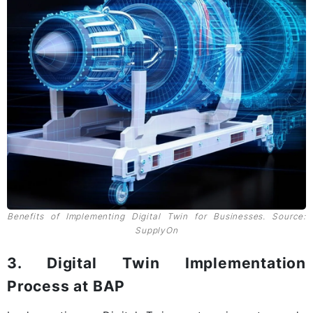
Benefits of Implementing Digital Twin for Businesses. Source:
SupplyOn
3. Digital Twin Implementation
Process at BAP