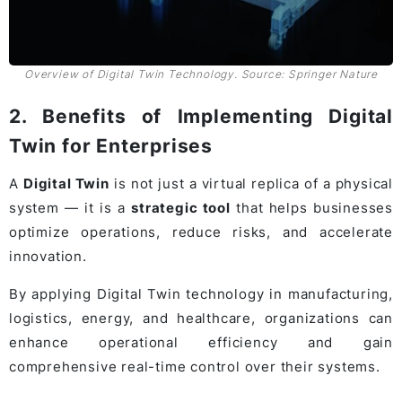
Overview of Digital Twin Technology. Source: Springer Nature
2. Benefits of Implementing Digital
Twin for Enterprises
A
Digital Twin
is not just a virtual replica of a physical
system — it is a
strategic tool
that helps businesses
optimize operations, reduce risks, and accelerate
innovation.
By applying Digital Twin technology in manufacturing,
logistics, energy, and healthcare, organizations can
enhance operational efficiency and gain
comprehensive real-time control over their systems.