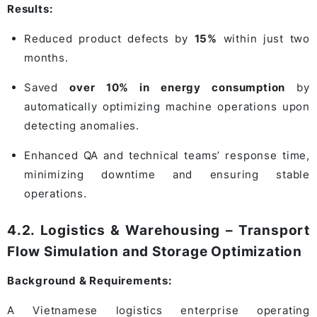
Results:
Reduced product defects by
15%
within just two
months.
Saved
over 10% in energy consumption
by
automatically optimizing machine operations upon
detecting anomalies.
Enhanced QA and technical teams’ response time,
minimizing downtime and ensuring stable
operations.
4.2. Logistics & Warehousing – Transport
Flow Simulation and Storage Optimization
Background & Requirements:
A Vietnamese logistics enterprise operating