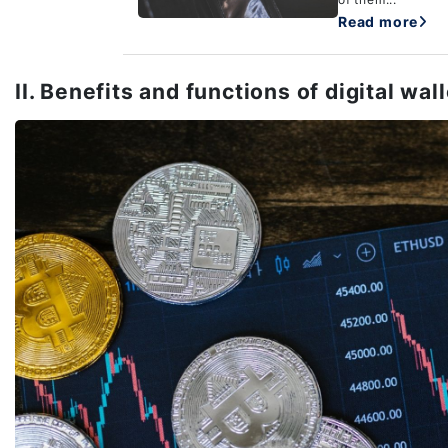
Read more
II. Benefits and functions of digital wal