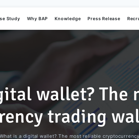
se Study
Why BAP
Knowledge
Press Release
Recr
gital wallet? The 
Mission
Business Application Development
Elearning System
Business Application Project
Offshore
BAP's News
rency trading wal
Directors
Game Development
Order Management System​
AI Project
What is a digital wallet? The most reliable cryptocurrenc