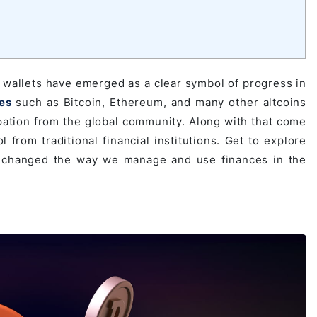
l wallets have emerged as a clear symbol of progress in
es
such as Bitcoin, Ethereum, and many other altcoins
ipation from the global community. Along with that come
 from traditional financial institutions. Get to explore
e changed the way we manage and use finances in the