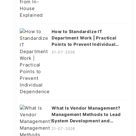
How to Standardize IT
Department Work | Practical
Points to Prevent Individual
Dependence
21-07-2026
What Is Vendor Management?
Management Methods to Lead
System Development and
Operations to Success
21-07-2026