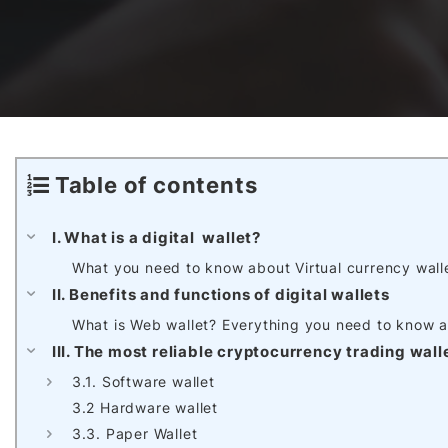
Awards & Contributions
AI Technology Development
E-COMMERCE SERVICE OFFERING
Salesforce Project
AI Agents Development
Blockchain platform
Outsystems Project
Table of contents
SaaS Development Services
AI Learning Management System
System Operations & Maintenance
I. What is a digital wallet?
What you need to know about Virtual currency wall
Global Virtual Office
II. Benefits and functions of digital wallets
What is Web wallet? Everything you need to know a
III. The most reliable cryptocurrency trading wall
AI in Manufacturing Execution System
3.1. Software wallet
3.2 Hardware wallet
3.3. Paper Wallet