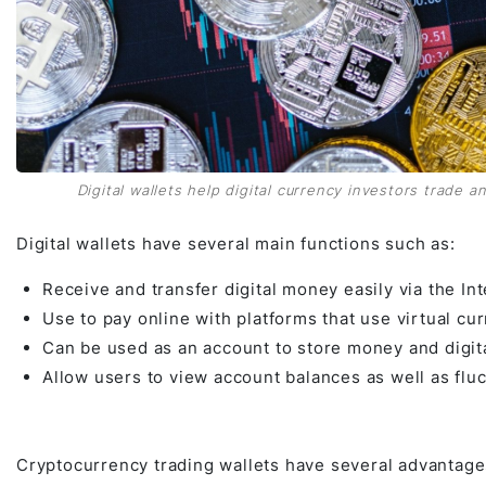
Digital wallets help digital currency investors trade an
Digital wallets have several main functions such as:
Receive and transfer digital money easily via the Int
Use to pay online with platforms that use virtual cur
Can be used as an account to store money and digita
Allow users to view account balances as well as flu
Cryptocurrency trading wallets have several advantage