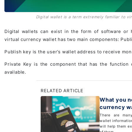
Digital wallet is a term extremely familiar to v
Digital wallets can exist in the form of software or 
virtual currency wallet has two main components: Publis
Publish key is the user’s wallet address to receive mon
Private Key is the component that has the function 
available.
RELATED ARTICLE
What you ne
currency wa
There are many
wallet information
will help them e
of them...