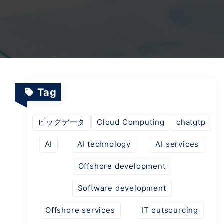
TV Channels
Automation Testing Services
AI workflows
Testing Projects
System Operations & Maintenance
Smart Education Platform
Saas Projects
Services
Tag
Digital Transformation and AI in Energy
Management
ビッグデータ
Cloud Computing
chatgtp
AI
AI technology
AI services
AI Logistics Platform
Offshore development
Software development
AI Fashion Tech
Offshore services
IT outsourcing