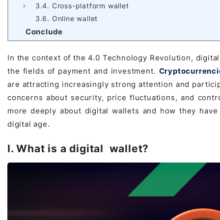
3.4. Cross-platform wallet
Game Development Studio
3.6. Online wallet
Conclude
In the context of the 4.0 Technology Revolution, digita
the fields of payment and investment.
Cryptocurrenci
are attracting increasingly strong attention and partic
concerns about security, price fluctuations, and control
more deeply about digital wallets and how they hav
digital age.
I. What is a digital wallet?