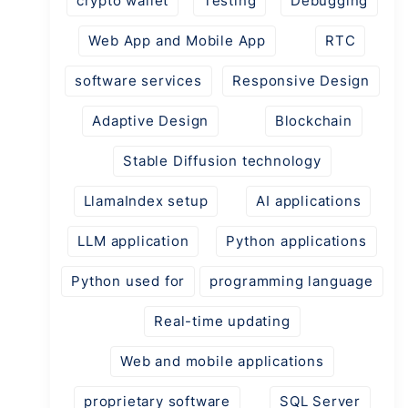
crypto wallet
Testing
Debugging
Web App and Mobile App
RTC
software services
Responsive Design
Adaptive Design
Blockchain
Stable Diffusion technology
LlamaIndex setup
AI applications
LLM application
Python applications
Python used for
programming language
Real-time updating
Web and mobile applications
proprietary software
SQL Server