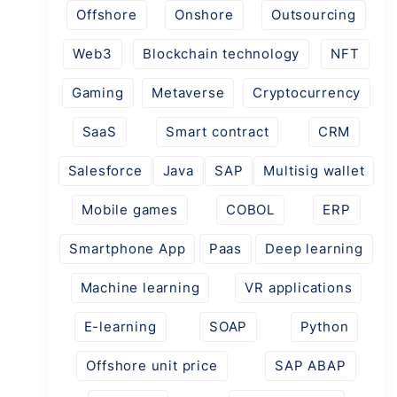
Offshore
Onshore
Outsourcing
Web3
Blockchain technology
NFT
Gaming
Metaverse
Cryptocurrency
SaaS
Smart contract
CRM
Salesforce
Java
SAP
Multisig wallet
Mobile games
COBOL
ERP
Smartphone App
Paas
Deep learning
Machine learning
VR applications
E-learning
SOAP
Python
Offshore unit price
SAP ABAP