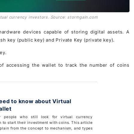
irtual currency investors. Source: stormgain.com
hardware devices capable of storing digital assets. A
h key (public key) and Private Key (private key).
ey.
of accessing the wallet to track the number of coins
ed to know about Virtual
llet
 people who still look for virtual currency
 to start their investment with coins. This article
xplain from the concept to mechanism, and types