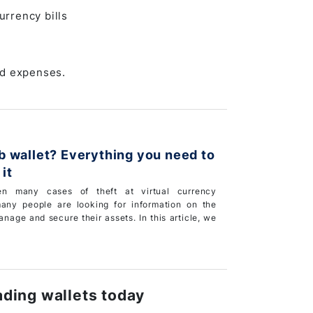
urrency bills
nd expenses.
rything you need to
it
n many cases of theft at virtual currency
any people are looking for information on the
nage and secure their assets. In this article, we
rading wallets today