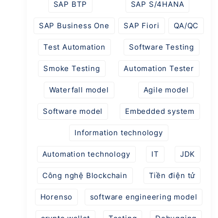
SAP BTP
SAP S/4HANA
SAP Business One
SAP Fiori
QA/QC
Test Automation
Software Testing
Smoke Testing
Automation Tester
Waterfall model
Agile model
Software model
Embedded system
Information technology
Automation technology
IT
JDK
Công nghệ Blockchain
Tiền điện tử
Horenso
software engineering model