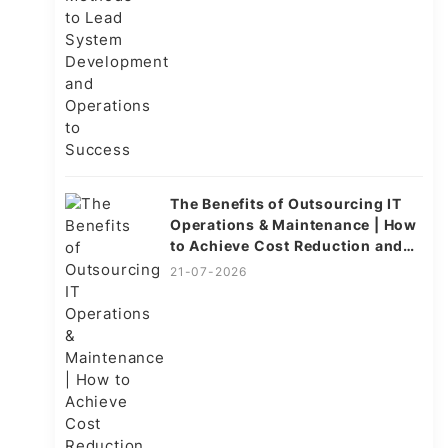
The Benefits of Outsourcing IT
Operations & Maintenance | How
to Achieve Cost Reduction and
Efficiency
21-07-2026