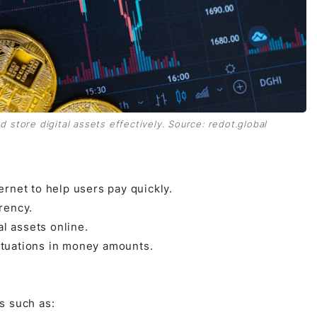
d store digital assets effectively. Source: redot.global
ernet to help users pay quickly.
rency.
l assets online.
ctuations in money amounts.
s such as: