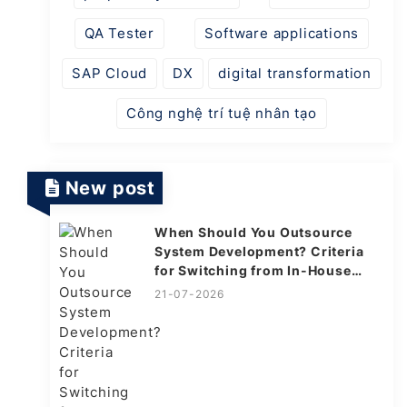
QA Tester
Software applications
SAP Cloud
DX
digital transformation
Công nghệ trí tuệ nhân tạo
New post
When Should You Outsource
System Development? Criteria
for Switching from In-House
Explained
21-07-2026