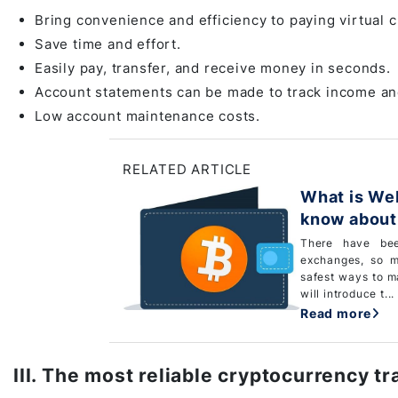
Bring convenience and efficiency to paying virtual c
Save time and effort.
Easily pay, transfer, and receive money in seconds.
Account statements can be made to track income a
Low account maintenance costs.
RELATED ARTICLE
What is Web wallet? Eve
know about 
There have bee
exchanges, so m
safest ways to ma
will introduce t...
Read more
III. The most reliable cryptocurrency t