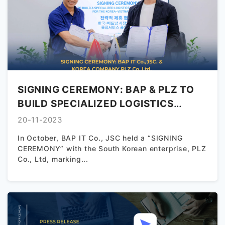
な3Dモデルの制作ができる人材が不足しており、今後の
国内企業におけるデジタル化推進を阻害する深刻な問題
となっております。 ...
SIGNING CEREMONY: BAP & PLZ TO
BUILD SPECIALIZED LOGISTICS
SERVICE SOLUTIONS FOR THE KOREA
20-11-2023
– VIETNAM MARKET
In October, BAP IT Co., JSC held a “SIGNING
CEREMONY” with the South Korean enterprise, PLZ
Co., Ltd, marking...