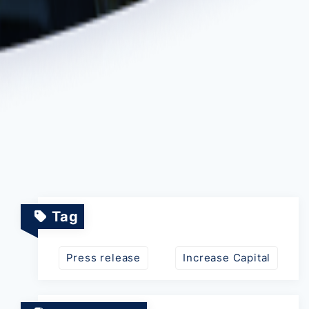
Tag
Press release
Increase Capital