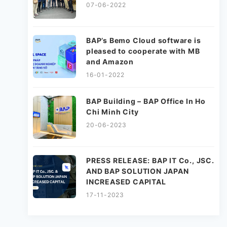
07-06-2022
BAP’s Bemo Cloud software is
pleased to cooperate with MB
and Amazon
16-01-2022
BAP Building – BAP Office In Ho
Chi Minh City
20-06-2023
PRESS RELEASE: BAP IT Co., JSC.
AND BAP SOLUTION JAPAN
INCREASED CAPITAL
17-11-2023