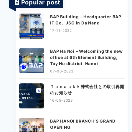
Popular post
BAP Building – Headquarter BAP
IT Co., JSC in Da Nang
17-11-2022
BAP Ha Noi – Welcoming the new
office at 6th Element Building,
Tay Ho district, Hanoi
07-06-2023
Ｔａｎａａｋｋ株式会社との取引再開
のお知らせ
16-05-2023
BAP HANOI BRANCH’S GRAND
OPENING