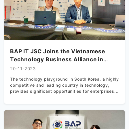
BAP IT JSC Joins the Vietnamese
Technology Business Alliance in
South Korea
20-11-2023
The technology playground in South Korea, a highly
competitive and leading country in technology,
provides significant opportunities for enterprises...