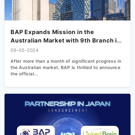
BAP Expands Mission in the
Australian Market with 9th Branch in
Sydney
09-05-2024
After more than a month of significant progress in
the Australian market, BAP is thrilled to announce
the official...