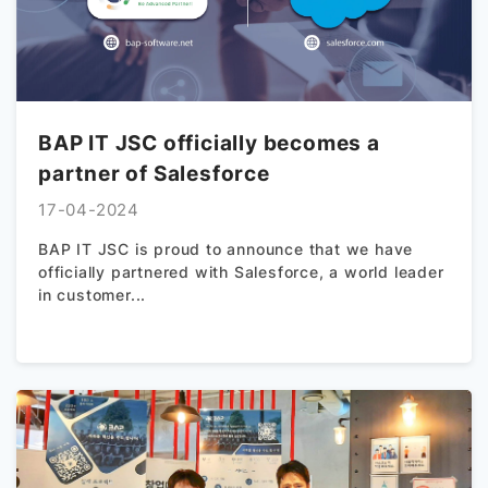
BAP IT JSC officially becomes a
partner of Salesforce
17-04-2024
BAP IT JSC is proud to announce that we have
officially partnered with Salesforce, a world leader
in customer...