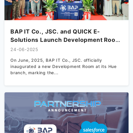
BAP IT Co., JSC. and QUICK E-
Solutions Launch Development Room
in Hue – A New Chapter in Vietnam–
24-06-2025
Japan Tech Collaboration
On June, 2025, BAP IT Co., JSC. officially
inaugurated a new Development Room at its Hue
branch, marking the...