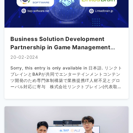
Business Solution Development
Partnership in Game Management
between Linked Brain and BAP
20-02-2024
Sorry, this entry is only available in 日本語. リンクト
ブレインとBAPが共同でエンターテインメントコンテン
ツ開発のため専⾨体制構築で業務提携IT⼈材不⾜とグロ
ーバル対応に寄与 株式会社リンクトブレイン(代表取締
役社長：清水 弘一、所在地：東京都千代田区、以下 リ
ンクトブレイン)は、ベトナムのBAP IT CO.,JSC（代表
取締役会長：ダオ ゴック タン)と共同で、ゲームを含む
エンターテインメント領域のコンテンツ開発を行うため
の専門チームを共同で設立いたしました。 メタバース
やVR等、新しいサービスが次々に生み出される現在、IT
業界では3Dゲームエンジンを使ったシステム開発や適切