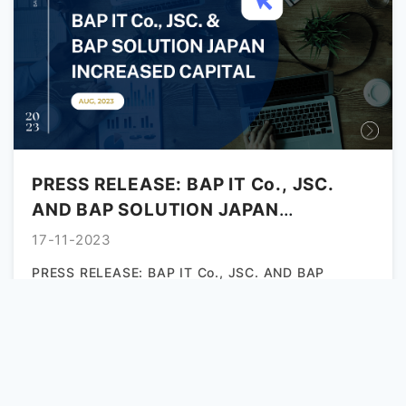
PRESS RELEASE: BAP IT Co., JSC.
AND BAP SOLUTION JAPAN
INCREASED CAPITAL
17-11-2023
PRESS RELEASE: BAP IT Co., JSC. AND BAP
SOLUTION JAPAN INCREASED CAPITAL August
2nd, 2023 Da Nang, Vietnam, and...