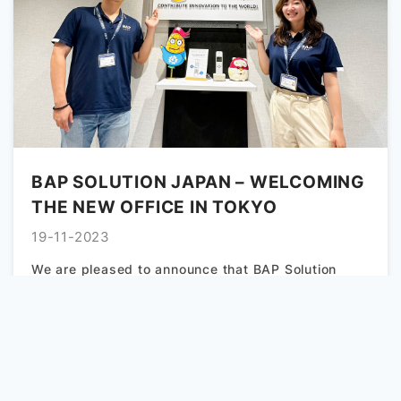
BAP SOLUTION JAPAN – WELCOMING
THE NEW OFFICE IN TOKYO
19-11-2023
We are pleased to announce that BAP Solution
Japan – Tokyo has relocated its office to a new
location,...