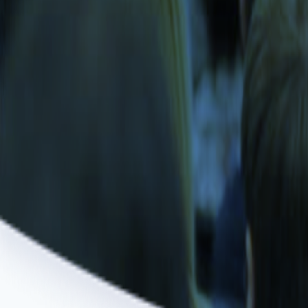
Game Development Studio