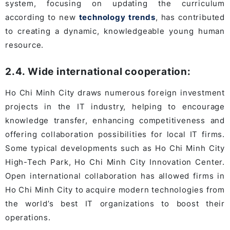
system, focusing on updating the curriculum
according to new
technology trends
, has contributed
to creating a dynamic, knowledgeable young human
resource.
2.4. Wide international cooperation:
Ho Chi Minh City draws numerous foreign investment
projects in the IT industry, helping to encourage
knowledge transfer, enhancing competitiveness and
offering collaboration possibilities for local IT firms.
Some typical developments such as Ho Chi Minh City
High-Tech Park, Ho Chi Minh City Innovation Center.
Open international collaboration has allowed firms in
Ho Chi Minh City to acquire modern technologies from
the world’s best IT organizations to boost their
operations.