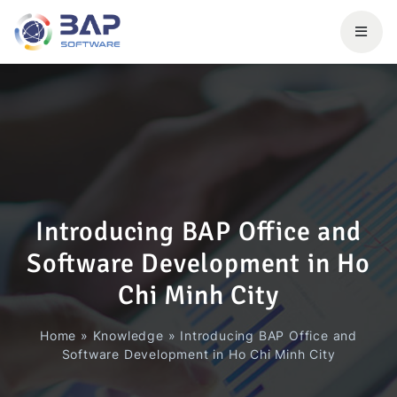
Introducing BAP Office and
Software Development in Ho
Chi Minh City
Home
»
Knowledge
»
Introducing BAP Office and
Software Development in Ho Chi Minh City