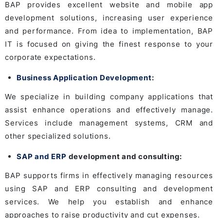
BAP provides excellent website and mobile app
development solutions, increasing user experience
and performance. From idea to implementation, BAP
IT is focused on giving the finest response to your
corporate expectations.
Business Application Development
:
We specialize in building company applications that
assist enhance operations and effectively manage.
Services include management systems, CRM and
other specialized solutions.
SAP and ERP
development and consulting:
BAP supports firms in effectively managing resources
using SAP and ERP consulting and development
services. We help you establish and enhance
approaches to raise productivity and cut expenses.