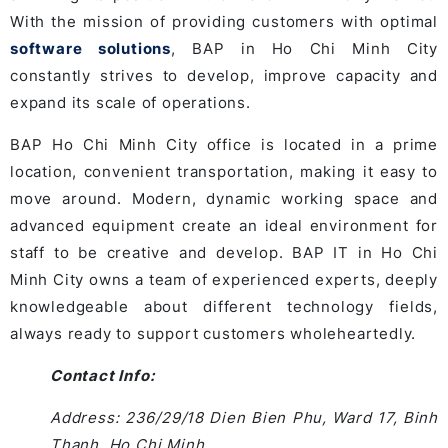
With the mission of providing customers with optimal
software solutions
, BAP in Ho Chi Minh City
constantly strives to develop, improve capacity and
expand its scale of operations.
BAP Ho Chi Minh City office is located in a prime
location, convenient transportation, making it easy to
move around. Modern, dynamic working space and
advanced equipment create an ideal environment for
staff to be creative and develop. BAP IT in Ho Chi
Minh City owns a team of experienced experts, deeply
knowledgeable about different technology fields,
always ready to support customers wholeheartedly.
Contact Info:
Address: 236/29/18 Dien Bien Phu, Ward 17, Binh
Thanh, Ho Chi Minh