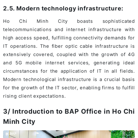
2.5. Modern technology infrastructure:
Ho Chi Minh City boasts sophisticated
telecommunications and internet infrastructure with
high access speed, fulfilling connectivity demands for
IT operations. The fiber optic cable infrastructure is
extensively covered, coupled with the growth of 4G
and 5G mobile internet services, generating ideal
circumstances for the application of IT in all fields.
Modern technological infrastructure is a crucial basis
for the growth of the IT sector, enabling firms to fulfill
rising client expectations.
3/ Introduction to BAP Office in Ho Chi
Minh City