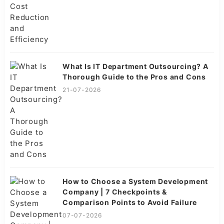
What Is IT Department Outsourcing? A
Thorough Guide to the Pros and Cons
21-07-2026
How to Choose a System Development
Company | 7 Checkpoints &
Comparison Points to Avoid Failure
07-07-2026