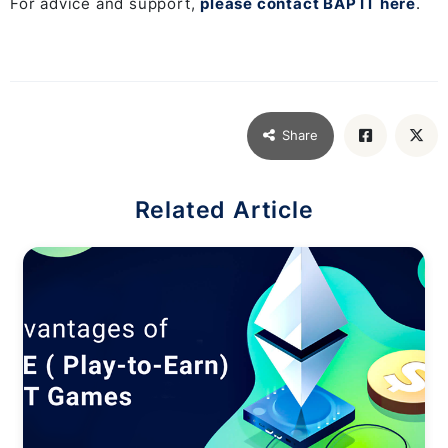
For advice and support,
please contact BAP IT here
.
Share
Related Article