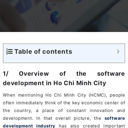
Table of contents
1/ Overview of the software
development in Ho Chi Minh City
When mentioning Ho Chi Minh City (HCMC), people
often immediately think of the key economic center of
the country, a place of constant innovation and
development. In that overall picture, the
software
development industry
has also created important