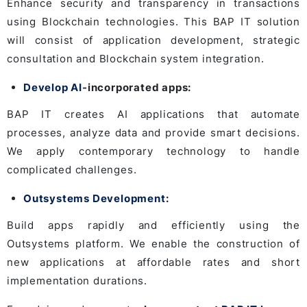
Enhance security and transparency in transactions
using Blockchain technologies. This BAP IT solution
will consist of application development, strategic
consultation and Blockchain system integration.
Develop AI
-incorporated apps:
BAP IT creates AI applications that automate
processes, analyze data and provide smart decisions.
We apply contemporary technology to handle
complicated challenges.
Outsystems Development
:
Build apps rapidly and efficiently using the
Outsystems platform. We enable the construction of
new applications at affordable rates and short
implementation durations.