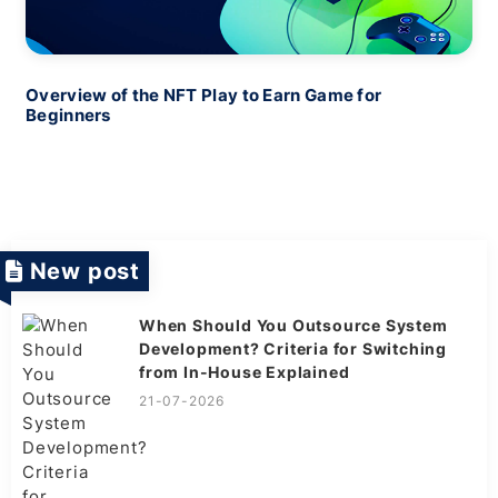
Overview of the NFT Play to Earn Game for
Beginners
New post
When Should You Outsource System
Development? Criteria for Switching
from In-House Explained
21-07-2026