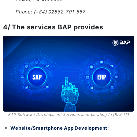
Phone: (+84) 02862-701-557
4/ The services BAP provides
BAP Software Development Services incorporating AI (BAP IT)
Website/Smartphone App Development
: