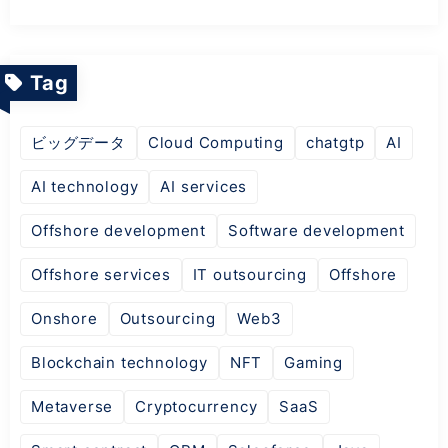
Tag
ビッグデータ
Cloud Computing
chatgtp
AI
AI technology
AI services
Offshore development
Software development
Offshore services
IT outsourcing
Offshore
Onshore
Outsourcing
Web3
Blockchain technology
NFT
Gaming
Metaverse
Cryptocurrency
SaaS