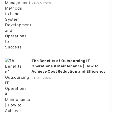
Success
21-07-2026
The Benefits of Outsourcing IT
Operations & Maintenance | How to
Achieve Cost Reduction and Efficiency
21-07-2026