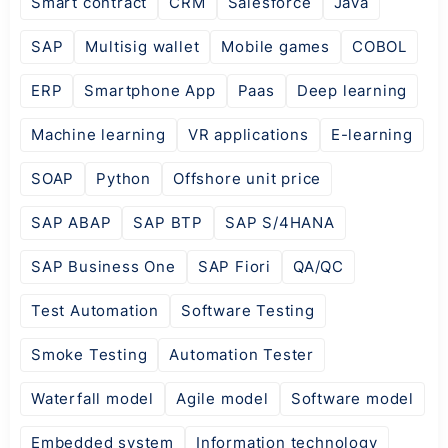
Smart contract
CRM
Salesforce
Java
SAP
Multisig wallet
Mobile games
COBOL
ERP
Smartphone App
Paas
Deep learning
Machine learning
VR applications
E-learning
SOAP
Python
Offshore unit price
SAP ABAP
SAP BTP
SAP S/4HANA
SAP Business One
SAP Fiori
QA/QC
Test Automation
Software Testing
Smoke Testing
Automation Tester
Waterfall model
Agile model
Software model
Embedded system
Information technology