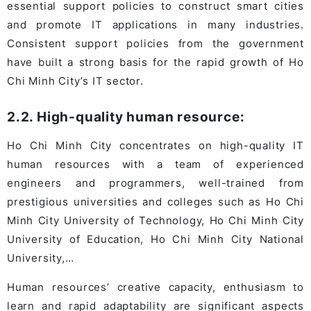
essential support policies to construct smart cities
and promote IT applications in many industries.
Consistent support policies from the government
have built a strong basis for the rapid growth of Ho
Chi Minh City’s IT sector.
2.2. High-quality human resource:
Ho Chi Minh City concentrates on high-quality IT
human resources with a team of experienced
engineers and programmers, well-trained from
prestigious universities and colleges such as Ho Chi
Minh City University of Technology, Ho Chi Minh City
University of Education, Ho Chi Minh City National
University,…
Human resources’ creative capacity, enthusiasm to
learn and rapid adaptability are significant aspects