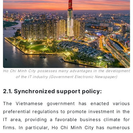
Ho Chi Minh City possesses many advantages in the development
of the IT industry (Government Electronic Newspaper)
2.1. Synchronized support policy:
The Vietnamese government has enacted various
preferential regulations to promote investment in the
IT area, providing a favorable business climate for
firms. In particular, Ho Chi Minh City has numerous