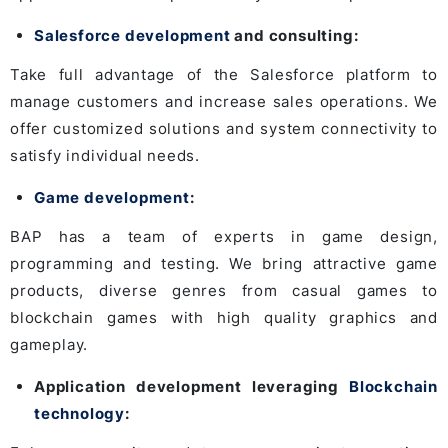
Salesforce development
and consulting:
Take full advantage of the Salesforce platform to
manage customers and increase sales operations. We
offer customized solutions and system connectivity to
satisfy individual needs.
Game development
:
BAP has a team of experts in game design,
programming and testing. We bring attractive game
products, diverse genres from casual games to
blockchain games with high quality graphics and
gameplay.
Application development leveraging
Blockchain
technology
: