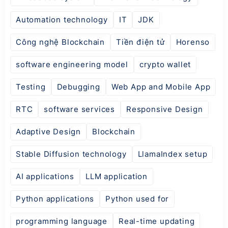
Automation technology
IT
JDK
Công nghệ Blockchain
Tiền điện tử
Horenso
software engineering model
crypto wallet
Testing
Debugging
Web App and Mobile App
RTC
software services
Responsive Design
Adaptive Design
Blockchain
Stable Diffusion technology
LlamaIndex setup
AI applications
LLM application
Python applications
Python used for
programming language
Real-time updating