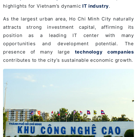
highlights for Vietnam’s dynamic
IT industry
.
As the largest urban area, Ho Chi Minh City naturally
attracts strong investment capital, affirming its
position as a leading IT center with many
opportunities and development potential. The
presence of many large
technology companies
contributes to the city’s sustainable economic growth.