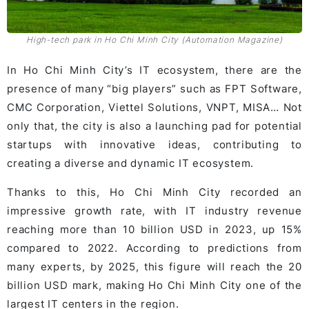
High-tech park in Ho Chi Minh City (Automation Magazine)
In Ho Chi Minh City’s IT ecosystem, there are the
presence of many “big players” such as FPT Software,
CMC Corporation, Viettel Solutions, VNPT, MISA… Not
only that, the city is also a launching pad for potential
startups with innovative ideas, contributing to
creating a diverse and dynamic IT ecosystem.
Thanks to this, Ho Chi Minh City recorded an
impressive growth rate, with IT industry revenue
reaching more than 10 billion USD in 2023, up 15%
compared to 2022. According to predictions from
many experts, by 2025, this figure will reach the 20
billion USD mark, making Ho Chi Minh City one of the
largest IT centers in the region.