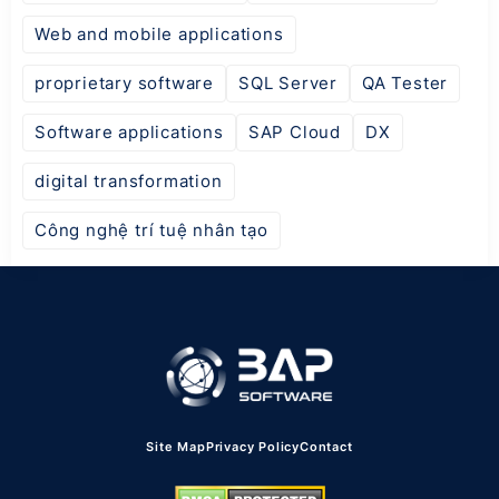
Web and mobile applications
proprietary software
SQL Server
QA Tester
Software applications
SAP Cloud
DX
digital transformation
Công nghệ trí tuệ nhân tạo
Site Map
Privacy Policy
Contact