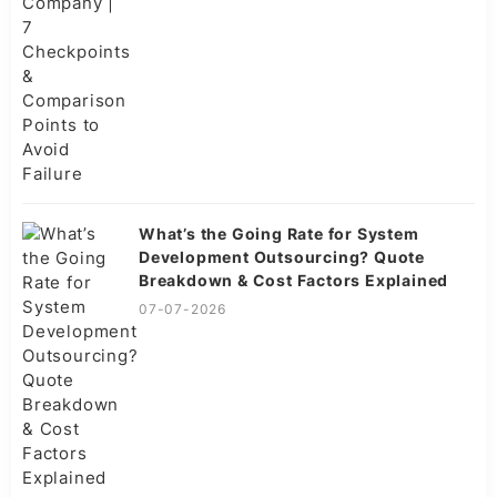
What’s the Going Rate for System
Development Outsourcing? Quote
Breakdown & Cost Factors Explained
07-07-2026