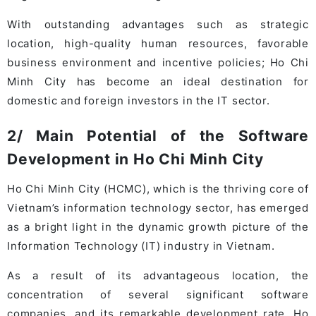
With outstanding advantages such as strategic
location, high-quality human resources, favorable
business environment and incentive policies; Ho Chi
Minh City has become an ideal destination for
domestic and foreign investors in the IT sector.
2/ Main Potential of the Software
Development in Ho Chi Minh City
Ho Chi Minh City (HCMC), which is the thriving core of
Vietnam’s information technology sector, has emerged
as a bright light in the dynamic growth picture of the
Information Technology (IT) industry in Vietnam.
As a result of its advantageous location, the
concentration of several significant software
companies, and its remarkable development rate, Ho