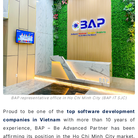
BAP representative office in Ho Chi Minh City (BAP IT SJC)
Proud to be one of the
top software development
companies in Vietnam
with more than 10 years of
experience, BAP – Be Advanced Partner has been
affirming its position in the Ho Chi Minh City market.