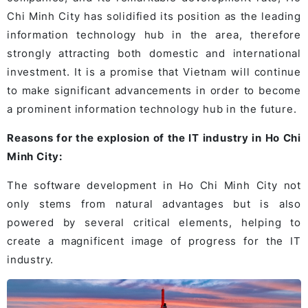
Chi Minh City has solidified its position as the leading
information technology hub in the area, therefore
strongly attracting both domestic and international
investment. It is a promise that Vietnam will continue
to make significant advancements in order to become
a prominent information technology hub in the future.
Reasons for the explosion of the IT industry in Ho Chi
Minh City:
The software development in Ho Chi Minh City not
only stems from natural advantages but is also
powered by several critical elements, helping to
create a magnificent image of progress for the IT
industry.