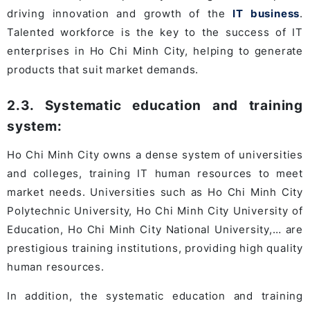
driving innovation and growth of the
IT business
.
Talented workforce is the key to the success of IT
enterprises in Ho Chi Minh City, helping to generate
products that suit market demands.
2.3. Systematic education and training
system:
Ho Chi Minh City owns a dense system of universities
and colleges, training IT human resources to meet
market needs. Universities such as Ho Chi Minh City
Polytechnic University, Ho Chi Minh City University of
Education, Ho Chi Minh City National University,… are
prestigious training institutions, providing high quality
human resources.
In addition, the systematic education and training