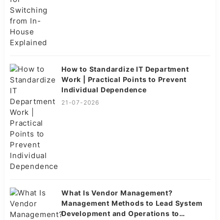
How to Standardize IT Department
Work | Practical Points to Prevent
Individual Dependence
21-07-2026
What Is Vendor Management?
Management Methods to Lead System
Development and Operations to