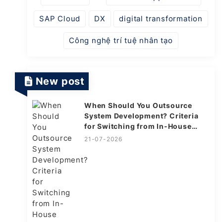
SAP Cloud
DX
digital transformation
Công nghệ trí tuệ nhân tạo
New post
When Should You Outsource
System Development? Criteria
for Switching from In-House
Explained
21-07-2026