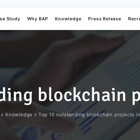
se Study
Why BAP
Knowledge
Press Release
Recr
ding blockchain p
Mission
Business Application Development
Elearning System
Business Application Project
Offshore
BAP's News
»
Knowledge
»
Top 10 outstanding blockchain projects i
Directors
Game Development
Order Management System​
AI Project