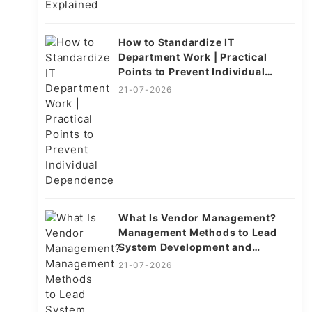
How to Standardize IT
Department Work | Practical
Points to Prevent Individual
Dependence
21-07-2026
What Is Vendor Management?
Management Methods to Lead
System Development and
Operations to Success
21-07-2026