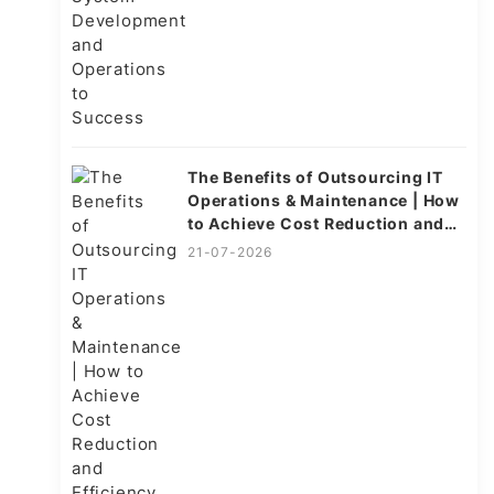
The Benefits of Outsourcing IT
Operations & Maintenance | How
to Achieve Cost Reduction and
Efficiency
21-07-2026