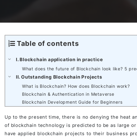
Awards & Contributions
AI Technology Development
E-COMMERCE SERVICE OFFERING
Salesforce Project
AI Agents Development
Blockchain platform
Outsystems Project
Table of contents
I. Blockchain application in practice
SaaS Development Services
AI Learning Management System
System Operations & Maintenance
What does the future of Blockchain look like? 5 pr
II. Outstanding Blockchain Projects
What is Blockchain? How does Blockchain work?
Global Virtual Office
Blockchain & Authentication in Metaverse
Blockchain Development Guide for Beginners
AI in Manufacturing Execution System
Up to the present time, there is no denying the heat an
of blockchain technology is predicted to be as large or 
have applied blockchain projects to their business proc