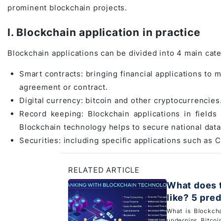
prominent blockchain projects.
Game Development Studio
I. Blockchain application in practice
Blockchain applications can be divided into 4 main cat
Smart contracts: bringing financial applications to 
agreement or contract.
Digital currency: bitcoin and other cryptocurrencies
Record keeping: Blockchain applications in fields
Blockchain technology helps to secure national data
Securities: including specific applications such as
RELATED ARTICLE
What does t
like? 5 pre
What is Blockch
underpins Bitcoi