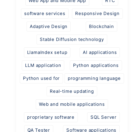
Web App and Mobile App
RTC
software services
Responsive Design
Adaptive Design
Blockchain
Stable Diffusion technology
LlamaIndex setup
AI applications
LLM application
Python applications
Python used for
programming language
Real-time updating
Web and mobile applications
proprietary software
SQL Server
QA Tester
Software applications