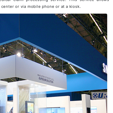
 center or via mobile phone or at a kiosk.