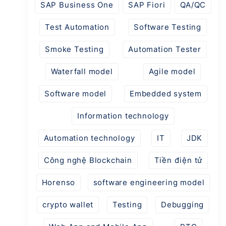
SAP Business One
SAP Fiori
QA/QC
Test Automation
Software Testing
Smoke Testing
Automation Tester
Waterfall model
Agile model
Software model
Embedded system
Information technology
Automation technology
IT
JDK
Công nghệ Blockchain
Tiền điện tử
Horenso
software engineering model
crypto wallet
Testing
Debugging