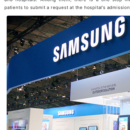
patients to submit a request at the hospital’s admission