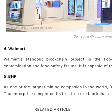
Samsung Group – Ima
4. Walmart
Walmart’s standout blockchain project is the Food 
contamination and food safety issues. It is capable of t
5. BHP
As one of the largest mining companies in the world, B
The enterprise completed its first iron ore blockchain
RELATED ARTICLE