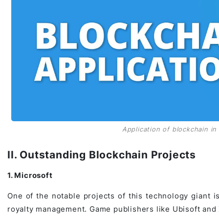
Application of blockchain in 
II. Outstanding Blockchain Projects
1. Microsoft
One of the notable projects of this technology giant i
royalty management. Game publishers like Ubisoft and 