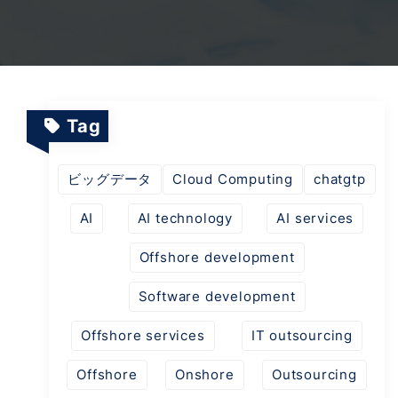
TV Channels
Automation Testing Services
AI workflows
Testing Projects
System Operations & Maintenance
Smart Education Platform
Saas Projects
Services
Tag
Digital Transformation and AI in Energy
ビッグデータ
Cloud Computing
chatgtp
Management
AI
AI technology
AI services
AI Logistics Platform
Offshore development
Software development
AI Fashion Tech
Offshore services
IT outsourcing
Offshore
Onshore
Outsourcing