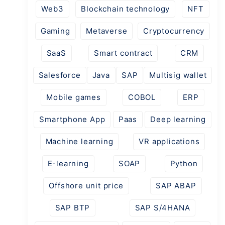
Web3
Blockchain technology
NFT
Gaming
Metaverse
Cryptocurrency
SaaS
Smart contract
CRM
Salesforce
Java
SAP
Multisig wallet
Mobile games
COBOL
ERP
Smartphone App
Paas
Deep learning
Machine learning
VR applications
E-learning
SOAP
Python
Offshore unit price
SAP ABAP
SAP BTP
SAP S/4HANA