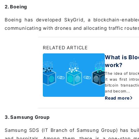
2. Boeing
Boeing has developed SkyGrid, a blockchain-enabled 
communicating with drones and allocating traffic route
RELATED ARTICLE
What is Bl
work?
The idea of bloc
it was first int
bitcoin transact
and becom...
Read more
3. Samsung Group
Samsung SDS (IT Branch of Samsung Group) has built 
and hospitals. Among them, there is a
one-stop me