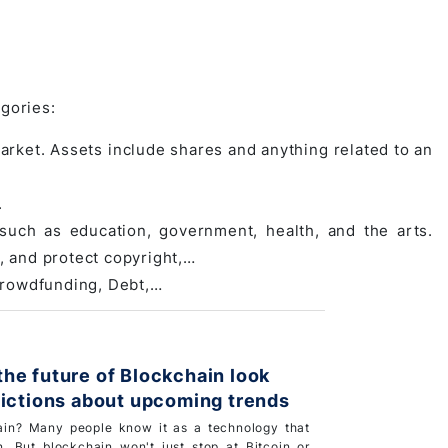
egories:
market. Assets include shares and anything related to an
.
 such as education, government, health, and the arts.
, and protect copyright,…
 Crowdfunding, Debt,…
he future of Blockchain look
dictions about upcoming trends
ain? Many people know it as a technology that
n. But blockchain won't just stop at Bitcoin or