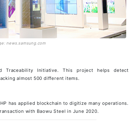
ge: news.samsung.com
Traceability Initiative. This project helps detect
racking almost 500 different items.
HP has applied blockchain to digitize many operations.
 transaction with Baowu Steel in June 2020.