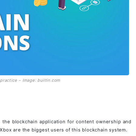
practice – Image: builtin.com
s the blockchain application for content ownership and
Xbox are the biggest users of this blockchain system.