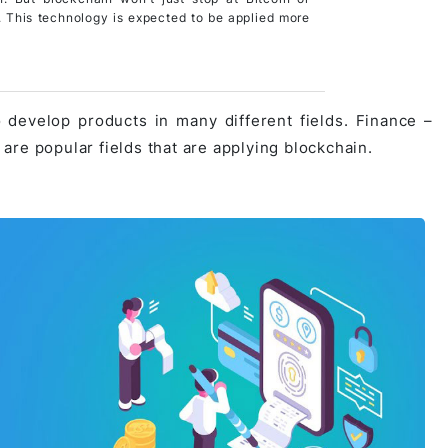
. This technology is expected to be applied more
 develop products in many different fields. Finance –
… are popular fields that are applying blockchain.