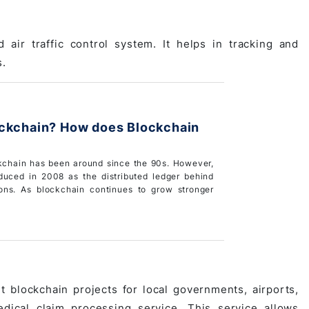
air traffic control system. It helps in tracking and
s.
ockchain? How does Blockchain
kchain has been around since the 90s. However,
roduced in 2008 as the distributed ledger behind
ions. As blockchain continues to grow stronger
blockchain projects for local governments, airports,
dical claim processing service
. This service allows