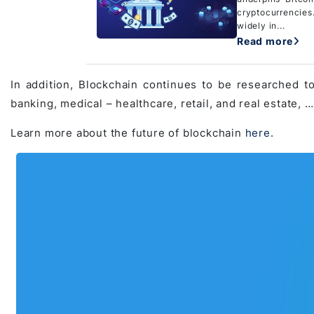
cryptocurrencies
widely in...
Read more
In addition, Blockchain continues to be researched to
banking, medical – healthcare, retail, and real estate, 
Learn more about the future of blockchain
here
.