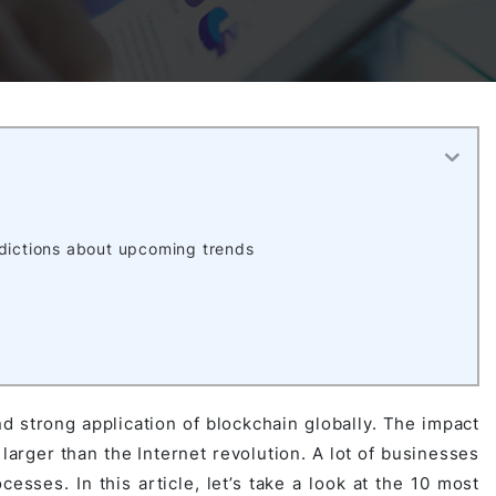
Activities
Outsystem Development
Virtual Office Platform
Migration Cobol Project
System Migration Services
Multi Matching Platform
AI Agents Projects
Microsoft PowerApps Services
AI-powered Real Estate Platform Japan
Microsoft PowerApps
edictions about upcoming trends
Operating System Services
AI in the Hospitality Industry
d strong application of blockchain globally. The impact
larger than the Internet revolution. A lot of businesses
esses. In this article, let’s take a look at the 10 most