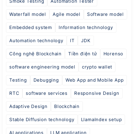
Smoke Testing
Automation Tester
Waterfall model
Agile model
Software model
Embedded system
Information technology
Automation technology
IT
JDK
Công nghệ Blockchain
Tiền điện tử
Horenso
software engineering model
crypto wallet
Testing
Debugging
Web App and Mobile App
RTC
software services
Responsive Design
Adaptive Design
Blockchain
Stable Diffusion technology
LlamaIndex setup
AI applications
LLM application