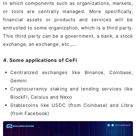
in which components such as organizations, markets,
or tools are centrally managed. More specifically,
financial assets or products and services will be
entrusted to some organization, which is a third party.
This third party can be a government, a bank, a stock
exchange, an exchange, etc.,…
4. Some applications of CeFi
Centralized exchanges like Binance, Coinbase,
Gemini
Cryptocurrency staking and lending services like
BlockFi, Celsius and Nexo
Stablecoins like USDC (from Coinbase) and Libra
(from Facebook)