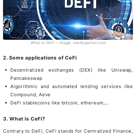
What is DeFi – Image: nextbigwhat.com
2. Some applications of CeFi
Decentralized exchanges (DEX) like Uniswap,
Pancakeswap
Algorithmic and automated lending services like
Compound, Aeve
DeFi stablecoins like bitcoin, ethereum,…
3. What is CeFi?
Contrary to DeFi, CeFi stands for Centralized Finance,