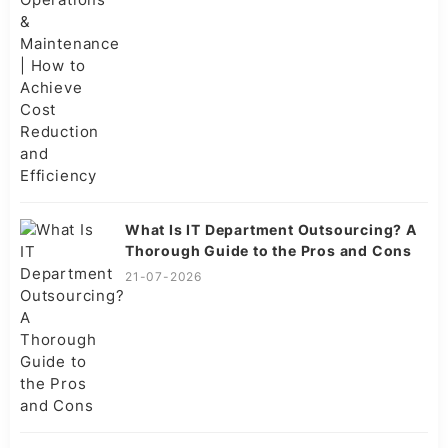
What Is IT Department Outsourcing? A
Thorough Guide to the Pros and Cons
21-07-2026