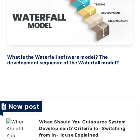
What is the Waterfall software model? The
development sequence of the Waterfall model?
New post
When Should You Outsource System
Development? Criteria for Switching
from In-House Explained