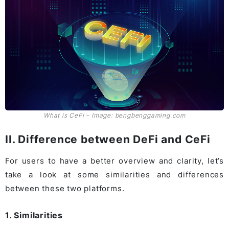
What is CeFi – Image: bengbenggaming.com
II. Difference between DeFi and CeFi
For users to have a better overview and clarity, let’s
take a look at some similarities and differences
between these two platforms.
1. Similarities