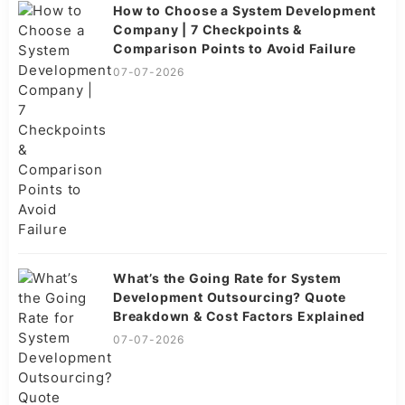
How to Choose a System Development
Company | 7 Checkpoints &
Comparison Points to Avoid Failure
07-07-2026
What’s the Going Rate for System
Development Outsourcing? Quote
Breakdown & Cost Factors Explained
07-07-2026