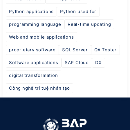
Python applications
Python used for
programming language
Real-time updating
Web and mobile applications
proprietary software
SQL Server
QA Tester
Software applications
SAP Cloud
DX
digital transformation
Công nghệ trí tuệ nhân tạo