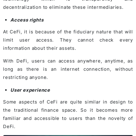
decentralization to eliminate these intermediaries.
Access rights
At CeFi, it is because of the fiduciary nature that will
limit user access. They cannot check every
information about their assets.
With DeFi, users can access anywhere, anytime, as
long as there is an internet connection, without
restricting anyone.
User experience
Some aspects of CeFi are quite similar in design to
the traditional finance space. So it becomes more
familiar and accessible to users than the novelty of
DeFi.