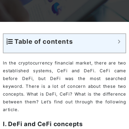
Table of contents
In the cryptocurrency financial market, there are two
established systems, CeFi and DeFi. CeFi came
before DeFi, but DeFi was the most searched
keyword. There is a lot of concern about these two
concepts. What is DeFi, CeFi? What is the difference
between them? Let’s find out through the following
article.
I. DeFi and CeFi concepts