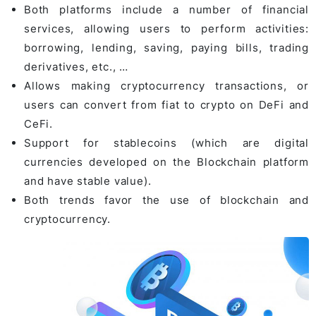
Both platforms include a number of financial
services, allowing users to perform activities:
borrowing, lending, saving, paying bills, trading
derivatives, etc., …
Allows making cryptocurrency transactions, or
users can convert from fiat to crypto on DeFi and
CeFi.
Support for stablecoins (which are digital
currencies developed on the Blockchain platform
and have stable value).
Both trends favor the use of blockchain and
cryptocurrency.