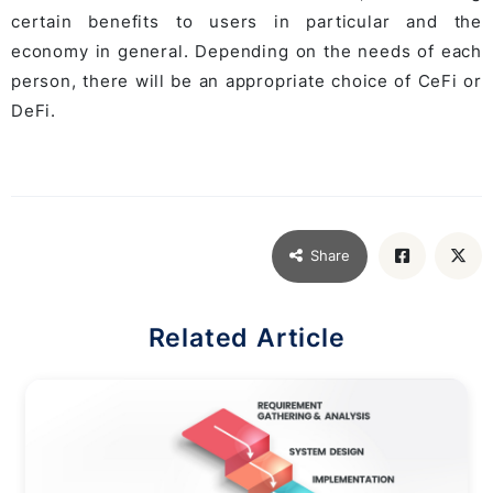
certain benefits to users in particular and the
economy in general. Depending on the needs of each
person, there will be an appropriate choice of CeFi or
DeFi.
Share
Related Article