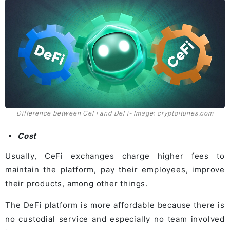
Difference between CeFi and DeFi- Image: cryptoitunes.com
Cost
Usually, CeFi exchanges charge higher fees to
maintain the platform, pay their employees, improve
their products, among other things.
The DeFi platform is more affordable because there is
no custodial service and especially no team involved