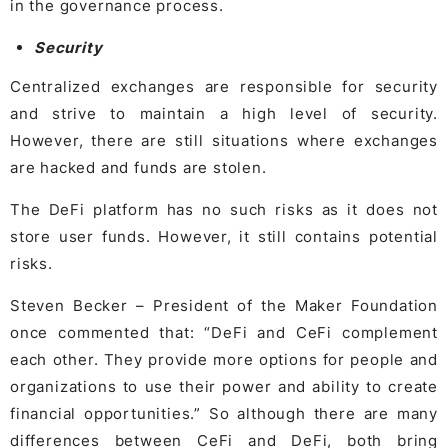
in the governance process.
Security
Centralized exchanges are responsible for security
and strive to maintain a high level of security.
However, there are still situations where exchanges
are hacked and funds are stolen.
The DeFi platform has no such risks as it does not
store user funds. However, it still contains potential
risks.
Steven Becker – President of the Maker Foundation
once commented that: “DeFi and CeFi complement
each other. They provide more options for people and
organizations to use their power and ability to create
financial opportunities.” So although there are many
differences between CeFi and DeFi, both bring