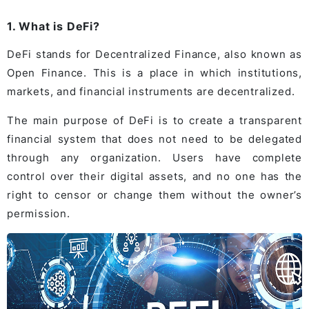
1. What is DeFi?
DeFi stands for Decentralized Finance, also known as
Open Finance. This is a place in which institutions,
markets, and financial instruments are decentralized.
The main purpose of DeFi is to create a transparent
financial system that does not need to be delegated
through any organization. Users have complete
control over their digital assets, and no one has the
right to censor or change them without the owner’s
permission.