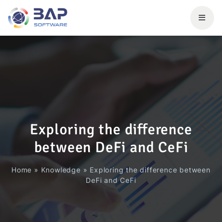
Exploring the difference
between DeFi and CeFi
Home
»
Knowledge
»
Exploring the difference between
DeFi and CeFi