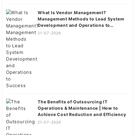
What Is Vendor Management?
Management Methods to Lead System
Development and Operations to
Success
21-07-2026
The Benefits of Outsourcing IT
Operations & Maintenance | How to
Achieve Cost Reduction and Efficiency
21-07-2026