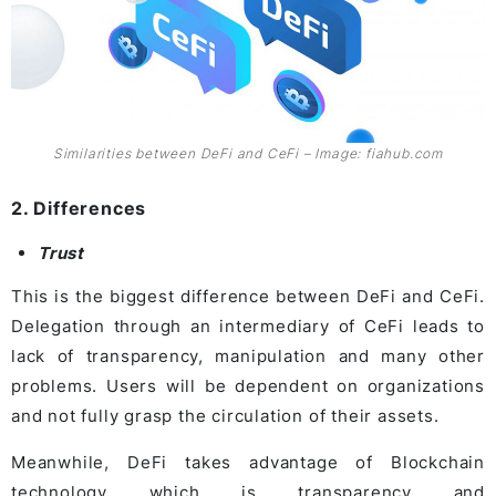
Similarities between DeFi and CeFi – Image: fiahub.com
2. Differences
Trust
This is the biggest difference between DeFi and CeFi.
Delegation through an intermediary of CeFi leads to
lack of transparency, manipulation and many other
problems. Users will be dependent on organizations
and not fully grasp the circulation of their assets.
Meanwhile, DeFi takes advantage of Blockchain
technology which is transparency and