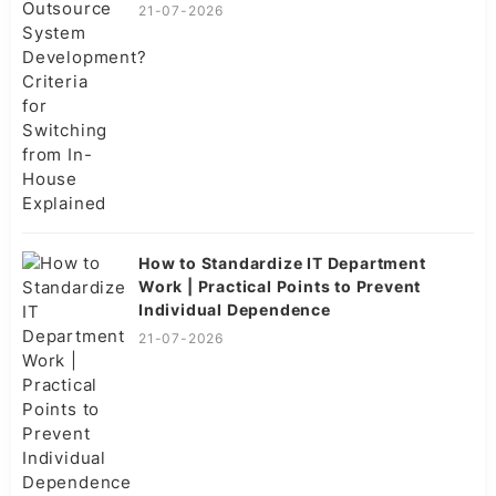
21-07-2026
How to Standardize IT Department
Work | Practical Points to Prevent
Individual Dependence
21-07-2026