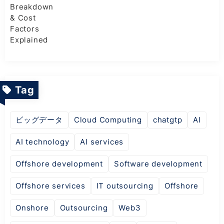
Tag
ビッグデータ
Cloud Computing
chatgtp
AI
AI technology
AI services
Offshore development
Software development
Offshore services
IT outsourcing
Offshore
Onshore
Outsourcing
Web3