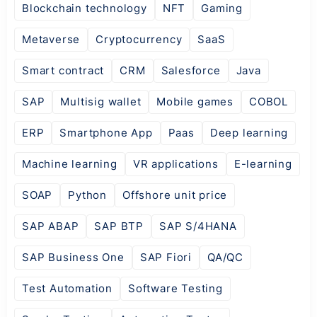
Blockchain technology
NFT
Gaming
Metaverse
Cryptocurrency
SaaS
Smart contract
CRM
Salesforce
Java
SAP
Multisig wallet
Mobile games
COBOL
ERP
Smartphone App
Paas
Deep learning
Machine learning
VR applications
E-learning
SOAP
Python
Offshore unit price
SAP ABAP
SAP BTP
SAP S/4HANA
SAP Business One
SAP Fiori
QA/QC
Test Automation
Software Testing