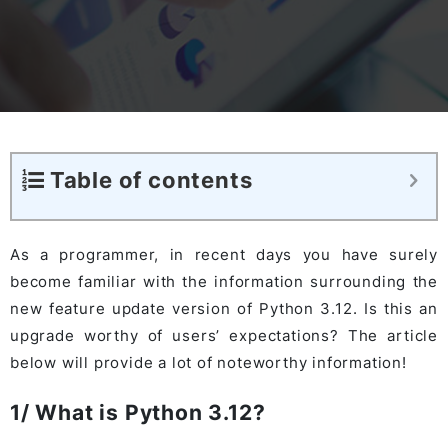
Table of contents
As a programmer, in recent days you have surely
become familiar with the information surrounding the
new feature update version of Python 3.12. Is this an
upgrade worthy of users’ expectations? The article
below will provide a lot of noteworthy information!
1/ What is Python 3.12?