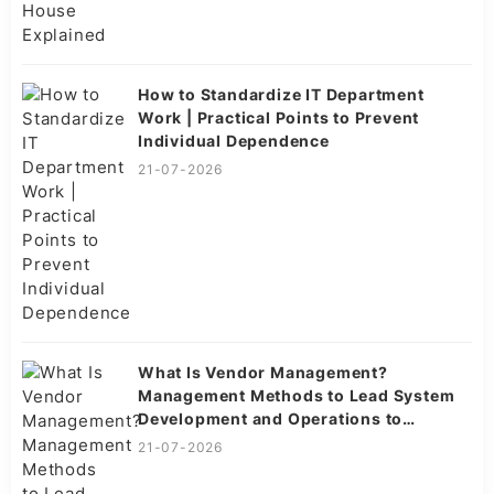
How to Standardize IT Department
Work | Practical Points to Prevent
Individual Dependence
21-07-2026
What Is Vendor Management?
Management Methods to Lead System
Development and Operations to
Success
21-07-2026