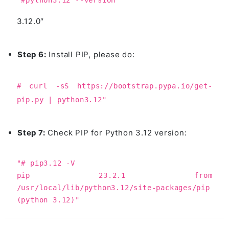
"#python3.12 --version
3.12.0″
Step 6:
Install PIP, please do:
# curl -sS https://bootstrap.pypa.io/get-
pip.py | python3.12"
Step 7:
Check PIP for Python 3.12 version:
"# pip3.12 -V
pip 23.2.1 from
/usr/local/lib/python3.12/site-packages/pip
(python 3.12)"