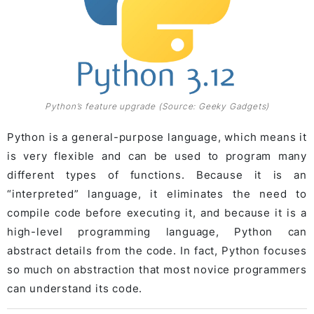
Python’s feature upgrade (Source: Geeky Gadgets)
Python is a general-purpose language, which means it
is very flexible and can be used to program many
different types of functions. Because it is an
“interpreted” language, it eliminates the need to
compile code before executing it, and because it is a
high-level programming language, Python can
abstract details from the code. In fact, Python focuses
so much on abstraction that most novice programmers
can understand its code.