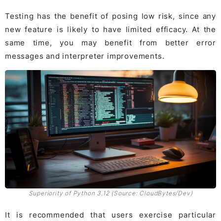
Testing has the benefit of posing low risk, since any
new feature is likely to have limited efficacy. At the
same time, you may benefit from better error
messages and interpreter improvements.
Superiority of Python 3.12 (Source: CloudBytes/Dev)
It is recommended that users exercise particular