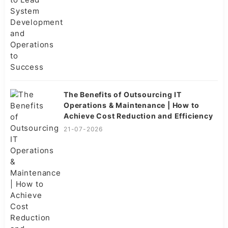
The Benefits of Outsourcing IT
Operations & Maintenance | How to
Achieve Cost Reduction and Efficiency
21-07-2026