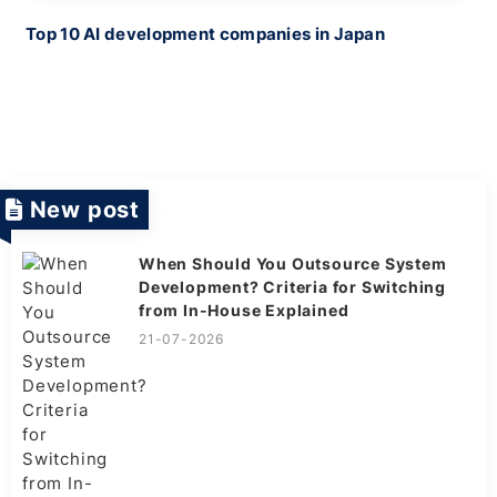
Top 10 AI development companies in Japan
New post
When Should You Outsource System
Development? Criteria for Switching
from In-House Explained
21-07-2026