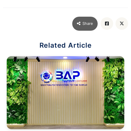
Share
Related Article