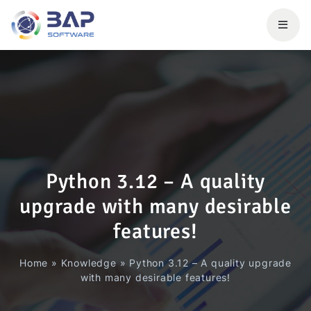
Python 3.12 – A quality
upgrade with many desirable
features!
Home
»
Knowledge
»
Python 3.12 – A quality upgrade
with many desirable features!