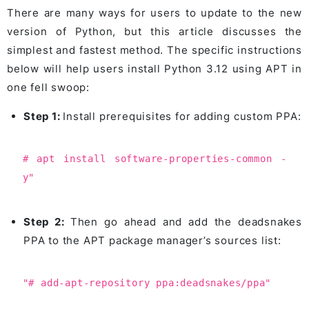
There are many ways for users to update to the new
version of Python, but this article discusses the
simplest and fastest method. The specific instructions
below will help users install Python 3.12 using APT in
one fell swoop:
Step 1:
Install prerequisites for adding custom PPA:
# apt install software-properties-common -
y"
Step 2:
Then go ahead and add the deadsnakes
PPA to the APT package manager’s sources list:
"# add-apt-repository ppa:deadsnakes/ppa"