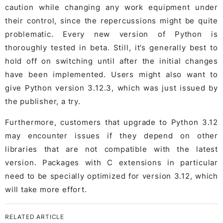
caution while changing any work equipment under
their control, since the repercussions might be quite
problematic. Every new version of Python is
thoroughly tested in beta. Still, it’s generally best to
hold off on switching until after the initial changes
have been implemented. Users might also want to
give Python version 3.12.3, which was just issued by
the publisher, a try.
Furthermore, customers that upgrade to Python 3.12
may encounter issues if they depend on other
libraries that are not compatible with the latest
version. Packages with C extensions in particular
need to be specially optimized for version 3.12, which
will take more effort.
RELATED ARTICLE