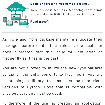
Basic understandings of web service
development
Web Service is seen as a technology that brings
a revolution to B2B (Business to Business) and
B2C (Business to Customer) services. The basic
Read more
value of Web service development is based on
providing sta...
As more and more package maintainers update their
packages before to the final release, the publisher
does guarantee that this issue will not arise as
frequently as it has in the past.
You are not allowed to utilize the new type variable
syntax or the enhancements to f-strings if you are
maintaining a library that must support previous
versions of Python. Code that is compatible with
previous versions must be used.
Furthermore, if the user is creating an application,