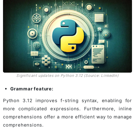
Significant updates on Python 3.12 (Source: LinkedIn)
Grammar feature:
Python 3.12 improves f-string syntax, enabling for
more complicated expressions. Furthermore, inline
comprehensions offer a more efficient way to manage
comprehensions.