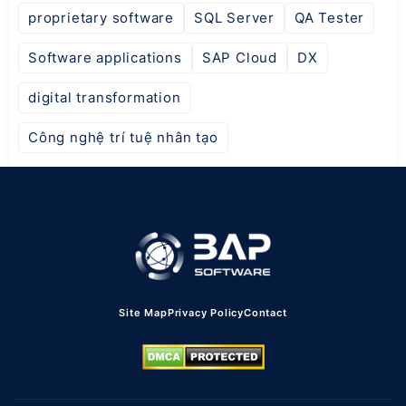
proprietary software
SQL Server
QA Tester
Software applications
SAP Cloud
DX
digital transformation
Công nghệ trí tuệ nhân tạo
Site Map
Privacy Policy
Contact