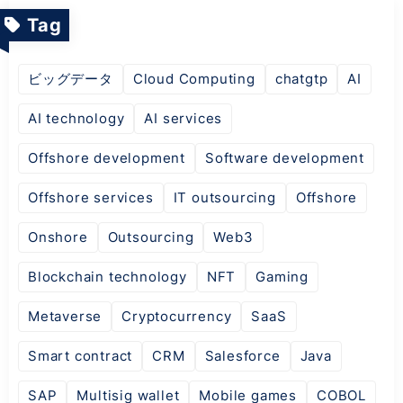
Tag
ビッグデータ
Cloud Computing
chatgtp
AI
AI technology
AI services
Offshore development
Software development
Offshore services
IT outsourcing
Offshore
Onshore
Outsourcing
Web3
Blockchain technology
NFT
Gaming
Metaverse
Cryptocurrency
SaaS
Smart contract
CRM
Salesforce
Java
SAP
Multisig wallet
Mobile games
COBOL