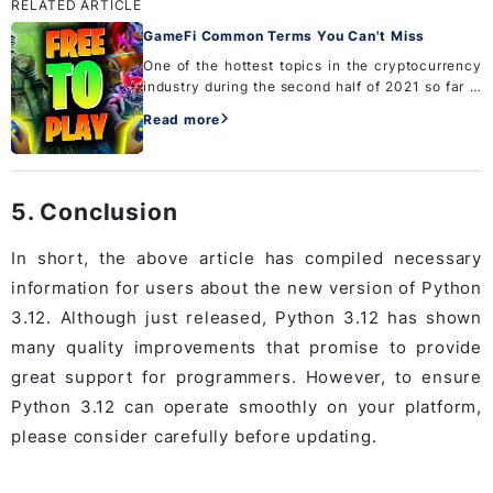
RELATED ARTICLE
GameFi Common Terms You Can't Miss
One of the hottest topics in the cryptocurrency
industry during the second half of 2021 so far is
GameFi. If you are a newbie and are about to
Read more
enter this hot and potential market. Do not
ignore the co...
5. Conclusion
In short, the above article has compiled necessary
information for users about the new version of Python
3.12. Although just released, Python 3.12 has shown
many quality improvements that promise to provide
great support for programmers. However, to ensure
Python 3.12 can operate smoothly on your platform,
please consider carefully before updating.