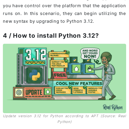
you have control over the platform that the application
runs on. In this scenario, they can begin utilizing the
new syntax by upgrading to Python 3.12.
4 / How to install Python 3.12?
Update version 3.12 for Python according to APT (Source: Real
Python)