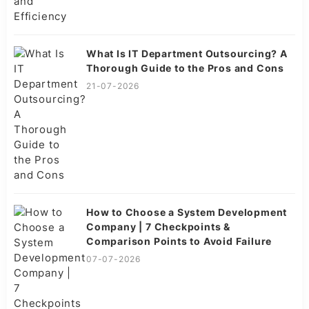
What Is IT Department Outsourcing? A
Thorough Guide to the Pros and Cons
21-07-2026
How to Choose a System Development
Company | 7 Checkpoints &
Comparison Points to Avoid Failure
07-07-2026