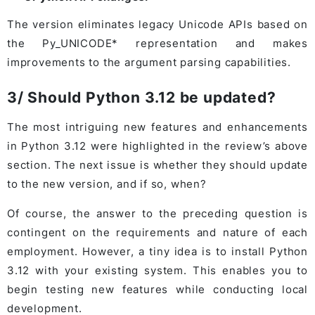
The version eliminates legacy Unicode APIs based on
the Py_UNICODE* representation and makes
improvements to the argument parsing capabilities.
3/ Should Python 3.12 be updated?
The most intriguing new features and enhancements
in Python 3.12 were highlighted in the review’s above
section. The next issue is whether they should update
to the new version, and if so, when?
Of course, the answer to the preceding question is
contingent on the requirements and nature of each
employment. However, a tiny idea is to install Python
3.12 with your existing system. This enables you to
begin testing new features while conducting local
development.