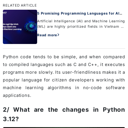
RELATED ARTICLE
5 Promising Programming Languages for AI
and Machine Learning
Artificial Intelligence (AI) and Machine Learning
(ML) are highly prioritized fields in Vietnam as
well as in many developed countries around the
Read more
world. If you are interested in these fields, there
ar...
Python code tends to be simple, and when compared
to compiled languages ​​such as C and C++, it executes
programs more slowly. Its user-friendliness makes it a
popular language for citizen developers working with
machine learning algorithms in no-code software
applications.
2/ What are the changes in Python
3.12?