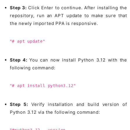
Step 3:
Click Enter to continue. After installing the
repository, run an APT update to make sure that
the newly imported PPA is responsive.
"# apt update"
Step 4:
You can now install Python 3.12 with the
following command:
"# apt install python3.12"
Step 5:
Verify installation and build version of
Python 3.12 via the following command: