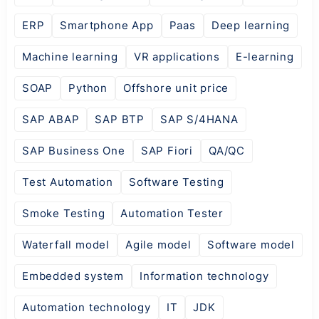
ERP
Smartphone App
Paas
Deep learning
Machine learning
VR applications
E-learning
SOAP
Python
Offshore unit price
SAP ABAP
SAP BTP
SAP S/4HANA
SAP Business One
SAP Fiori
QA/QC
Test Automation
Software Testing
Smoke Testing
Automation Tester
Waterfall model
Agile model
Software model
Embedded system
Information technology
Automation technology
IT
JDK