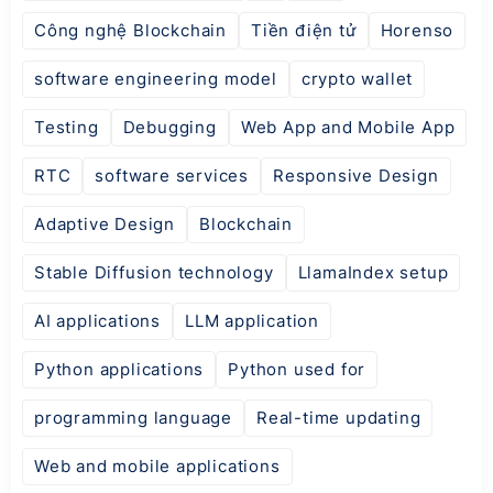
Công nghệ Blockchain
Tiền điện tử
Horenso
software engineering model
crypto wallet
Testing
Debugging
Web App and Mobile App
RTC
software services
Responsive Design
Adaptive Design
Blockchain
Stable Diffusion technology
LlamaIndex setup
AI applications
LLM application
Python applications
Python used for
programming language
Real-time updating
Web and mobile applications