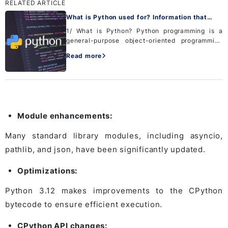
RELATED ARTICLE
What is Python used for? Information that
programmers should find out.
1/ What is Python? Python programming is a
general-purpose object-oriented programming
language which is developed by Guido van
Read more
Rossum. This means that, in contrast to HTML,
CSS, and JavaScript, Pytho...
Module enhancements:
Many standard library modules, including asyncio,
pathlib, and json, have been significantly updated.
Optimizations:
Python 3.12 makes improvements to the CPython
bytecode to ensure efficient execution.
CPython API changes: