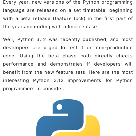
Every year, new versions of the Python programming
language are released on a set timetable, beginning
with a beta release (feature lock) in the first part of
the year and ending with a final release.
Well, Python 3.12 was recently published, and most
developers are urged to test it on non-production
code. Using the beta phase both directly checks
performance and demonstrates if developers will
benefit from the new feature sets. Here are the most
interesting Python 3.12 improvements for Python
programmers to consider.