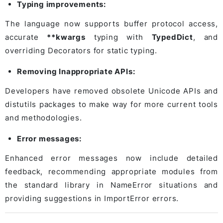
Typing improvements:
The language now supports buffer protocol access,
accurate
**kwargs
typing with
TypedDict
, and
overriding Decorators for static typing.
Removing Inappropriate APIs:
Developers have removed obsolete Unicode APIs and
distutils packages to make way for more current tools
and methodologies.
Error messages:
Enhanced error messages now include detailed
feedback, recommending appropriate modules from
the standard library in NameError situations and
providing suggestions in ImportError errors.