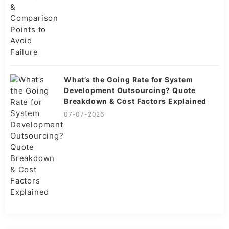
What’s the Going Rate for System
Development Outsourcing? Quote
Breakdown & Cost Factors Explained
07-07-2026