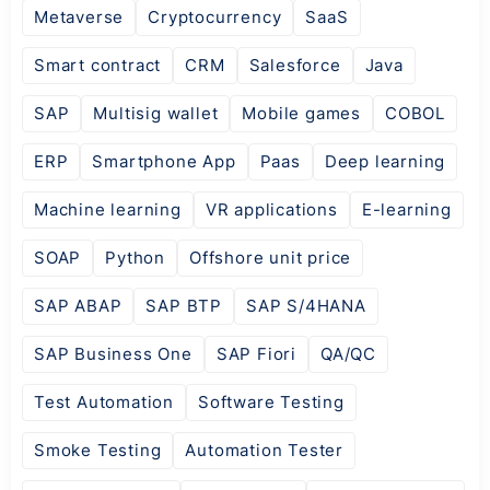
Metaverse
Cryptocurrency
SaaS
Smart contract
CRM
Salesforce
Java
SAP
Multisig wallet
Mobile games
COBOL
ERP
Smartphone App
Paas
Deep learning
Machine learning
VR applications
E-learning
SOAP
Python
Offshore unit price
SAP ABAP
SAP BTP
SAP S/4HANA
SAP Business One
SAP Fiori
QA/QC
Test Automation
Software Testing
Smoke Testing
Automation Tester