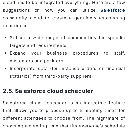
cloud has to be ‘integrated everything’. Here are a few
suggestions on how you can utilize
Salesforce
community cloud to create a genuinely astonishing
experience.
Set up a wide range of communities for specific
targets and requirements.
Expand your business procedures to staff,
customers and partners.
Incorporate data (for instance orders or financial
statistics) from third-party suppliers.
2.5. Salesforce cloud scheduler
Salesforce cloud scheduler is an incredible feature
that allows you to propose up to 5 meeting times for
different attendees to choose from. The nightmare of
choosing a meeting time that fits everyone’s schedule