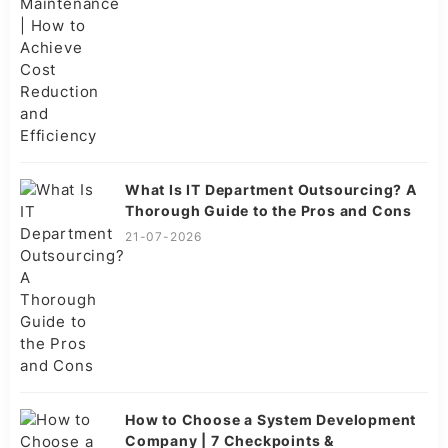
What Is IT Department Outsourcing? A
Thorough Guide to the Pros and Cons
21-07-2026
How to Choose a System Development
Company | 7 Checkpoints &