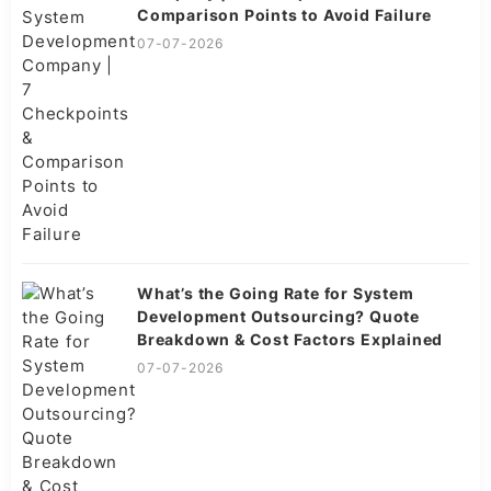
Comparison Points to Avoid Failure
07-07-2026
What’s the Going Rate for System
Development Outsourcing? Quote
Breakdown & Cost Factors Explained
07-07-2026