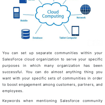
You can set up separate communities within your
SalesForce cloud organization to serve your specific
purposes in which many organization has been
successful. You can do almost anything thing you
want with your specific sets of communities in order
to boost engagement among customers, partners, and
employees.
Keywords when mentioning Salesforce community