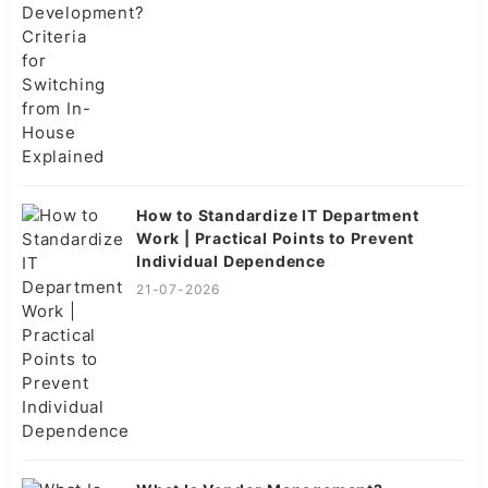
How to Standardize IT Department
Work | Practical Points to Prevent
Individual Dependence
21-07-2026