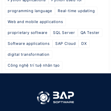
programming language
Real-time updating
Web and mobile applications
proprietary software
SQL Server
QA Tester
Software applications
SAP Cloud
DX
digital transformation
Công nghệ trí tuệ nhân tạo