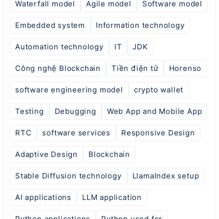
Waterfall model
Agile model
Software model
Embedded system
Information technology
Automation technology
IT
JDK
Công nghệ Blockchain
Tiền điện tử
Horenso
software engineering model
crypto wallet
Testing
Debugging
Web App and Mobile App
RTC
software services
Responsive Design
Adaptive Design
Blockchain
Stable Diffusion technology
LlamaIndex setup
AI applications
LLM application
Python applications
Python used for