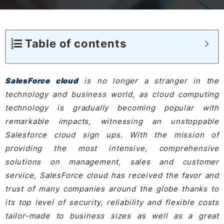
Table of contents
SalesForce cloud
is no longer a stranger in the
technology and business world, as cloud computing
technology is gradually becoming popular with
remarkable impacts, witnessing an unstoppable
Salesforce cloud sign ups. With the mission of
providing the most intensive, comprehensive
solutions on management, sales and customer
service, SalesForce cloud has received the favor and
trust of many companies around the globe thanks to
its top level of security, reliability and flexible costs
tailor-made to business sizes as well as a great