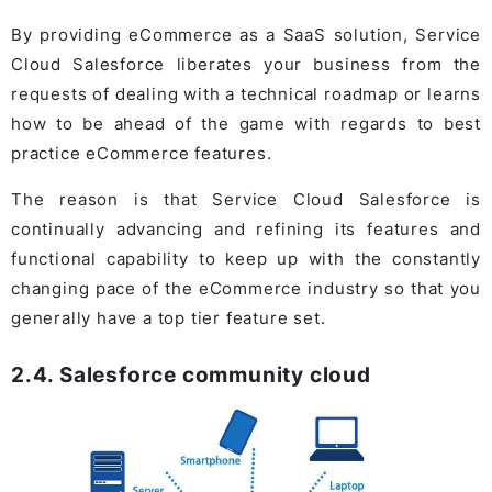
By providing eCommerce as a SaaS solution, Service
Cloud Salesforce liberates your business from the
requests of dealing with a technical roadmap or learns
how to be ahead of the game with regards to best
practice eCommerce features.
The reason is that Service Cloud Salesforce is
continually advancing and refining its features and
functional capability to keep up with the constantly
changing pace of the eCommerce industry so that you
generally have a top tier feature set.
2.4. Salesforce community cloud