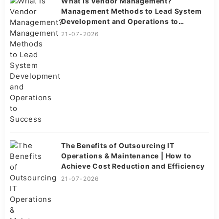
What Is Vendor Management?
Management Methods to Lead System
Development and Operations to
Success
21-07-2026
The Benefits of Outsourcing IT
Operations & Maintenance | How to
Achieve Cost Reduction and Efficiency
21-07-2026