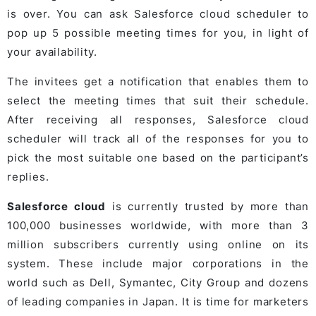
is over. You can ask Salesforce cloud scheduler to
pop up 5 possible meeting times for you, in light of
your availability.
The invitees get a notification that enables them to
select the meeting times that suit their schedule.
After receiving all responses, Salesforce cloud
scheduler will track all of the responses for you to
pick the most suitable one based on the participant’s
replies.
Salesforce cloud
is currently trusted by more than
100,000 businesses worldwide, with more than 3
million subscribers currently using online on its
system. These include major corporations in the
world such as Dell, Symantec, City Group and dozens
of leading companies in Japan. It is time for marketers