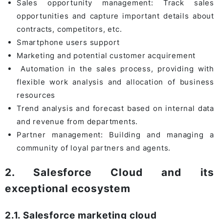
Sales opportunity management: Track sales
opportunities and capture important details about
contracts, competitors, etc.
Smartphone users support
Marketing and potential customer acquirement
Automation in the sales process, providing with
flexible work analysis and allocation of business
resources
Trend analysis and forecast based on internal data
and revenue from departments.
Partner management: Building and managing a
community of loyal partners and agents.
2. Salesforce Cloud and its
exceptional ecosystem
2.1. Salesforce marketing cloud