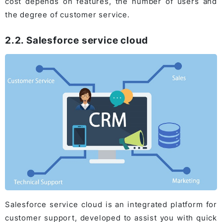
cost depends on features, the number of users and
the degree of customer service.
2.2. Salesforce service cloud
Salesforce service cloud is an integrated platform for
customer support, developed to assist you with quick