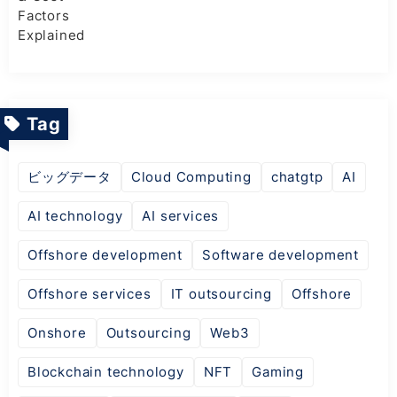
Tag
ビッグデータ
Cloud Computing
chatgtp
AI
AI technology
AI services
Offshore development
Software development
Offshore services
IT outsourcing
Offshore
Onshore
Outsourcing
Web3
Blockchain technology
NFT
Gaming