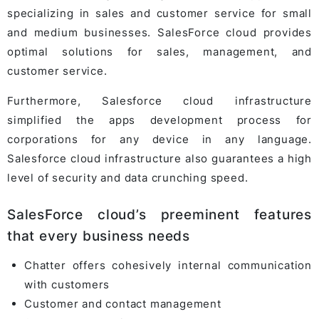
specializing in sales and customer service for small
and medium businesses. SalesForce cloud provides
optimal solutions for sales, management, and
customer service.
Furthermore, Salesforce cloud infrastructure
simplified the apps development process for
corporations for any device in any language.
Salesforce cloud infrastructure also guarantees a high
level of security and data crunching speed.
SalesForce cloud’s preeminent features
that every business needs
Chatter offers cohesively internal communication
with customers
Customer and contact management