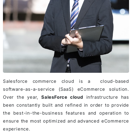
Salesforce commerce cloud is a cloud-based
software-as-a-service (SaaS) eCommerce solution.
Over the year,
SalesForce cloud
infrastructure has
been constantly built and refined in order to provide
the best-in-the-business features and operation to
ensure the most optimized and advanced eCommerce
experience.