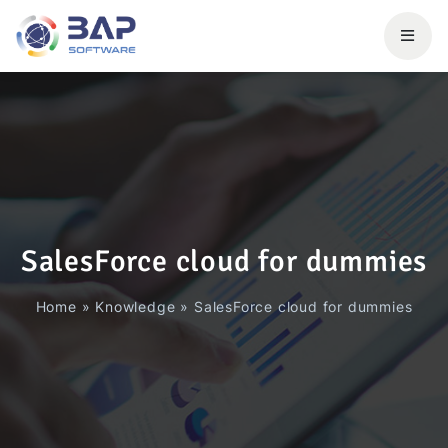
SalesForce cloud for dummies
Home
»
Knowledge
»
SalesForce cloud for dummies