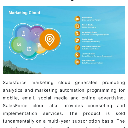
Salesforce marketing cloud generates promoting
analytics and marketing automation programming for
mobile, email, social media and online advertising.
SalesForce cloud also provides counseling and
implementation services. The product is sold
fundamentally on a multi-year subscription basis. The