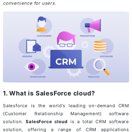
convenience for users.
1. What is SalesForce cloud?
Salesforce is the world’s leading on-demand CRM
(Customer Relationship Management) software
solution.
SalesForce cloud
is a total CRM software
solution, offering a range of CRM applications