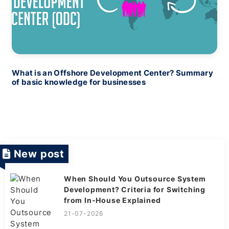
What is an Offshore Development Center? Summary
of basic knowledge for businesses
New post
When Should You Outsource System
Development? Criteria for Switching
from In-House Explained
21-07-2026