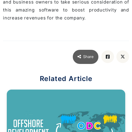
and business owners to take serious consideration of
this amazing software to boost productivity and
increase revenues for the company.
Share
Related Article