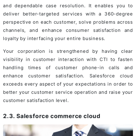
and dependable case resolution. It enables you to
deliver better-targeted services with a 360-degree
perspective on each customer, solve problems across
channels, and enhance consumer satisfaction and
loyalty by interfacing your entire business.
Your corporation is strengthened by having clear
visibility in customer interaction with CTI to fasten
handling times of customer phone-in calls and
enhance customer satisfaction. Salesforce cloud
exceeds every aspect of your expectations in order to
better your customer service operation and raise your
customer satisfaction level.
2.3. Salesforce commerce cloud