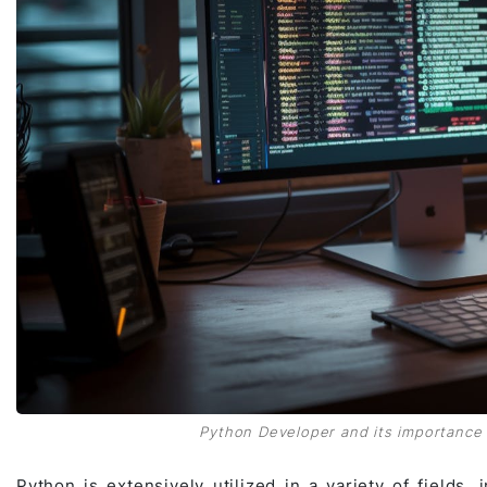
Python Developer and its importance i
Python is extensively utilized in a variety of fields