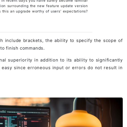
 in recent days you have surely become familiar
tion surrounding the new feature update version
s this an upgrade worthy of users' expectations?
 include brackets, the ability to specify the scope of
s to finish commands.
 superiority in addition to its ability to significantly
 easy since erroneous input or errors do not result in