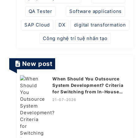
QA Tester
Software applications
SAP Cloud
DX
digital transformation
Công nghệ trí tuệ nhân tạo
New post
When Should You Outsource
System Development? Criteria
for Switching from In-House
Explained
21-07-2026