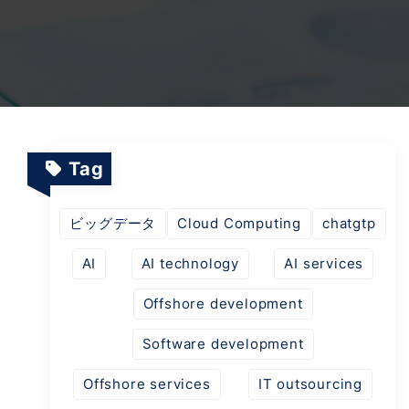
TV Channels
Automation Testing Services
AI workflows
Testing Projects
System Operations & Maintenance
Smart Education Platform
Saas Projects
Services
Tag
Digital Transformation and AI in Energy
Management
ビッグデータ
Cloud Computing
chatgtp
AI
AI technology
AI services
AI Logistics Platform
Offshore development
Software development
AI Fashion Tech
Offshore services
IT outsourcing