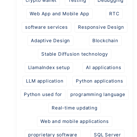
crypto wallet
Testing
Debugging
Web App and Mobile App
RTC
software services
Responsive Design
Adaptive Design
Blockchain
Stable Diffusion technology
LlamaIndex setup
AI applications
LLM application
Python applications
Python used for
programming language
Real-time updating
Web and mobile applications
proprietary software
SQL Server