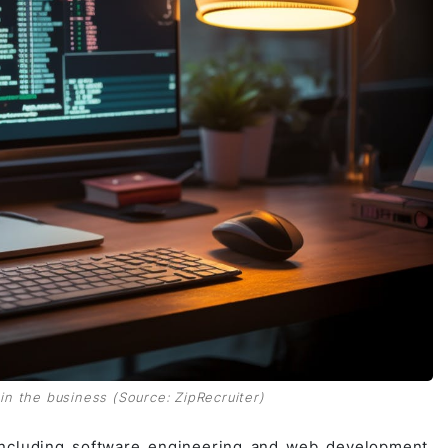
n the business (Source: ZipRecruiter)
, including software engineering and web development.