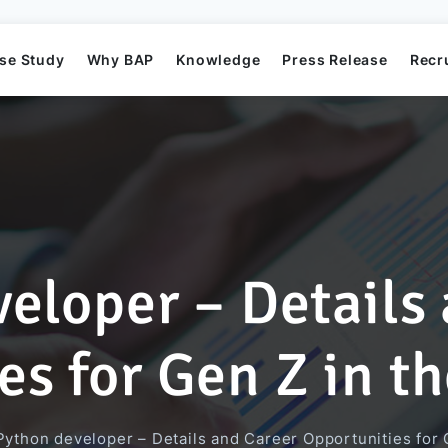
se Study
Why BAP
Knowledge
Press Release
Recr
eloper – Details
Mission
Business Application Development
Elearning System
Business Application Project
Offshore
BAP's News
s for Gen Z in th
Directors
Game Development
Order Management System​
AI Project
Python developer – Details and Career Opportunities for G