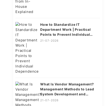
How to Standardize IT
Department Work | Practical
Points to Prevent Individual
Dependence
21-07-2026
What Is Vendor Management?
Management Methods to Lead
System Development and
Operations to Success
21-07-2026