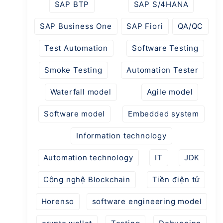
SAP BTP
SAP S/4HANA
SAP Business One
SAP Fiori
QA/QC
Test Automation
Software Testing
Smoke Testing
Automation Tester
Waterfall model
Agile model
Software model
Embedded system
Information technology
Automation technology
IT
JDK
Công nghệ Blockchain
Tiền điện tử
Horenso
software engineering model