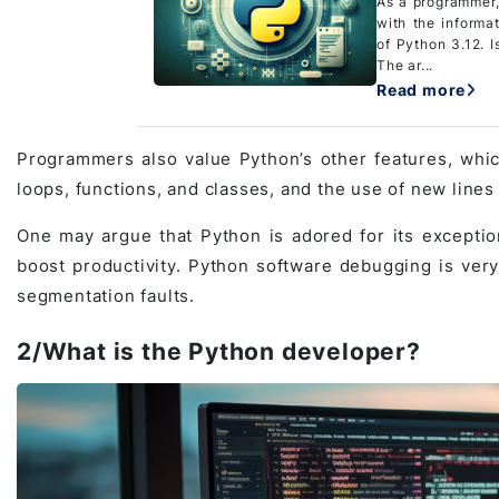
As a programmer,
with the informa
of Python 3.12. I
The ar...
Read more
Programmers also value Python’s other features, which
loops, functions, and classes, and the use of new line
One may argue that Python is adored for its exceptional
boost productivity. Python software debugging is very
segmentation faults.
2/What is the Python developer?