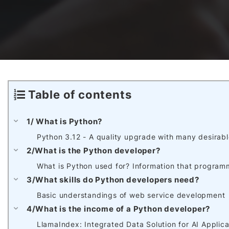
Awards & Contributions
AI Technology Development
E-COMMERCE SERVICE OFFERING
Salesforce Project
AI Agents Development
Blockchain platform
Outsystems Project
Table of contents
SaaS Development Services
AI Learning Management System
System Operations & Maintenance
1/ What is Python?
Python 3.12 - A quality upgrade with many desirabl
Global Virtual Office
2/What is the Python developer?
What is Python used for? Information that programm
3/What skills do Python developers need?
AI in Manufacturing Execution System
Basic understandings of web service development
4/What is the income of a Python developer?
LlamaIndex: Integrated Data Solution for AI Applica