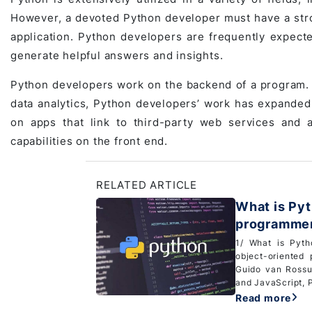
However, a devoted Python developer must have a stron
application. Python developers are frequently expecte
generate helpful answers and insights.
Python developers work on the backend of a program.
data analytics, Python developers’ work has expande
on apps that link to third-party web services and a
capabilities on the front end.
RELATED ARTICLE
What is Pyt
programmers
1/ What is Pyth
object-oriented
Guido van Rossu
and JavaScript, P
Read more