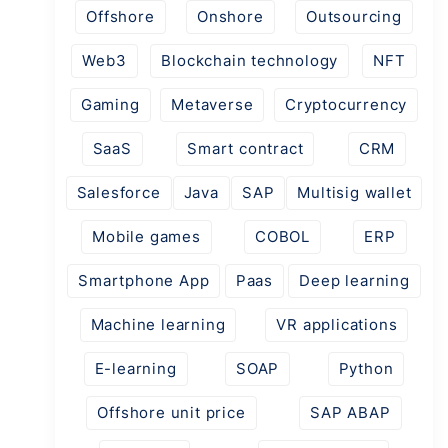
Offshore
Onshore
Outsourcing
Web3
Blockchain technology
NFT
Gaming
Metaverse
Cryptocurrency
SaaS
Smart contract
CRM
Salesforce
Java
SAP
Multisig wallet
Mobile games
COBOL
ERP
Smartphone App
Paas
Deep learning
Machine learning
VR applications
E-learning
SOAP
Python
Offshore unit price
SAP ABAP