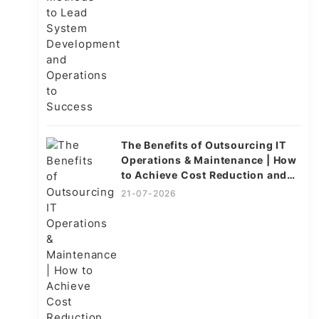
The Benefits of Outsourcing IT
Operations & Maintenance | How
to Achieve Cost Reduction and
Efficiency
21-07-2026