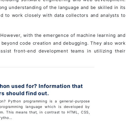
g understanding of the language and be skilled in its
d to work closely with data collectors and analysts to
 However, with the emergence of machine learning and
d beyond code creation and debugging. They also work
ssist front-end development teams in utilizing their
hon used for? Information that
 should find out.
on? Python programming is a general-purpose
 programming language which is developed by
m. This means that, in contrast to HTML, CSS,
ytho...