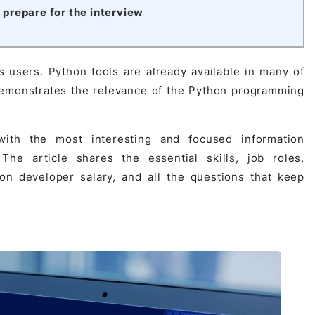
prepare for the interview
s users. Python tools are already available in many of
 demonstrates the relevance of the Python programming
ith the most interesting and focused information
e article shares the essential skills, job roles,
on developer salary, and all the questions that keep