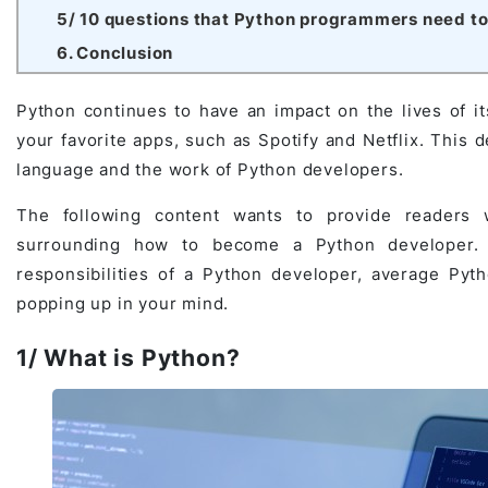
5/ 10 questions that Python programmers need to 
Game Development Studio
6. Conclusion
Python continues to have an impact on the lives of it
your favorite apps, such as Spotify and Netflix. This
language and the work of Python developers.
The following content wants to provide readers w
surrounding how to become a Python developer. Th
responsibilities of a Python developer, average Pyth
popping up in your mind.
1/ What is Python?