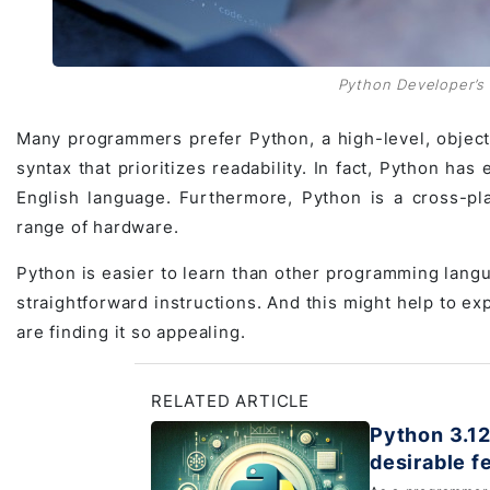
Python Developer’s r
Many programmers prefer Python, a high-level, object-
syntax that prioritizes readability. In fact, Python ha
English language. Furthermore, Python is a cross-pl
range of hardware.
Python is easier to learn than other programming langu
straightforward instructions. And this might help to ex
are finding it so appealing.
RELATED ARTICLE
Python 3.12
desirable f