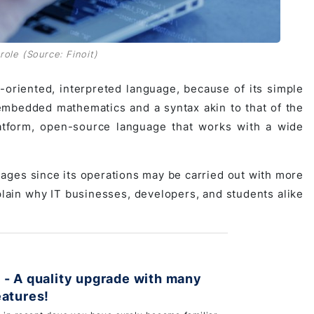
ole (Source: Finoit)
oriented, interpreted language, because of its simple
s embedded mathematics and a syntax akin to that of the
atform, open-source language that works with a wide
ages since its operations may be carried out with more
plain why IT businesses, developers, and students alike
 - A quality upgrade with many
eatures!