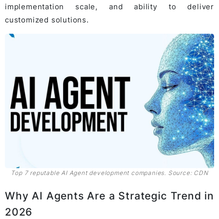
implementation scale, and ability to deliver
customized solutions.
Top 7 reputable AI Agent development companies. Source: CDN
Why AI Agents Are a Strategic Trend in
2026