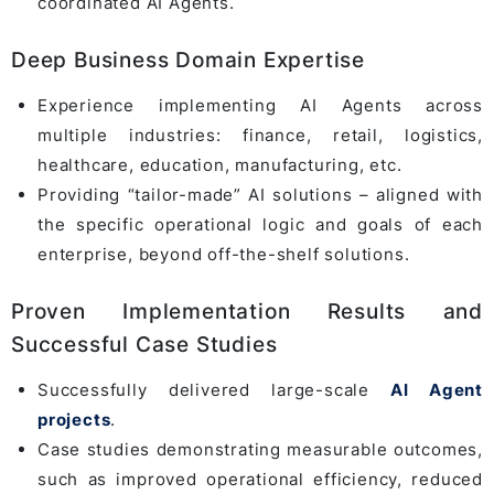
coordinated AI Agents.
Deep Business Domain Expertise
Experience implementing AI Agents across
multiple industries: finance, retail, logistics,
healthcare, education, manufacturing, etc.
Providing “tailor-made” AI solutions – aligned with
the specific operational logic and goals of each
enterprise, beyond off-the-shelf solutions.
Proven Implementation Results and
Successful Case Studies
Successfully delivered large-scale
AI Agent
projects
.
Case studies demonstrating measurable outcomes,
such as improved operational efficiency, reduced