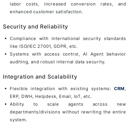
labor costs, increased conversion rates, and
enhanced customer satisfaction.
Security and Reliability
Compliance with international security standards
like ISO/IEC 27001, GDPR, etc.
Systems with access control, AI Agent behavior
auditing, and robust internal data security.
Integration and Scalability
Flexible integration with existing systems:
CRM
,
ERP, DWH, Helpdesk, Email, IoT, etc.
Ability to scale agents across new
departments/divisions without rewriting the entire
system.