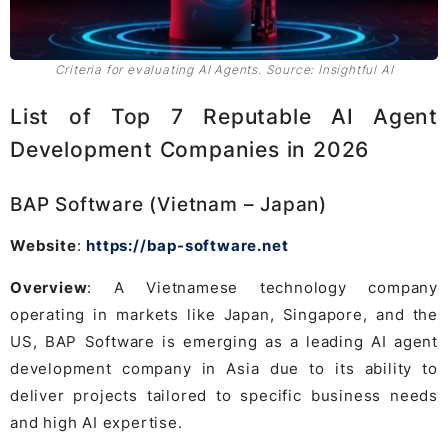
Criteria for evaluating AI Agents. Source: Insightful AI
List of Top 7 Reputable AI Agent
Development Companies in 2026
BAP Software (Vietnam – Japan)
Website
:
https://bap-software.net
Overview
: A Vietnamese technology company
operating in markets like Japan, Singapore, and the
US, BAP Software is emerging as a leading AI agent
development company in Asia due to its ability to
deliver projects tailored to specific business needs
and high AI expertise.