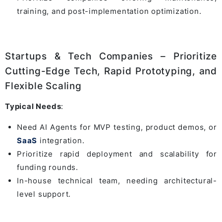
training, and post-implementation optimization.
Startups & Tech Companies – Prioritize
Cutting-Edge Tech, Rapid Prototyping, and
Flexible Scaling
Typical Needs
:
Need AI Agents for MVP testing, product demos, or
SaaS
integration.
Prioritize rapid deployment and scalability for
funding rounds.
In-house technical team, needing architectural-
level support.