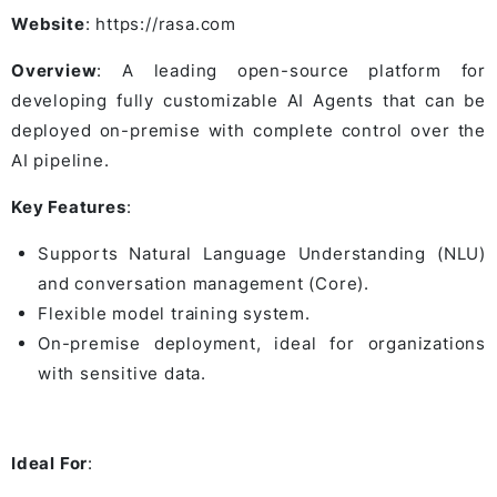
Website
: https://rasa.com
Overview
: A leading open-source platform for
developing fully customizable AI Agents that can be
deployed on-premise with complete control over the
AI pipeline.
Key Features
:
Supports Natural Language Understanding (NLU)
and conversation management (Core).
Flexible model training system.
On-premise deployment, ideal for organizations
with sensitive data.
Ideal For
: