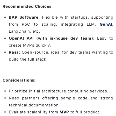
Recommended Choices
:
BAP Software
: Flexible with startups, supporting
from PoC to scaling, integrating LLM,
GenAI
,
LangChain, etc.
OpenAI API (with in-house dev team)
: Easy to
create MVPs quickly.
Rasa
: Open-source, ideal for dev teams wanting to
build the full stack.
Considerations
:
Prioritize initial architecture consulting services.
Need partners offering sample code and strong
technical documentation.
Evaluate scalability from
MVP
to full product.