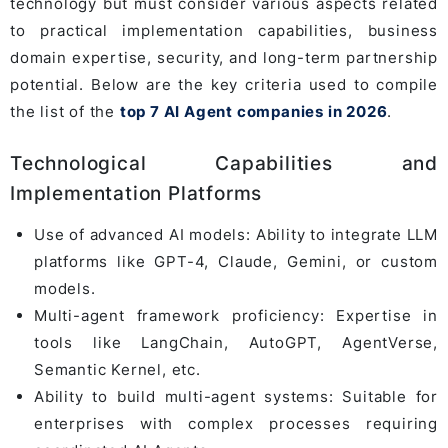
technology but must consider various aspects related
to practical implementation capabilities, business
domain expertise, security, and long-term partnership
potential. Below are the key criteria used to compile
the list of the
top 7 AI Agent companies in 2026
.
Technological Capabilities and
Implementation Platforms
Use of advanced AI models: Ability to integrate LLM
platforms like GPT-4, Claude, Gemini, or custom
models.
Multi-agent framework proficiency: Expertise in
tools like LangChain, AutoGPT, AgentVerse,
Semantic Kernel, etc.
Ability to build multi-agent systems: Suitable for
enterprises with complex processes requiring