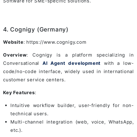
Software for SME-specific solutions.
4. Cognigy (Germany)
Website
: https://www.cognigy.com
Overview
: Cognigy is a platform specializing in
Conversational
AI Agent development
with a low-
code/no-code interface, widely used in international
customer service centers.
Key Features
:
Intuitive workflow builder, user-friendly for non-
technical users.
Multi-channel integration (web, voice, WhatsApp,
etc.).