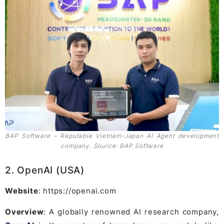
BAP Software – Reputable Vietnam-Japan AI Agent development
company. Source: BAP Software
2. OpenAI (USA)
Website
: https://openai.com
Overview
: A globally renowned AI research company,