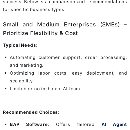
success. Below is a comparison and recommendations
for specific business types:
Small and Medium Enterprises (SMEs) –
Prioritize Flexibility & Cost
Typical Needs
:
Automating customer support, order processing,
and marketing.
Optimizing labor costs, easy deployment, and
scalability.
Limited or no in-house AI team.
Recommended Choices
:
BAP Software
: Offers tailored
AI Agent