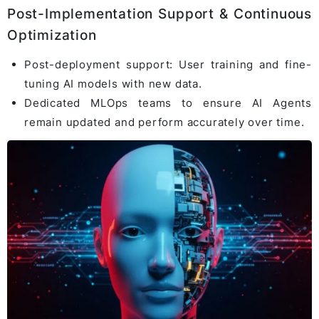
Post-Implementation Support & Continuous
Optimization
Post-deployment support: User training and fine-
tuning AI models with new data.
Dedicated MLOps teams to ensure AI Agents
remain updated and perform accurately over time.