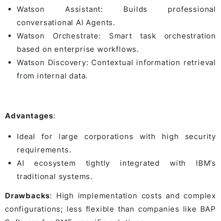
Watson Assistant: Builds professional
conversational AI Agents.
Watson Orchestrate: Smart task orchestration
based on enterprise workflows.
Watson Discovery: Contextual information retrieval
from internal data.
Advantages
:
Ideal for large corporations with high security
requirements.
AI ecosystem tightly integrated with IBM’s
traditional systems.
Drawbacks
: High implementation costs and complex
configurations; less flexible than companies like BAP