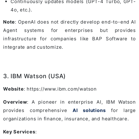
Continuously updates models (GPT-4 Turbo, GPT-
4o, etc.).
Note
: OpenAI does not directly develop end-to-end AI
Agent systems for enterprises but provides
infrastructure for companies like BAP Software to
integrate and customize.
3. IBM Watson (USA)
Website
: https://www.ibm.com/watson
Overview
: A pioneer in enterprise AI, IBM Watson
provides comprehensive
AI solutions
for large
organizations in finance, insurance, and healthcare.
Key Services
: