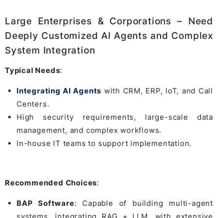
Large Enterprises & Corporations – Need
Deeply Customized AI Agents and Complex
System Integration
Typical Needs
:
Integrating AI Agents
with CRM, ERP, IoT, and Call
Centers.
High security requirements, large-scale data
management, and complex workflows.
In-house IT teams to support implementation.
Recommended Choices
:
BAP Software
: Capable of building multi-agent
systems, integrating RAG + LLM, with extensive