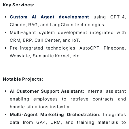
Key Services
:
Custom AI Agent development
using GPT-4,
Claude, RAG, and LangChain technologies.
Multi-agent system development integrated with
CRM, ERP, Call Center, and IoT.
Pre-integrated technologies: AutoGPT, Pinecone,
Weaviate, Semantic Kernel, etc.
Notable Projects
:
AI Customer Support Assistant
: Internal assistant
enabling employees to retrieve contracts and
handle situations instantly.
Multi-Agent Marketing Orchestration
: Integrates
data from GA4, CRM, and training materials to