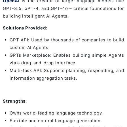
OpenAI
is the creator of large language models like
GPT-3.5, GPT-4, and GPT-4o – critical foundations for
building intelligent AI Agents.
Solutions Provided
:
GPT API: Used by thousands of companies to build
custom AI Agents.
GPTs Marketplace: Enables building simple Agents
via a drag-and-drop interface.
Multi-task API: Supports planning, responding, and
information aggregation tasks.
Strengths
:
Owns world-leading language technology.
Flexible and natural language generation.