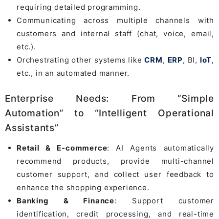
requiring detailed programming.
Communicating across multiple channels with
customers and internal staff (chat, voice, email,
etc.).
Orchestrating other systems like
CRM
,
ERP
, BI,
IoT
,
etc., in an automated manner.
Enterprise Needs: From “Simple
Automation” to “Intelligent Operational
Assistants”
Retail & E-commerce
: AI Agents automatically
recommend products, provide multi-channel
customer support, and collect user feedback to
enhance the shopping experience.
Banking & Finance
: Support customer
identification, credit processing, and real-time