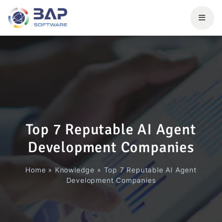
Top 7 Reputable AI Agent
Development Companies
Home
»
Knowledge
»
Top 7 Reputable AI Agent
Development Companies