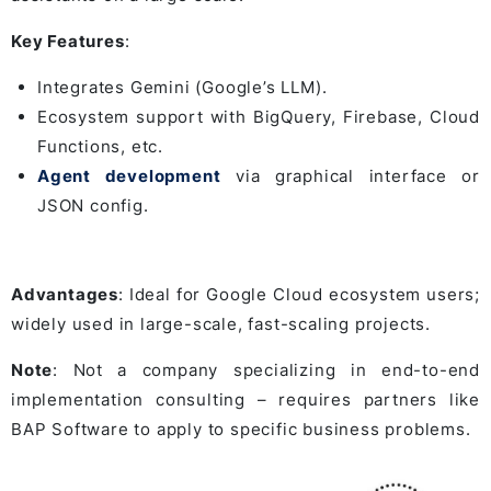
Key Features
:
Integrates Gemini (Google’s LLM).
Ecosystem support with BigQuery, Firebase, Cloud
Functions, etc.
Agent development
via graphical interface or
JSON config.
Advantages
: Ideal for Google Cloud ecosystem users;
widely used in large-scale, fast-scaling projects.
Note
: Not a company specializing in end-to-end
implementation consulting – requires partners like
BAP Software to apply to specific business problems.