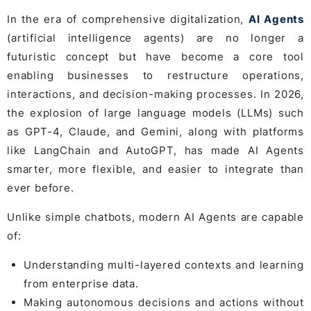
In the era of comprehensive digitalization,
AI Agents
(artificial intelligence agents) are no longer a
futuristic concept but have become a core tool
enabling businesses to restructure operations,
interactions, and decision-making processes. In 2026,
the explosion of large language models (LLMs) such
as GPT-4, Claude, and Gemini, along with platforms
like LangChain and AutoGPT, has made AI Agents
smarter, more flexible, and easier to integrate than
ever before.
Unlike simple chatbots, modern AI Agents are capable
of:
Understanding multi-layered contexts and learning
from enterprise data.
Making autonomous decisions and actions without