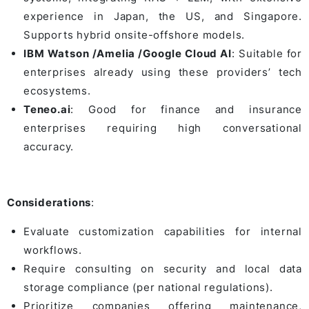
experience in Japan, the US, and Singapore.
Supports hybrid onsite-offshore models.
IBM Watson /Amelia /Google Cloud AI
: Suitable for
enterprises already using these providers’ tech
ecosystems.
Teneo.ai
: Good for finance and insurance
enterprises requiring high conversational
accuracy.
Considerations
:
Evaluate customization capabilities for internal
workflows.
Require consulting on security and local data
storage compliance (per national regulations).
Prioritize companies offering maintenance,