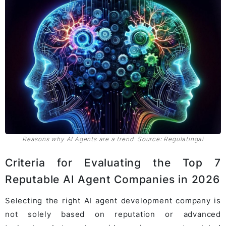
Reasons why AI Agents are a trend. Source: Regulatingai
Criteria for Evaluating the Top 7
Reputable AI Agent Companies in 2026
Selecting the right AI agent development company is
not solely based on reputation or advanced