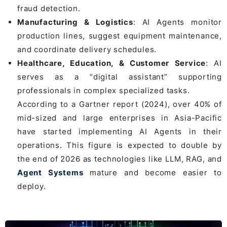
fraud detection.
Manufacturing & Logistics
: AI Agents monitor
production lines, suggest equipment maintenance,
and coordinate delivery schedules.
Healthcare, Education, & Customer Service
: AI
serves as a “digital assistant” supporting
professionals in complex specialized tasks.
According to a Gartner report (2024), over 40% of
mid-sized and large enterprises in Asia-Pacific
have started implementing AI Agents in their
operations. This figure is expected to double by
the end of 2026 as technologies like LLM, RAG, and
Agent Systems
mature and become easier to
deploy.