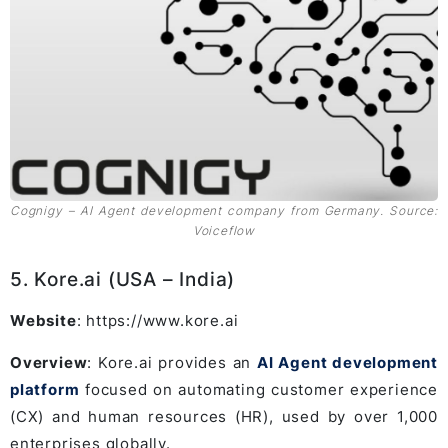
Cognigy – AI Agent development company from Germany. Source:
Voiceflow
5. Kore.ai (USA – India)
Website
: https://www.kore.ai
Overview
: Kore.ai provides an
AI Agent development
platform
focused on automating customer experience
(CX) and human resources (HR), used by over 1,000
enterprises globally.