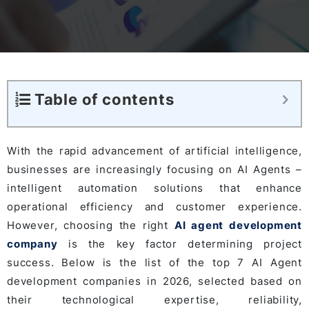
Table of contents
With the rapid advancement of artificial intelligence,
businesses are increasingly focusing on AI Agents –
intelligent automation solutions that enhance
operational efficiency and customer experience.
However, choosing the right
AI agent development
company
is the key factor determining project
success. Below is the list of the top 7 AI Agent
development companies in 2026, selected based on
their technological expertise, reliability,