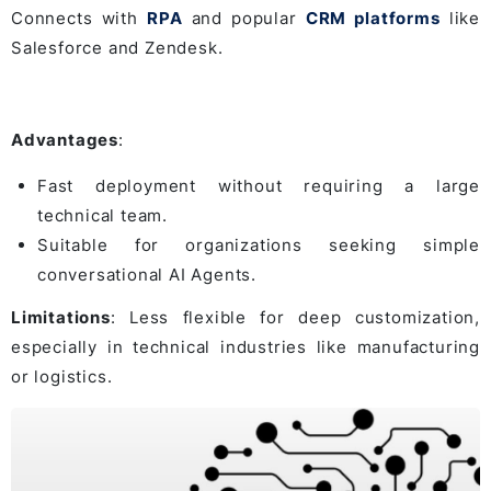
Connects with
RPA
and popular
CRM platforms
like
Salesforce and Zendesk.
Advantages
:
Fast deployment without requiring a large
technical team.
Suitable for organizations seeking simple
conversational AI Agents.
Limitations
: Less flexible for deep customization,
especially in technical industries like manufacturing
or logistics.