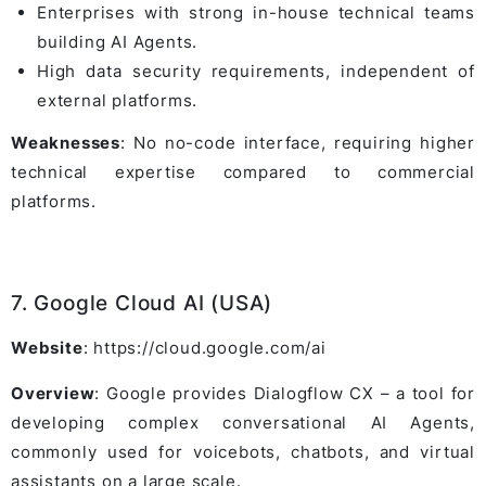
Enterprises with strong in-house technical teams
building AI Agents.
High data security requirements, independent of
external platforms.
Weaknesses
: No no-code interface, requiring higher
technical expertise compared to commercial
platforms.
7. Google Cloud AI (USA)
Website
: https://cloud.google.com/ai
Overview
: Google provides Dialogflow CX – a tool for
developing complex conversational AI Agents,
commonly used for voicebots, chatbots, and virtual
assistants on a large scale.