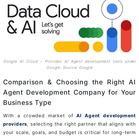
Google AI Cloud – Provides AI Agent development tools under
Google. Source: Google
Comparison & Choosing the Right AI
Agent Development Company for Your
Business Type
With a crowded market of
AI Agent development
providers
, selecting the right partner that aligns with
your scale, goals, and budget is critical for long-term