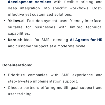
development services
with flexible pricing and
deep integration into specific workflows. Cost-
effective yet customized solutions.
Yellow.ai
: Fast deployment, user-friendly interface,
suitable for businesses with limited technical
capabilities.
Kore.ai
: Ideal for SMEs needing
AI Agents for HR
and customer support at a moderate scale.
Considerations
:
Prioritize companies with SME experience and
step-by-step implementation support.
Choose partners offering multilingual support and
user training.