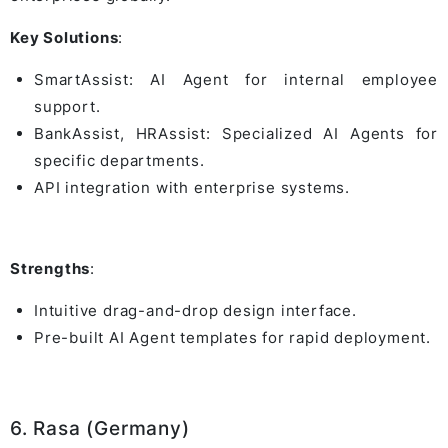
Key Solutions
:
SmartAssist: AI Agent for internal employee
support.
BankAssist, HRAssist: Specialized AI Agents for
specific departments.
API integration with enterprise systems.
Strengths
:
Intuitive drag-and-drop design interface.
Pre-built AI Agent templates for rapid deployment.
6. Rasa (Germany)