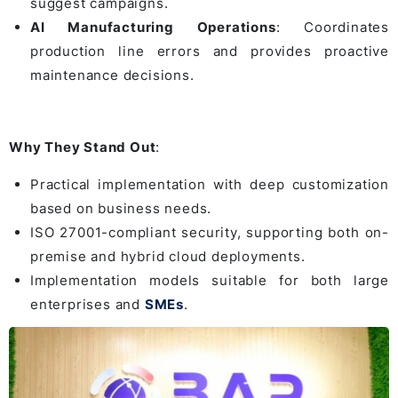
suggest campaigns.
AI Manufacturing Operations
: Coordinates
production line errors and provides proactive
maintenance decisions.
Why They Stand Out
:
Practical implementation with deep customization
based on business needs.
ISO 27001-compliant security, supporting both on-
premise and hybrid cloud deployments.
Implementation models suitable for both large
enterprises and
SMEs
.